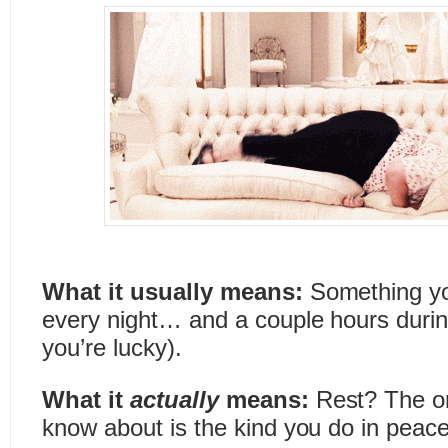
What it usually means:
Something yo
every night… and a couple hours during
you’re lucky).
What it
actually
means:
Rest? The on
know about is the kind you do in peace,