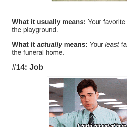
What it usually means:
Your favorite
the playground.
What it
actually
means:
Your
least
fa
the funeral home.
#14: Job