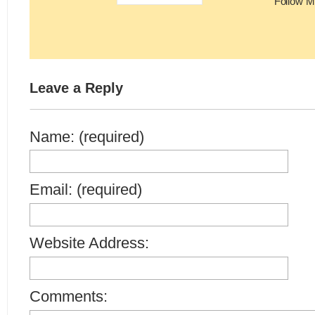
Follow M
Leave a Reply
Name: (required)
Email: (required)
Website Address:
Comments: