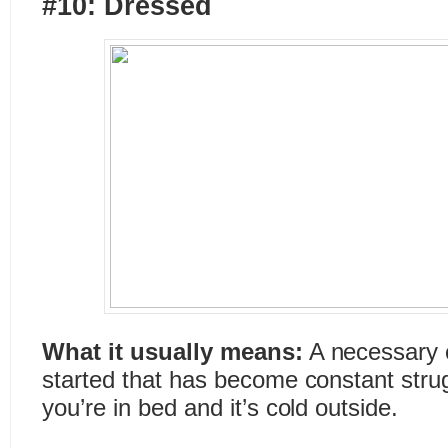
#10: Dressed
What it usually means:
A necessary c
started that has become constant strug
you’re in bed and it’s cold outside.