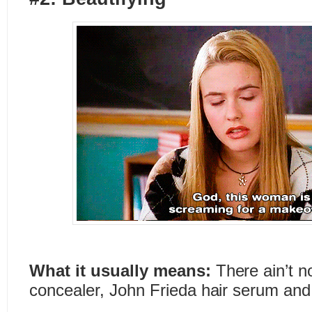
What it usually means:
There ain’t not
concealer, John Frieda hair serum and 