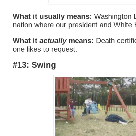
What it usually means:
Washington D.
nation where our president and White 
What it
actually
means:
Death certif
one likes to request.
#13: Swing