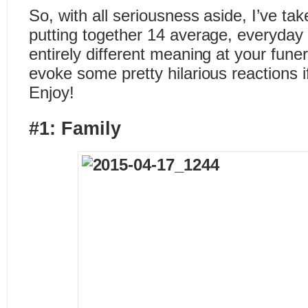
So, with all seriousness aside, I’ve ta
putting together 14 average, everyday
entirely different meaning at your fu
evoke some pretty hilarious reactions i
Enjoy!
#1: Family