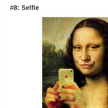
#8: Selfie