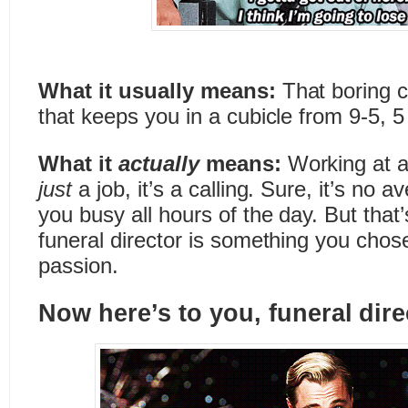
What it usually means:
That boring 
that keeps you in a cubicle from 9-5, 
What it
actually
means:
Working at a
just
a job, it’s a calling. Sure, it’s no
you busy all hours of the day. But that
funeral director is something you chose.
passion.
Now here’s to you, funeral dir