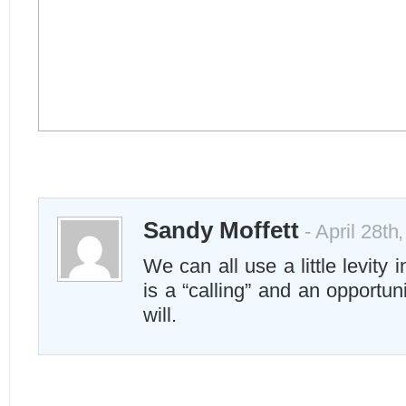
Sandy Moffett
- April 28th
We can all use a little levity i
is a “calling” and an opportuni
will.