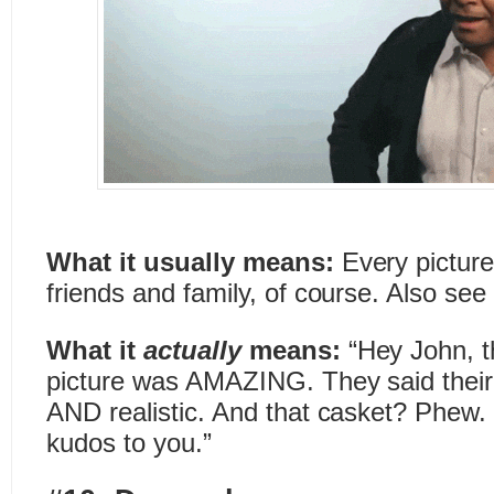
What it usually means:
Every picture
friends and family, of course. Also see “
What it
actually
means:
“Hey John, t
picture was AMAZING. They said their
AND realistic. And that casket? Phew
kudos to you.”