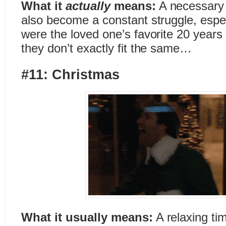
What it
actually
means:
A necessary 
also become a constant struggle, especi
were the loved one’s favorite 20 years 
they don’t exactly fit the same…
#11: Christmas
What it usually means:
A relaxing ti