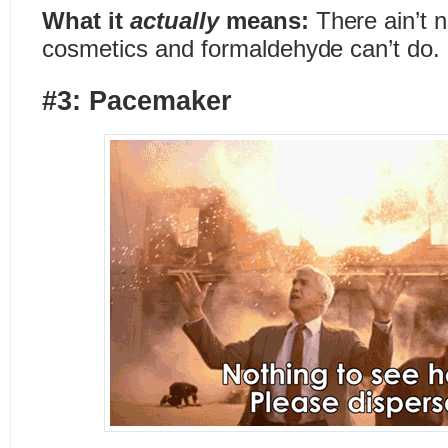
What it
actually
means:
There ain’t no
cosmetics and formaldehyde can’t do.
#3: Pacemaker