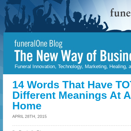
Funeral Innovation, Technology, Marketing, Healing,
14 Words That Have T
Different Meanings At A
Home
APRIL 28TH, 2015