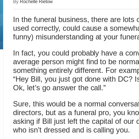
By
Rochelle Rietow
In the funeral business, there are lots 
used correctly, could cause a somewhat
funny) misunderstanding at your funer
In fact, you could probably have a con
average person might find to be norma
something entirely different. For exam
“Hey Bill, you just got done with DC? 
Ok, let’s go answer the call.”
Sure, this would be a normal conversat
directors, but as a funeral pro, you kn
asking if Bill just left the capital of o
who isn’t dressed and is calling you.