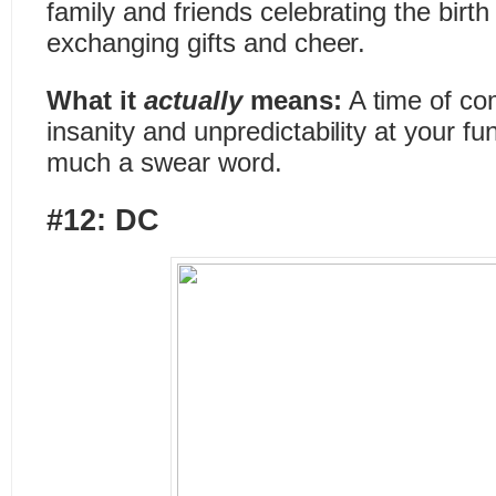
family and friends celebrating the birth
exchanging gifts and cheer.
What it
actually
means:
A time of co
insanity and unpredictability at your fu
much a swear word.
#12: DC