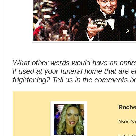
What other words would have an entire
if used at your funeral home that are e
frightening? Tell us in the comments b
Roche
More Pos