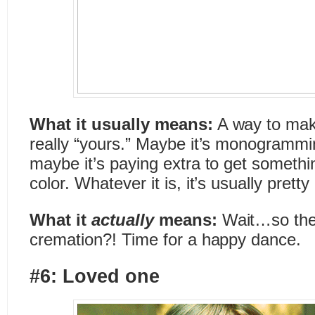
What it usually means:
A way to mak
really “yours.” Maybe it’s monogramming
maybe it’s paying extra to get somethin
color. Whatever it is, it’s usually pret
What it
actually
means:
Wait…so they
cremation?! Time for a happy dance.
#6: Loved one