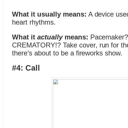
What it usually means:
A device used
heart rhythms.
What it
actually
means:
Pacemaker?
CREMATORY!? Take cover, run for the 
there’s about to be a fireworks show.
#4: Call