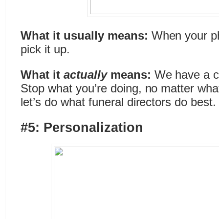
What it usually means:
When your ph
pick it up.
What it
actually
means:
We have a ca
Stop what you’re doing, no matter what 
let’s do what funeral directors do best.
#5: Personalization