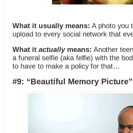
What it usually means:
A photo you t
upload to every social network that eve
What it
actually
means:
Another teen
a funeral selfie (aka felfie) with the b
to have to make a policy for that…
#9: “Beautiful Memory Picture”