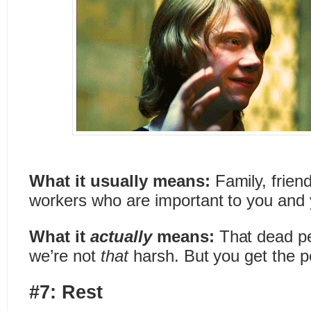
What it usually means:
Family, frien
workers who are important to you and 
What it
actually
means:
That dead pe
we’re not
that
harsh. But you get the p
#7: Rest