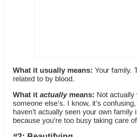
What it usually means:
Your family. 
related to by blood.
What it
actually
means:
Not actually 
someone else’s. I know, it’s confusing,
haven’t actually seen your own family 
because you’re too busy taking care of
#2: Beautifying