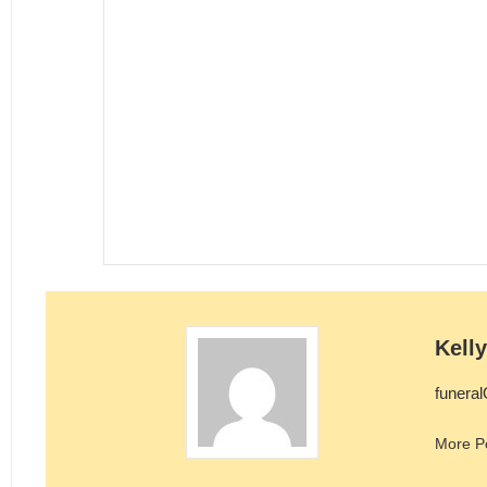
Kell
funera
More P