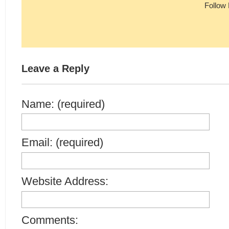
Follow
Leave a Reply
Name: (required)
Email: (required)
Website Address:
Comments: