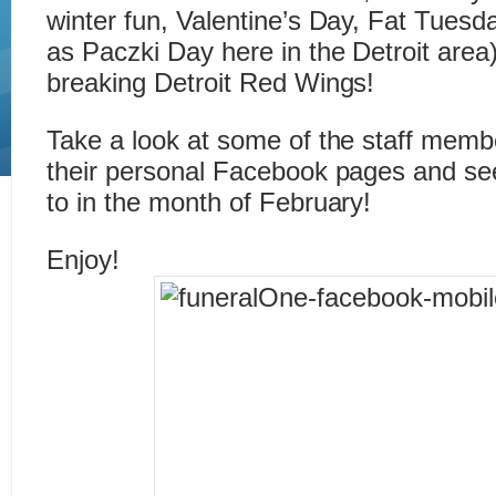
winter fun, Valentine’s Day, Fat Tues
as Paczki Day here in the Detroit area
breaking Detroit Red Wings!
Take a look at some of the staff memb
their personal Facebook pages and se
to in the month of February!
Enjoy!