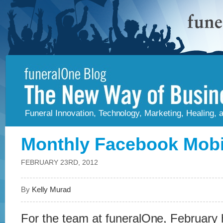
Funeral Innovation, Technology, Marketing, Healing,
Monthly Facebook Mobi
FEBRUARY 23RD, 2012
By
Kelly Murad
For the team at funeralOne, February h