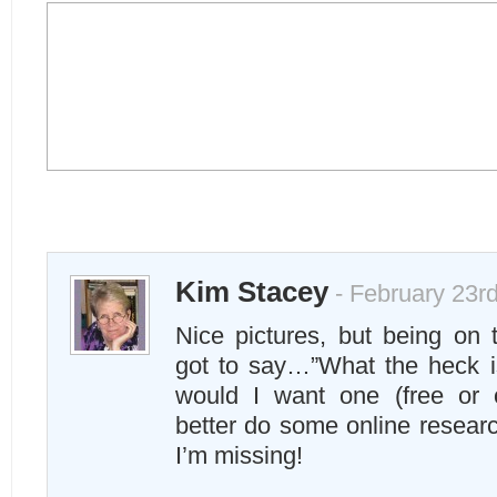
Kim Stacey
- February 23rd
Nice pictures, but being on
got to say…”What the heck i
would I want one (free or 
better do some online resear
I’m missing!