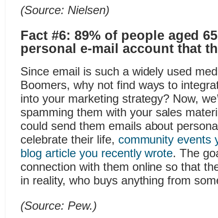
(Source:
Nielsen
)
Fact #6: 89% of people aged 6
personal e-mail account that t
Since email is such a widely used m
Boomers, why not find ways to integra
into your marketing strategy? Now, we’
spamming them with your sales materi
could send them emails about persona
celebrate their life,
community events y
blog article you recently wrote
. The goa
connection with them online so that th
in reality, who buys anything from som
(Source:
Pew
.)