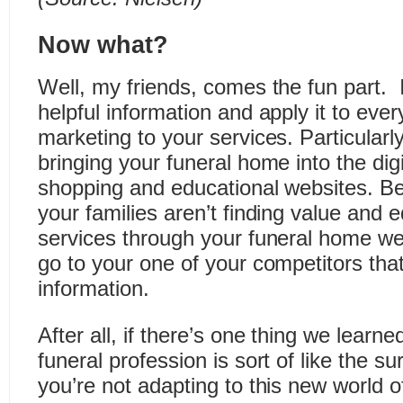
Now what?
Well, my friends, comes the fun part. It
helpful information and apply it to eve
marketing to your services. Particular
bringing your funeral home into the dig
shopping and educational websites. Beca
your families aren’t finding value and 
services through your funeral home web
go to your one of your competitors tha
information.
After all, if there’s one thing we learn
funeral profession is sort of like the surv
you’re not adapting to this new world 