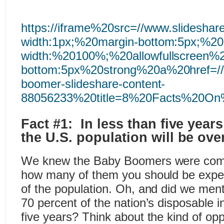
https://iframe%20src=//www.slides
width:1px;%20margin-bottom:5px;%2
width:%20100%;%20allowfullscreen%2
bottom:5px%20strong%20a%20href=//w
boomer-slideshare-content-
88056233%20title=8%20Facts%20On
Fact #1: In less than five years
the U.S. population will be ove
We knew the Baby Boomers were comi
how many of them you should be expe
of the population. Oh, and did we menti
70 percent of the nation’s disposable 
five years? Think about the kind of opp