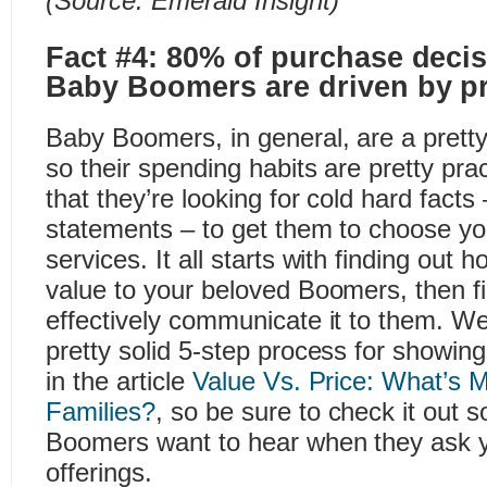
(Source:
Emerald Insight
)
Fact #4: 80% of purchase dec
Baby Boomers are driven by pr
Baby Boomers, in general, are a pretty
so their spending habits are pretty pra
that they’re looking for cold hard facts
statements – to get them to choose yo
services. It all starts with finding out
value to your beloved Boomers, then f
effectively communicate it to them. W
pretty solid 5-step process for showing
in the article
Value Vs. Price: What’s M
Families?
, so be sure to check it out
Boomers want to hear when they ask 
offerings.