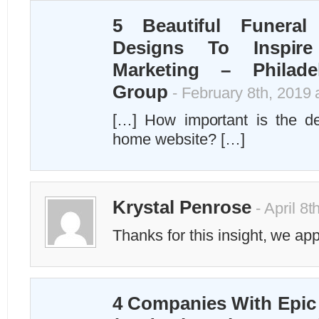
5 Beautiful Funera
Designs To Inspire
Marketing – Philade
Group
- February 8th, 2019 
[…] How important is the de
home website? […]
Krystal Penrose
- April 8t
Thanks for this insight, we appr
4 Companies With Epic