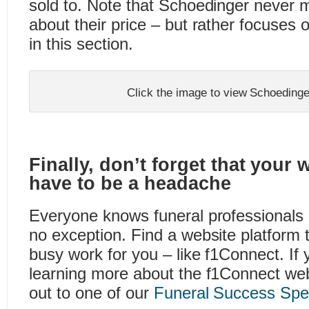
sold to. Note that Schoedinger never 
about their price – but rather focuses 
in this section.
Click the image to view Schoedinge
Finally, don’t forget that your 
have to be a headache
Everyone knows funeral professionals 
no exception. Find a website platform th
busy work for you – like f1Connect. If y
learning more about the f1Connect web
out to one of our
Funeral Success Spec