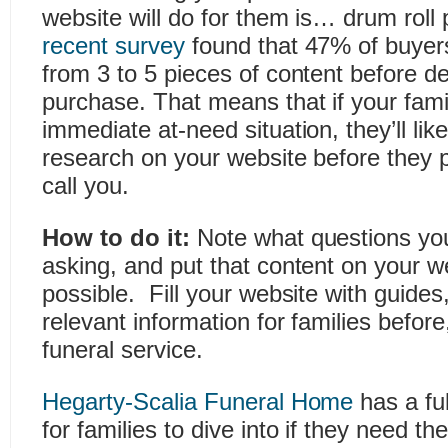
website will do for them is… drum rol
recent survey
found that 47% of buye
from 3 to 5 pieces of content before d
purchase. That means that if your famil
immediate at-need situation, they’ll li
research on your website before they 
call you.
How to do it:
Note what questions your
asking, and put that content on your 
possible. Fill your website with guide
relevant information for families before
funeral service.
Hegarty-Scalia Funeral Home
has a fu
for families to dive into if they need t