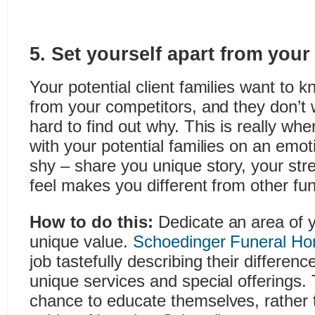
5. Set yourself apart from your
Your potential client families want to 
from your competitors, and they don’t 
hard to find out why. This is really wh
with your potential families on an emoti
shy – share you unique story, your st
feel makes you different from other fu
How to do this:
Dedicate an area of 
unique value.
Schoedinger Funeral H
job tastefully describing their difference
unique services and special offerings. 
chance to educate themselves, rather 