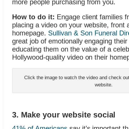
more people purchasing from you.
How to do it:
Engage client families f
placing a video on your website, front 
homepage.
Sullivan & Son Funeral Dir
great job of emotionally engaging their 
educating them on the value of a celebra
Hollywood-quality video on their home
Click the image to watch the video and check ou
website.
3. Make your website social
41% of Americans
say it’s important t