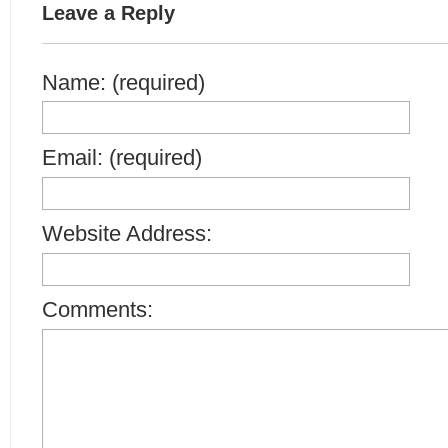
Leave a Reply
Name: (required)
Email: (required)
Website Address:
Comments: