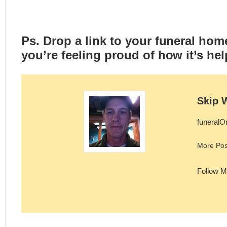
Ps. Drop a link to your funeral hom
you’re feeling proud of how it’s hel
Skip 
funeralO
More Pos
Follow M