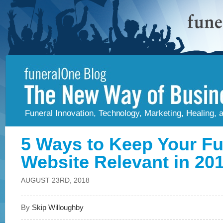
Funeral Innovation, Technology, Marketing, Healing,
5 Ways to Keep Your F
Website Relevant in 20
AUGUST 23RD, 2018
By
Skip Willoughby