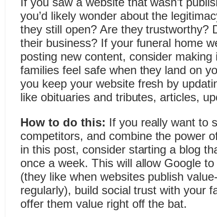
If you saw a website that wasn’t publis
you’d likely wonder about the legitimac
they still open? Are they trustworthy?
their business? If your funeral home we
posting new content, consider making it
families feel safe when they land on y
you keep your website fresh by updatin
like obituaries and tributes, articles, 
How to do this:
If you really want to
competitors, and combine the power of 
in this post,
consider starting a blog th
once a week. This will allow Google to
(they like when websites publish value
regularly), build social trust with your 
offer them value right off the bat.