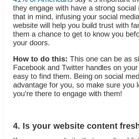
they engage with have a strong social
that in mind, infusing your social medi
website will help you build trust with f
them a chance to get to know you befo
your doors.
How to do this:
This one can be as s
Facebook and Twitter handles on your s
easy to find them. Being on social med
advantage for you, so make sure you le
you’re there to engage with them!
4. Is your website content fres