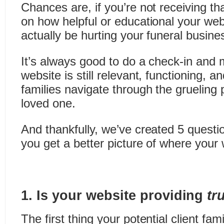
Chances are, if you’re not receiving th
on how helpful or educational your webs
actually be hurting your funeral busine
It’s always good to do a check-in and 
website is still relevant, functioning, a
families navigate through the grueling 
loved one.
And thankfully, we’ve created 5 questio
you get a better picture of where your 
1. Is your website providing
tr
The first thing your potential client fam