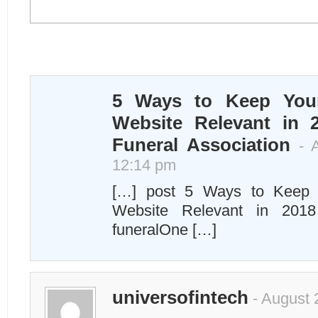
5 Ways to Keep You
Website Relevant in 
Funeral Association
- A
12:14 pm
[…] post 5 Ways to Keep 
Website Relevant in 2018
funeralOne […]
universofintech
- August 