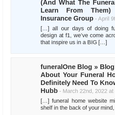
(And What The Funera
Learn From Them) –
Insurance Group
- April 
[…] all our days of doing f
design at f1, we’ve come ac
that inspire us in a BIG […]
funeralOne Blog » Blog
About Your Funeral H
Definitely Need To Kno
Hubb
- March 22nd, 2022 at
[…] funeral home website mi
shelf in the back of your mind