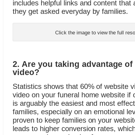
includes helpful links and content tha
they get asked everyday by families.
Click the image to view the full re
2. Are you taking advantage of
video?
Statistics shows that 60% of website vis
video on your funeral home website if o
is arguably the easiest and most effec
families, especially on an emotional lev
proven to keep families on your website
leads to higher conversion rates, which