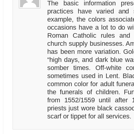
The basic information pre
practices have varied and s
example, the colors associa
occasions have a lot to do wi
Roman Catholic rules and 
church supply businesses. Am
has been more variation. Gol
“high days, and dark blue wa
somber times. Off-white co
sometimes used in Lent. Blac
common color for adult funera
the funerals of children. Fur
from 1552/1559 until after 
priests just wore black casso
scarf or tippet for all services.