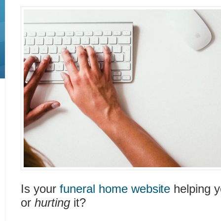
Is your
funeral home website
helping y
or
hurting
it?