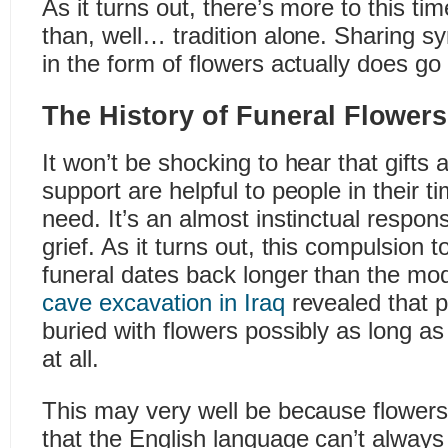
As it turns out, there’s more to this ti
than, well… tradition alone. Sharing 
in the form of flowers actually does go
The History of Funeral Flowers
It won’t be shocking to hear that gifts 
support are helpful to people in their 
need. It’s an almost instinctual respo
grief. As it turns out, this compulsion t
funeral dates back longer than the mo
cave excavation in Iraq
revealed that 
buried with flowers possibly as long a
at all.
This may very well be because flower
that the English language can’t alway