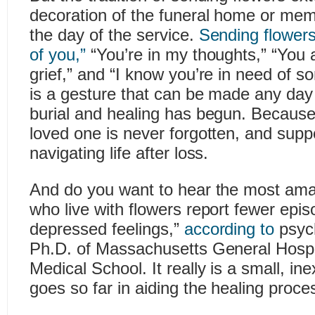
decoration of the funeral home or mem
the day of the service.
Sending flowers
of you,”
“You’re in my thoughts,” “You a
grief,” and “I know you’re in need of s
is a gesture that can be made any day o
burial and healing has begun. Because t
loved one is never forgotten, and suppo
navigating life after loss.
And do you want to hear the most ama
who live with flowers report fewer epi
depressed feelings,”
according to
psych
Ph.D. of Massachusetts General Hospi
Medical School. It really is a small, in
goes so far in aiding the healing proces