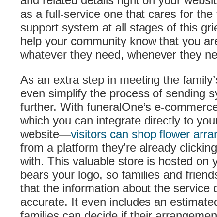
and related details right on your webs
as a full-service one that cares for the
support system at all stages of this gr
help your community know that you are
whatever they need, whenever they nee
As an extra step in meeting the family
even simplify the process of sending 
further. With funeralOne’s e-commer
which you can integrate directly to you
website—
visitors can shop flower arr
from a platform they’re already clicking
with. This valuable store is hosted on
bears your logo, so families and friend
that the information about the service 
accurate. It even includes an estimate
families can decide if their arrangement