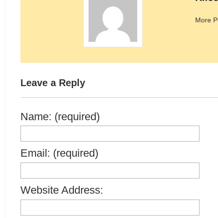
More P
Leave a Reply
Name: (required)
Email: (required)
Website Address: