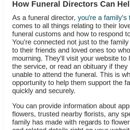
How Funeral Directors Can He
As a funeral director,
you’re a family’s 
comes to all things relating to their lo
funeral customs and how to respond to 
You’re connected not just to the family
to their friends and loved ones too who
mourning. They’ll visit your website to 
the service, or read an obituary if they
unable to attend the funeral. This is 
opportunity to help them support the fa
quickly and securely.
You can provide information about appr
flowers, trusted nearby florists, any sp
family has made with regards to flowe