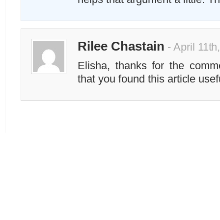
Rilee Chastain
- April 11t
Elisha, thanks for the comm
that you found this article use