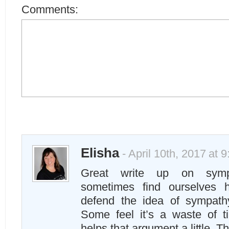
Comments:
Elisha
- April 10th, 2017 at 
Great write up on symp
sometimes find ourselves 
defend the idea of sympathy
Some feel it’s a waste of t
helps that argument a little. T