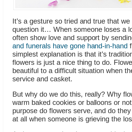
It’s a gesture so tried and true that we
question it… When someone loses a lov
often show love and support by sendin
and funerals have gone hand-in-hand
f
simplest explanation is that it’s trad
flowers is just a nice thing to do. Flo
beautiful to a difficult situation when 
service and casket.
But why do we do this, really? Why flo
warm baked cookies or balloons or not
purpose do flowers serve, and do they
at all when someone is grieving the lo