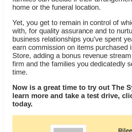
home or the funeral location.
Yet, you get to remain in control of whi
with, for quality assurance and to nurt
business relationships you’ve spent ye
earn commission on items purchased 
Store, adding a bonus revenue stream 
firm and the families you dedicatedly 
time.
Now is a great time to try out The 
learn more and take a test drive,
cli
today
.
Rile