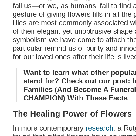
fail us—or we, as humans, fail to fin
gesture of giving flowers fills in all th
lilies are most commonly associated w
of their elegant yet unobtrusive shap
symbolism we have come to attach the
particular remind us of purity and in
for our loved ones after their life is live
Want to learn what other popular
stand for? Check out our post:
Families (And Become A Funeral
CHAMPION) With These Facts
The Healing Power of Flowers
In more contemporary
research
, a Rut