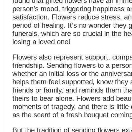
found that gifted flowers have an imme
person’s mood, triggering happiness an
satisfaction. Flowers reduce stress, an
period of healing. It’s no wonder they 
funerals, which are so crucial in the he
losing a loved one!
Flowers also represent support, comp
friendship. Sending flowers to a perso
whether an initial loss or the annivers
helps them feel supported, know they 
friends or family, and reminds them tha
theirs to bear alone. Flowers add beau
moments of tragedy, and there is little q
as the scent of a fresh bouquet coming
But the tradition of sending flowers e