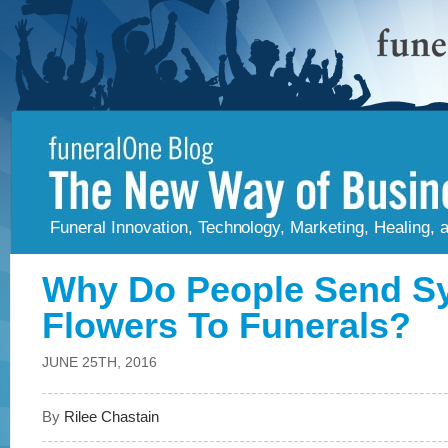
Funeral Innovation, Technology, Marketing, Healing,
Why Do People Send S
Flowers To Funerals?
JUNE 25TH, 2016
By
Rilee Chastain