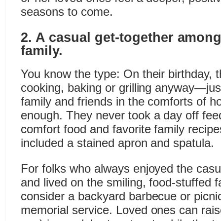
seasons to come.
2. A casual get-together among
family.
You know the type: On their birthday, th
cooking, baking or grilling anyway—ju
family and friends in the comforts of h
enough. They never took a day off feed
comfort food and favorite family recip
included a stained apron and spatula.
For folks who always enjoyed the cas
and lived on the smiling, food-stuffed fa
consider a backyard barbecue or picnic
memorial service. Loved ones can rais