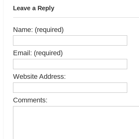
Leave a Reply
Name: (required)
Email: (required)
Website Address:
Comments: