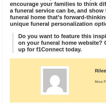
encourage your families to think di
a funeral service can be, and show 
funeral home that’s forward-thinki
unique funeral personalization opti
Do you want to feature this inspi
on your funeral home website?
up for f1Connect today
.
Rile
More P