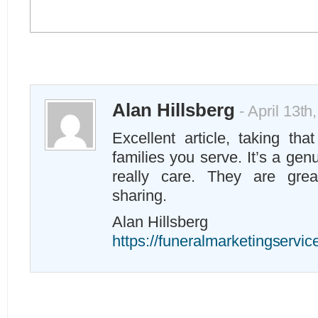
Alan Hillsberg
- April 13th
Excellent article, taking tha
families you serve. It’s a ge
really care. They are grea
sharing.
Alan Hillsberg
https://funeralmarketingservi