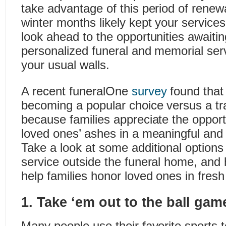
take advantage of this period of renewa
winter months likely kept your services
look ahead to the opportunities awaitin
personalized funeral and memorial ser
your usual walls.
A recent funeralOne
survey
found that
becoming a popular choice versus a trad
because families appreciate the opportu
loved ones’ ashes in a meaningful and 
Take a look at some additional options 
service outside the funeral home, and
help families honor loved ones in fres
1. Take ‘em out to the ball gam
Many people use their favorite sports