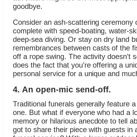
goodbye.
Consider an ash-scattering ceremony o
complete with speed-boating, water-skii
deep-sea diving. Or stay on dry land b
remembrances between casts of the fi
off a rope swing. The activity doesn’t
does the fact that you’re offering a uni
personal service for a unique and muc
4. An open-mic send-off.
Traditional funerals generally feature 
one. But what if everyone who had a lo
memory or hilarious anecdote to tell ab
got to share their piece with guests in