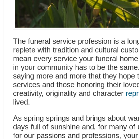
The funeral service profession is a lon
replete with tradition and cultural cus
mean every service your funeral home o
in your community has to be the same. 
saying more and more that they hope t
services and those honoring their loved
creativity, originality and character
rep
lived.
As spring springs and brings about wa
days full of sunshine and, for many of
for our passions and professions, you