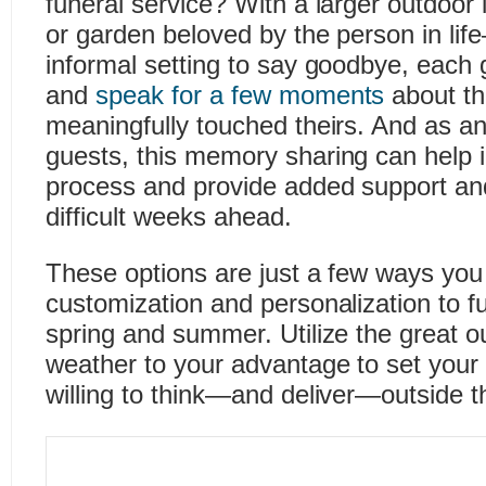
funeral service? With a larger outdoor
or garden beloved by the person in li
informal setting to say goodbye, each
and
speak for a few moments
about the
meaningfully touched theirs. And as an
guests, this memory sharing can help in
process and provide added support and
difficult weeks ahead.
These options are just a few ways yo
customization and personalization to fu
spring and summer. Utilize the great o
weather to your advantage to set your 
willing to think—and deliver—outside t