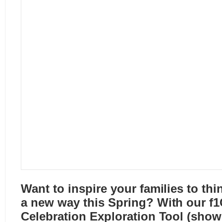
Want to inspire your families to thi
a new way this Spring? With our
f1
Celebration Exploration Tool
(shown