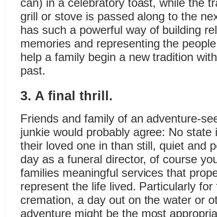
can) in a celebratory toast, while the t
grill or stove is passed along to the n
has such a powerful way of building rel
memories and representing the people
help a family begin a new tradition with
past.
3. A final thrill.
Friends and family of an adventure-se
junkie would probably agree: No state i
their loved one in than still, quiet and
day as a funeral director, of course yo
families meaningful services that prope
represent the life lived. Particularly for
cremation, a day out on the water or o
adventure might be the most appropria