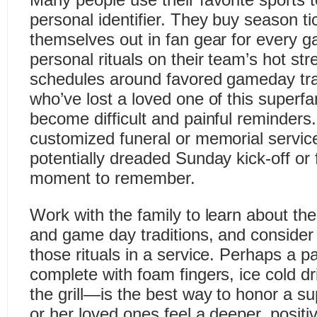
personal identifier. They buy season ti
themselves out in fan gear for every 
personal rituals on their team’s hot str
schedules around favored gameday trad
who’ve lost a loved one of this superf
become difficult and painful reminders.
customized funeral or memorial service
potentially dreaded Sunday kick-off or fi
moment to remember.
Work with the family to learn about th
and game day traditions, and consider
those rituals in a service. Perhaps a pa
complete with foam fingers, ice cold d
the grill—is the best way to honor a su
or her loved ones feel a deeper, positi