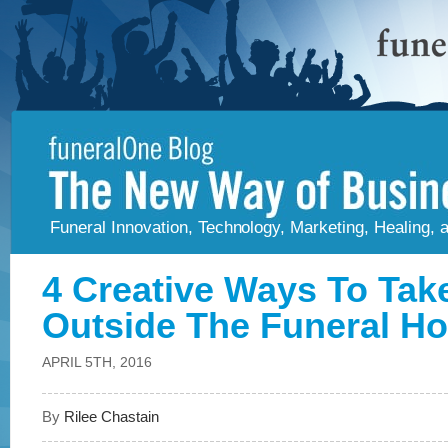
Funeral Innovation, Technology, Marketing, Healing,
4 Creative Ways To Tak
Outside The Funeral H
APRIL 5TH, 2016
By
Rilee Chastain