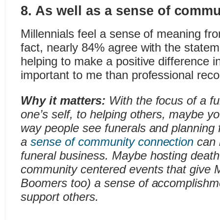
8. As well as a sense of commu
Millennials feel a sense of meaning fro
fact, nearly 84% agree with the state
helping to make a positive difference i
important to me than professional recog
Why it matters:
With the focus of a fu
one’s self, to helping others, maybe y
way people see funerals and planning f
a
sense of community connection
can b
funeral business. Maybe hosting death 
community centered events that give M
Boomers too) a sense of accomplishme
support others.