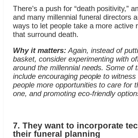
There’s a push for “death positivity,” a
and many millennial funeral directors ar
ways to let people take a more active 
that surround death.
Why it matters:
Again, instead of putt
basket, consider experimenting with of
around the millennial needs.
Some of t
include encouraging people to witness 
people more opportunities to care for 
one, and promoting eco-friendly option
7. They want to incorporate te
their funeral planning