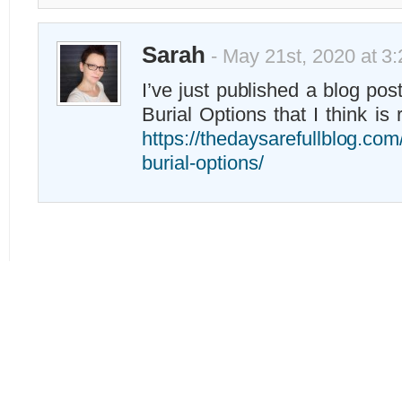
Sarah
- May 21st, 2020 at 3
I’ve just published a blog pos
Burial Options that I think is 
https://thedaysarefullblog.com
burial-options/