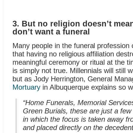
3. But no religion doesn’t mean
don’t want a funeral
Many people in the funeral profession
that having no religious affiliation dest
meaningful ceremony or ritual at the ti
is simply not true. Millennials will still
but as Jody Herrington, General Mana
Mortuary
in Albuquerque explains so wel
“Home Funerals, Memorial Services
Green Burials, these are just a fe
in which the focus is taken away f
and placed directly on the decedent