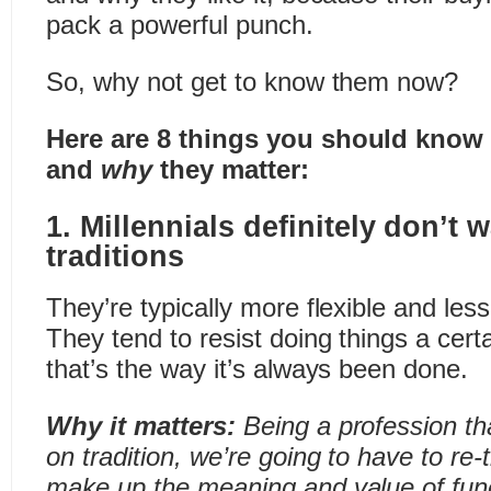
pack a powerful punch.
So, why not get to know them now?
Here are 8 things you should know 
and
why
they matter:
1. Millennials definitely don’t 
traditions
They’re typically more flexible and less
They tend to resist doing things a cer
that’s the way it’s always been done.
Why it matters:
Being a profession th
on tradition, we’re going to have to re-t
make up the meaning and value of fun