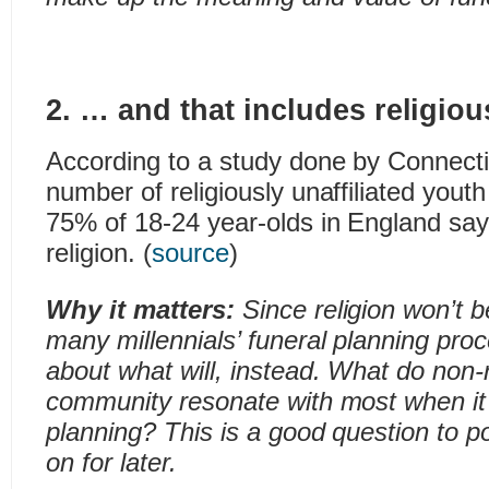
2. … and that includes religious
According to a study done by Connecti
number of religiously unaffiliated youth
75% of 18-24 year-olds in England sa
religion. (
source
)
Why it matters:
Since religion won’t b
many millennials’ funeral planning proce
about what will, instead. What do non-r
community resonate with most when it
planning? This is a good question to p
on for later.