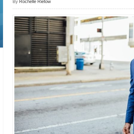
By
Rochelle Rietow