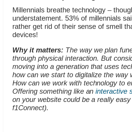
Millennials breathe technology – thou
understatement. 53% of millennials sai
rather get rid of their sense of smell tha
devices!
Why it matters:
The way we plan funer
through physical interaction. But consid
moving into a generation that uses t
how can we start to digitalize the way
How can we work with technology to e
Offering something like an
interactive 
on your website could be a really easy 
f1Connect).