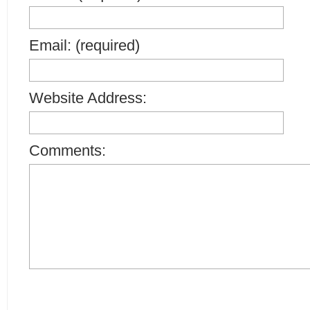
Email: (required)
Website Address:
Comments: