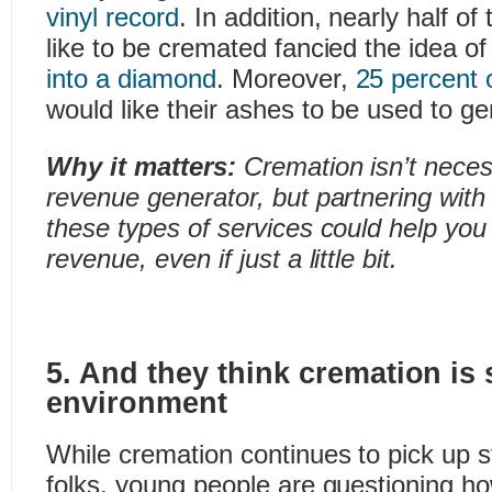
vinyl record
. In addition, nearly half o
like to be cremated fancied the idea o
into a diamond
. Moreover,
25 percent 
would like their ashes to be used to g
Why it matters:
Cremation isn’t neces
revenue generator, but partnering with
these types of services could help you
revenue, even if just a little bit.
5. And they think cremation is 
environment
While cremation continues to pick up s
folks, young people are questioning how 