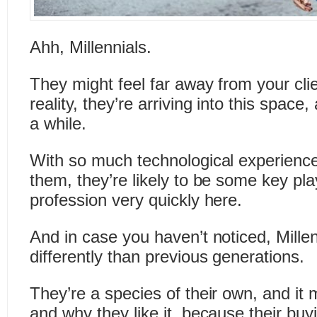
Ahh, Millennials.
They might feel far away from your clie
reality, they’re arriving into this space
a while.
With so much technological experience
them, they’re likely to be some key pla
profession very quickly here.
And in case you haven’t noticed, Millen
differently than previous generations.
They’re a species of their own, and it 
and why they like it, because their buy