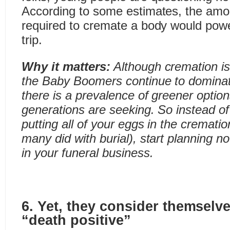
According to some estimates, the amo
required to cremate a body would pow
trip.
Why it matters:
Although cremation is
the Baby Boomers continue to dominat
there is a prevalence of greener optio
generations are seeking. So instead of
putting all of your eggs in the crematio
many did with burial), start planning now
in your funeral business.
6. Yet, they consider themselve
“death positive”