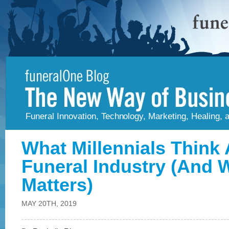
Funeral Innovation, Technology, Marketing, Healing,
What Millennials Think
Funeral Industry (And W
Matters)
MAY 20TH, 2019