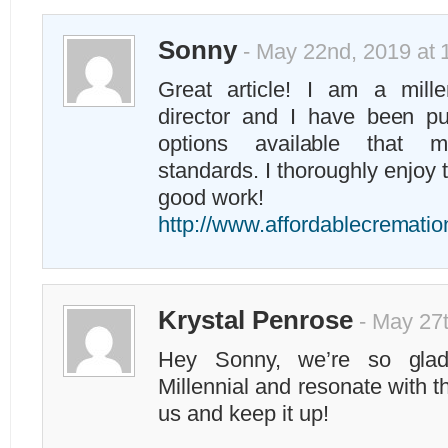
Sonny
- May 22nd, 2019 at 
Great article! I am a mille
director and I have been p
options available that m
standards. I thoroughly enjoy 
good work!
http://www.affordablecremati
Krystal Penrose
- May 27t
Hey Sonny, we’re so glad
Millennial and resonate with th
us and keep it up!