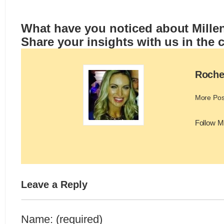
What have you noticed about Millenn
Share your insights with us in the
Roche
More Pos
Follow M
Leave a Reply
Name: (required)