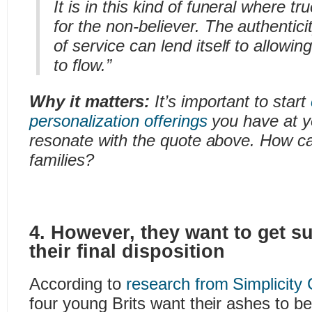
It is in this kind of funeral where t
for the non-believer. The authenticit
of service can lend itself to allowin
to flow.”
Why it matters:
It’s important to start
personalization offerings
you have at y
resonate with the quote above. How c
families?
4. However, they want to get su
their final disposition
According to
research from Simplicity
four young Brits want their ashes to b