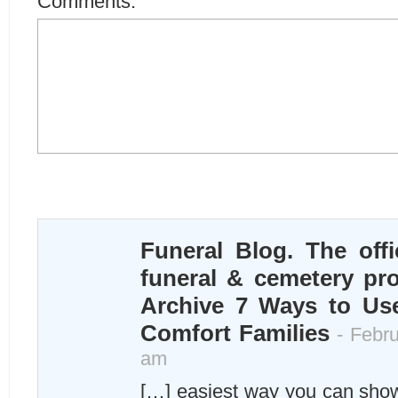
Comments:
Funeral Blog. The offi
funeral & cemetery pro
Archive 7 Ways to U
Comfort Families
- Febru
am
[…] easiest way you can sho