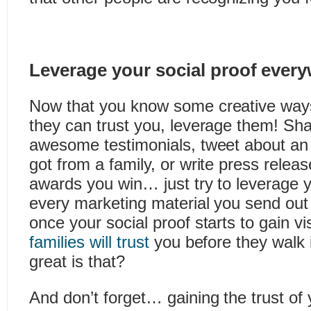
Leverage your social proof ever
Now that you know some creative ways
they can trust you, leverage them! Shar
awesome testimonials, tweet about an
got from a family, or write press rele
awards you win… just try to leverage y
every marketing material you send out 
once your social proof starts to gain vis
families will trust
you before they walk 
great is that?
And don’t forget… gaining the trust of y