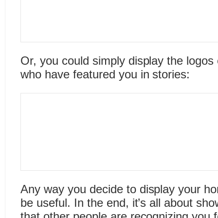
Or, you could simply display the logos
who have featured you in stories:
Any way you decide to display your ho
be useful. In the end, it’s all about sho
that other people are recognizing you f