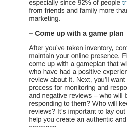
especially since 92% of people
t
from friends and family more than
marketing.
– Come up with a game plan
After you’ve taken inventory, com
maintain your online presence. Fir
come up with a gameplan that wi
who have had a positive experien
review about it. Next, you’ll wan
process for monitoring and respo
and negative reviews – who will 
responding to them? Who will ke
reviews? It’s important to lay out
help you create an authentic and