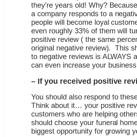
they’re years old! Why? Becaus
a company responds to a negativ
people will become loyal custome
even roughly 33% of them will tu
positive review ( the same percen
original negative review). This 
to negative reviews is ALWAYS 
can even increase your business
– If you received positive r
You should also respond to these
Think about it… your positive re
customers who are helping other
should choose your funeral home
biggest opportunity for growing 