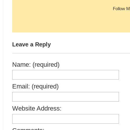
Follow M
Leave a Reply
Name: (required)
Email: (required)
Website Address: