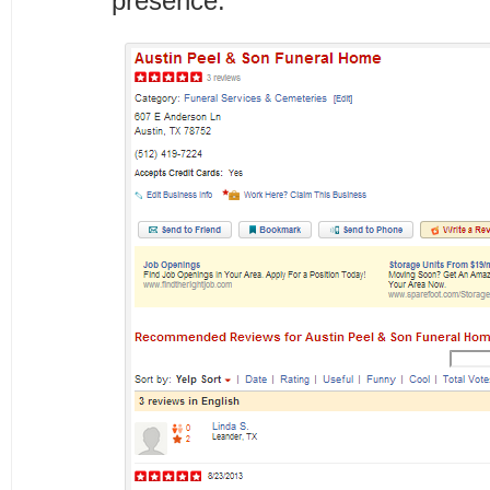
presence.