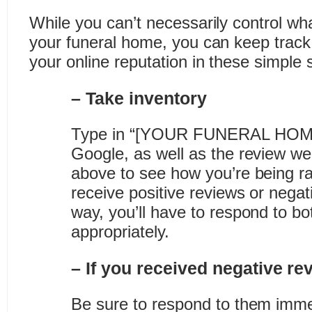
While you can’t necessarily control wh
your funeral home, you can keep trac
your online reputation in these simple 
– Take inventory
Type in “[YOUR FUNERAL HOME
Google, as well as the review we
above to see how you’re being ra
receive positive reviews or negat
way, you’ll have to respond to bo
appropriately.
– If you received negative r
Be sure to respond to them immed