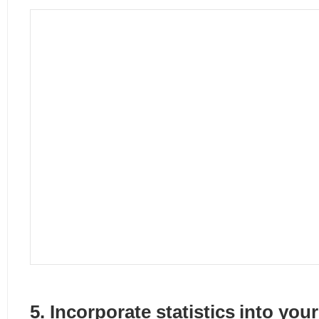
5. Incorporate statistics into you