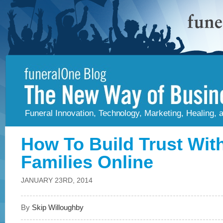
Funeral Innovation, Technology, Marketing, Healing,
How To Build Trust Wit
Families Online
JANUARY 23RD, 2014
By
Skip Willoughby