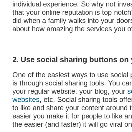
individual experience. So why not inve
that your online reputation is top-notch
did when a family walks into your door
about how amazing the services you off
2. Use social sharing buttons on
One of the easiest ways to use social 
is through social sharing tools. You ca
your regular website, your blog, your
s
websites
, etc. Social sharing tools off
to like and share your content around 
easier you make it for people to like a
the easier (and faster) it will go viral 