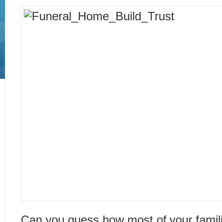
Can you guess how most of your famili