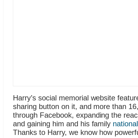
Harry’s social memorial website featu
sharing button on it, and more than 16
through Facebook, expanding the reach
and gaining him and his family
nationa
Thanks to Harry, we know how powerful