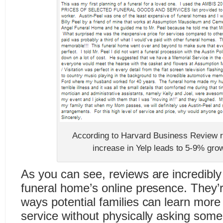
According to Harvard Business Review r
increase in Yelp leads to 5-9% grow
As you can see, reviews are incredibly
funeral home’s online presence. They’r
ways potential families can learn more 
service without physically asking some