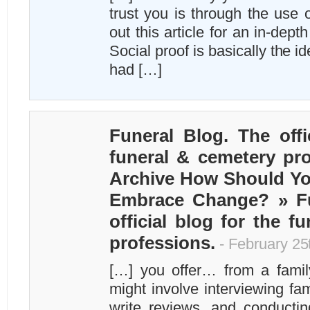
trust you is through the use 
out this article for an in-depth
Social proof is basically the id
had […]
Funeral Blog. The offi
funeral & cemetery pro
Archive How Should Y
Embrace Change? » Fu
official blog for the f
professions.
- February 25
[…] you offer… from a family
might involve interviewing fa
write reviews, and conducti