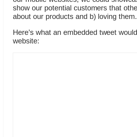
show our potential customers that other
about our products and b) loving them
Here’s what an embedded tweet would 
website: