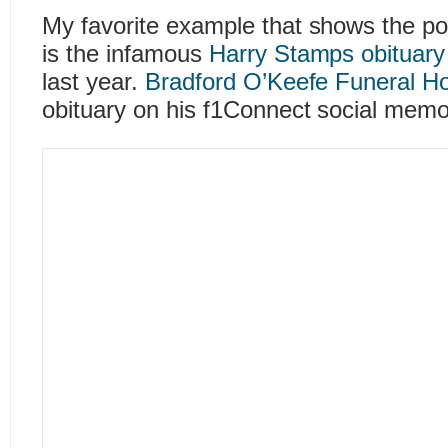
My favorite example that shows the po
is the infamous
Harry Stamps obituary
last year.
Bradford O’Keefe Funeral 
obituary on his f1Connect social memor