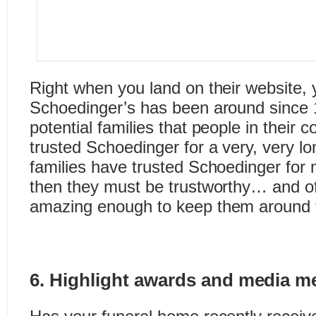
Right when you land on their website, y
Schoedinger’s has been around since
potential families that people in their
trusted Schoedinger for a very, very lo
families have trusted Schoedinger for
then they must be trustworthy… and of
amazing enough to keep them around f
6. Highlight awards and media m