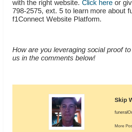
with the right website.
Click here
or giv
798-2575, ext. 5 to learn more about f
f1Connect Website Platform.
How are you leveraging social proof to 
us in the comments below!
Skip 
funeralO
More Pos