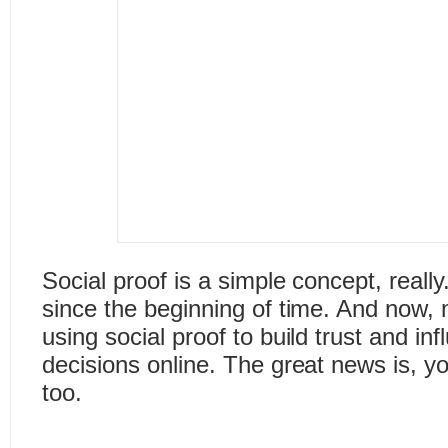
Social proof is a simple concept, really
since the beginning of time. And now
using social proof to build trust and i
decisions online. The great news is, y
too.