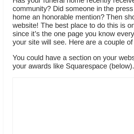
Has your funeral home recently receiv
community? Did someone in the press 
home an honorable mention? Then show
website! The best place to do this is
since it’s the one page you know ever
your site will see. Here are a couple o
You could have a section on your webs
your awards like Squarespace (below)