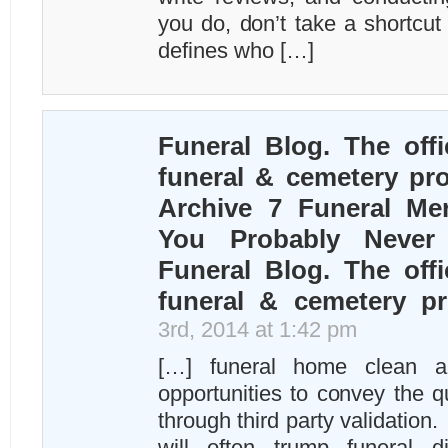
you do, don’t take a shortcut
defines who […]
Funeral Blog. The offi
funeral & cemetery pro
Archive 7 Funeral Me
You Probably Never
Funeral Blog. The offi
funeral & cemetery pr
3rd, 2014 at 1:42 pm
[…] funeral home clean a
opportunities to convey the qu
through third party validation.
will often trump funeral di