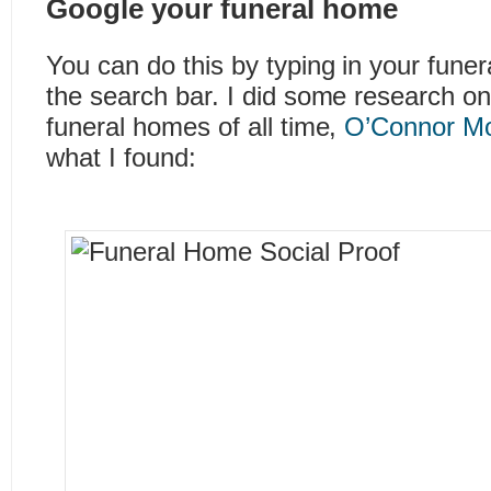
Google your funeral home
You can do this by typing in your fune
the search bar. I did some research on
funeral homes of all time,
O’Connor Mo
what I found: