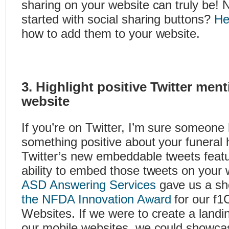
sharing on your website can truly be! 
started with social sharing buttons?
Her
how to add them to your website.
3. Highlight positive Twitter men
website
If you’re on Twitter, I’m sure someone
something positive about your funeral
Twitter’s new embeddable tweets feat
ability to embed those tweets on your
ASD Answering Services
gave us a sh
the NFDA Innovation Award
for our f1
Websites. If we were to create a landi
our mobile websites, we could showcase