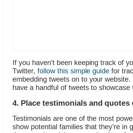
If you haven’t been keeping track of 
Twitter,
follow this simple guide
for tra
embedding tweets on to your website. W
have a handful of tweets to showcase t
4. Place testimonials and quotes
Testimonials are one of the most powe
show potential families that they’re in 