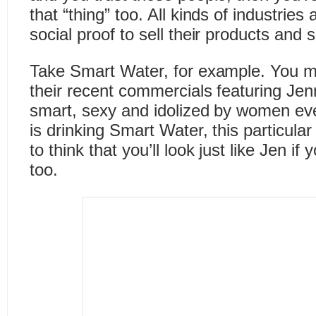
that “thing” too. All kinds of industrie
social proof to sell their products and 
Take Smart Water, for example. You 
their recent commercials featuring Jenn
smart, sexy and idolized by women ev
is drinking Smart Water, this particul
to think that you’ll look just like Jen i
too.