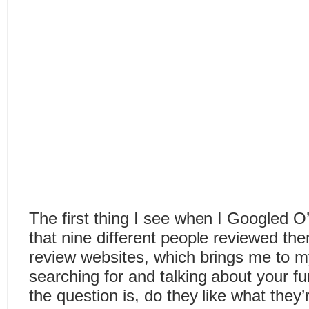
The first thing I see when I Googled O
that nine different people reviewed the
review websites, which brings me to 
searching for and talking about your 
the question is, do they like what they’