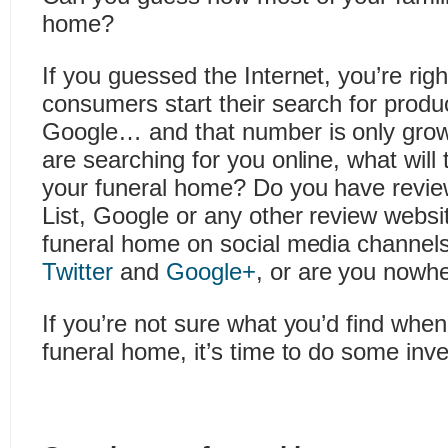
home?
If you guessed the Internet, you’re righ
consumers start their search for produ
Google… and that number is only grow
are searching for you online, what will 
your funeral home? Do you have revie
List, Google or any other review websit
funeral home on social media channels
Twitter
and
Google+
, or are you nowh
If you’re not sure what you’d find whe
funeral home, it’s time to do some inv