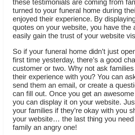
these testimonials are coming from fa
turned to your funeral home during the
enjoyed their experience. By displaying
quotes on your website, you have the ab
easily gain the trust of your website vis
So if your funeral home didn’t just ope
first time yesterday, there’s a good c
customer or two. Why not ask families 
their experience with you? You can as
send them an email, or create a questi
can fill out. Once you get an awesome 
you can display it on your website. Ju
your families if they’re okay with you
your website… the last thing you need
family an angry one!