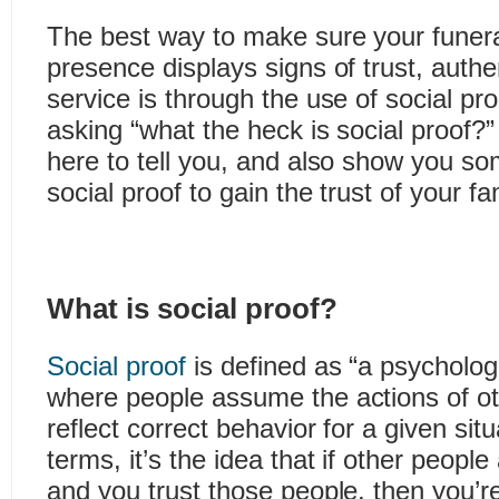
The best way to make sure your funera
presence displays signs of trust, authe
service is through the use of social p
asking “what the heck is social proof?”
here to tell you, and also show you 
social proof to gain the trust of your fa
What is social proof?
Social proof
is defined as “a psycholo
where people assume the actions of ot
reflect correct behavior for a given situ
terms, it’s the idea that if other peopl
and you trust those people, then you’re