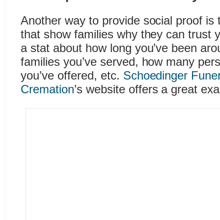
Another way to provide social proof is t
that show families why they can trust 
a stat about how long you’ve been ar
families you’ve served, how many pers
you’ve offered, etc.
Schoedinger Fune
Cremation
’s website offers a great exa