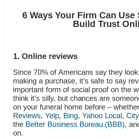
6 Ways Your Firm Can Use S
Build Trust Onl
1. Online reviews
Since 70% of Americans say they look 
making a purchase, it’s safe to say re
important form of social proof on the 
think it’s silly, but chances are someo
on your funeral home before – whethe
Reviews
,
Yelp
,
Bing
,
Yahoo Local
,
Cit
the
Better Business Bureau (BBB)
, an
on.