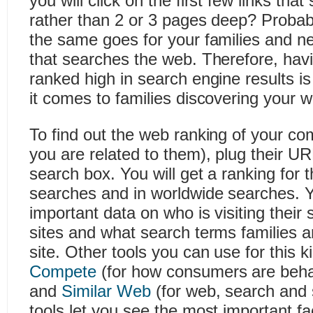
you will click on the first few links th
rather than 2 or 3 pages deep? Probably
the same goes for your families and n
that searches the web. Therefore, hav
ranked high in search engine results i
it comes to families discovering your w
To find out the web ranking of your co
you are related to them), plug their UR
search box. You will get a ranking for th
searches and in worldwide searches. Yo
important data on who is visiting their s
sites and what search terms families ar
site. Other tools you can use for this k
Compete
(for how consumers are beha
and
Similar Web
(for web, search and s
tools let you see the most important fa