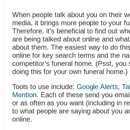
When people talk about you on their w
media, it brings more people to your f
Therefore, it’s beneficial to find out w
are being talked about online and what
about them. The easiest way to do this 
online for key search terms and the n
competitor’s funeral home. (Psst, you 
doing this for your own funeral home.)
Tools to use include:
Google Alerts
,
Ta
Mention
. Each of these send you email n
or as often as you want (including in re
to what people are saying about you a
online.