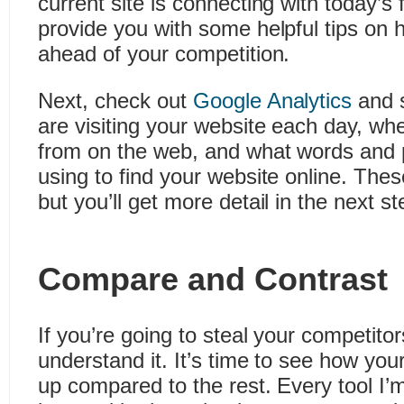
current site is connecting with today’s f
provide you with some helpful tips on h
ahead of your competition.
Next, check out
Google Analytics
and 
are visiting your website each day, wh
from on the web, and what words and 
using to find your website online. Thes
but you’ll get more detail in the next st
Compare and Contrast
If you’re going to steal your competitors
understand it. It’s time to see how yo
up compared to the rest. Every tool I’