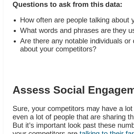
Questions to ask from this data:
How often are people talking about 
What words and phrases are they u
Are there any notable individuals or
about your competitors?
Assess Social Engage
Sure, your competitors may have a lot 
even a lot of people that are sharing th
But it’s important look past these nu
your competitors are
talking to their f