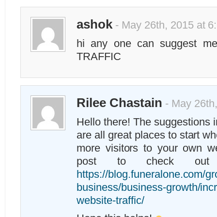
ashok
- May 26th, 2015 at 6
hi any one can suggest me 
TRAFFIC
Rilee Chastain
- May 26th,
Hello there! The suggestions 
are all great places to start w
more visitors to your own w
post to check out
https://blog.funeralone.com/g
business/business-growth/inc
website-traffic/