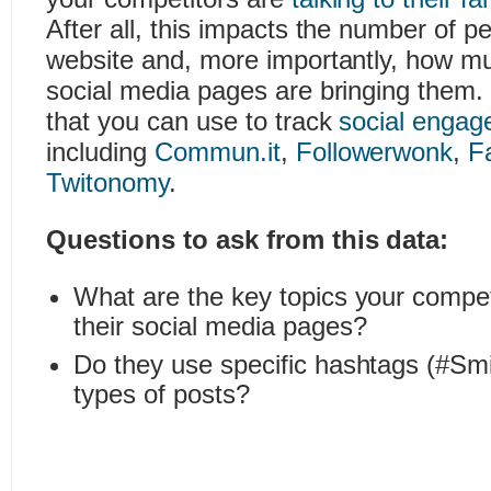
After all, this impacts the number of peo
website and, more importantly, how mu
social media pages are bringing them. 
that you can use to track
social engag
including
Commun.it
,
Followerwonk
,
F
Twitonomy
.
Questions to ask from this data:
What are the key topics your compet
their social media pages?
Do they use specific hashtags (#S
types of posts?