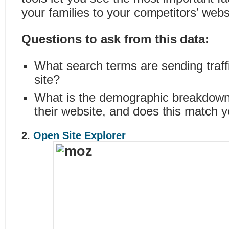
your families to your competitors’ webs
Questions to ask from this data:
What search terms are sending traffi
site?
What is the demographic breakdown o
their website, and does this match 
2.
Open Site Explorer