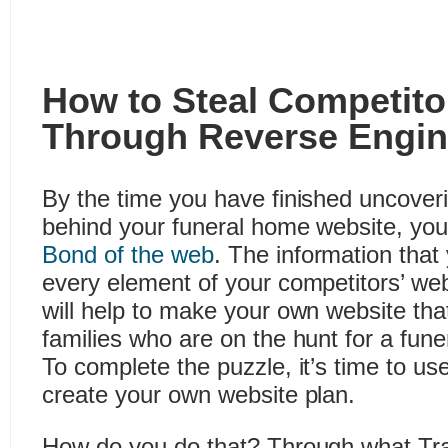
How to Steal Competitor
Through Reverse Engin
By the time you have finished uncover
behind your funeral home website, you
Bond of the web
. The information that
every element of your competitors’ web
will help to make your own website tha
families who are on the hunt for a fune
To complete the puzzle, it’s time to use
create your own website plan.
How do you do that? Through what Tra