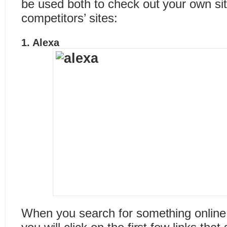
be used both to check out your own si
competitors’ sites:
1.
Alexa
When you search for something online, h