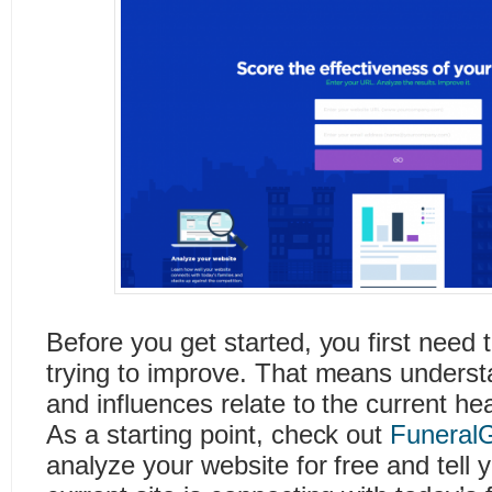
Before you get started, you first need 
trying to improve. That means understa
and influences relate to the current he
As a starting point, check out
Funeral
analyze your website for free and tell 