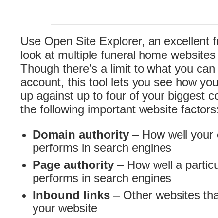
Use Open Site Explorer, an excellent f
look at multiple funeral home websites
Though there’s a limit to what you can 
account, this tool lets you see how yo
up against up to four of your biggest c
the following important website factors
Domain authority
– How well your 
performs in search engines
Page authority
– How well a partic
performs in search engines
Inbound links
– Other websites that
your website