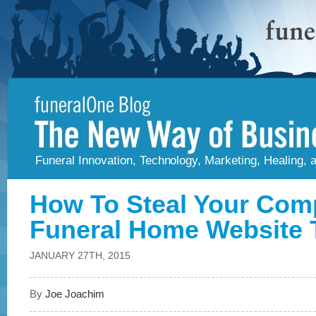
Funeral Innovation, Technology, Marketing, Healing,
How To Steal Your Comp
Funeral Home Website T
JANUARY 27TH, 2015
By
Joe Joachim