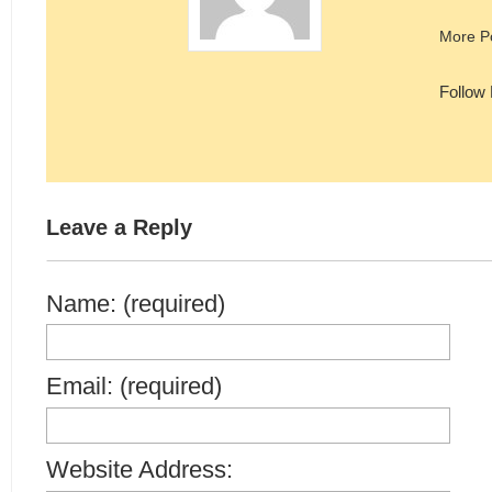
More P
Follow
Leave a Reply
Name: (required)
Email: (required)
Website Address: