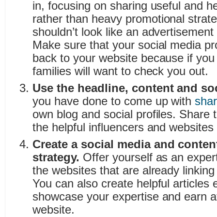
in, focusing on sharing useful and he
rather than heavy promotional strate
shouldn’t look like an advertisement
Make sure that your social media pro
back to your website because if you a
families will want to check you out.
Use the headline, content and so
you have done to come up with
shar
own blog and social profiles. Share t
the helpful influencers and websites y
Create a social media and conten
strategy.
Offer yourself as an exper
the websites that are already linking
You can also create helpful articles 
showcase your expertise and earn at
website.