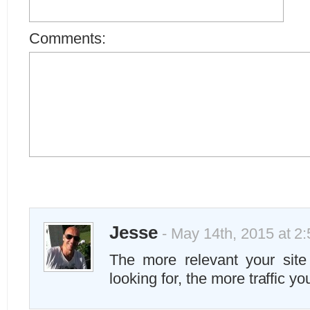
Comments:
Jesse
- May 14th, 2015 at 2
The more relevant your site
looking for, the more traffic yo