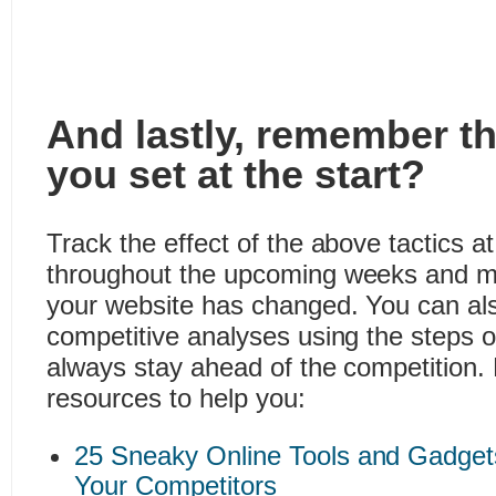
And lastly, remember t
you set at the start?
Track the effect of the above tactics at
throughout the upcoming weeks and 
your website has changed. You can als
competitive analyses using the steps 
always stay ahead of the competition.
resources to help you:
25 Sneaky Online Tools and Gadget
Your Competitors