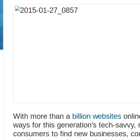
With more than a
billion websites
onlin
ways for this generation’s tech-savvy, 
consumers to find new businesses, comp