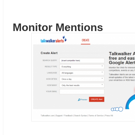
Monitor Mentions