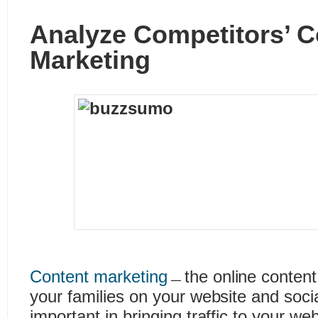
Analyze Competitors’ C
Marketing
Content marketing
﹘the online content
your families on your website and soc
important in bringing traffic to your we