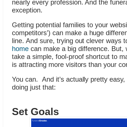
nearly every profession. And the funera
exception.
Getting potential families to your websi
competitors’) can make a huge differe
line. And sure, trying out clever ways 
home
can make a big difference. But, 
take a simple, fool-proof shortcut to 
is attracting more visitors than your co
You can. And it’s actually pretty easy,
doing just that:
Set Goals