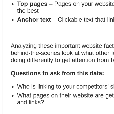
Top pages
– Pages on your website
the best
Anchor text
– Clickable text that li
Analyzing these important website fact
behind-the-scenes look at what other 
doing differently to get attention from f
Questions to ask from this data:
Who is linking to your competitors’ s
What pages on their website are get
and links?