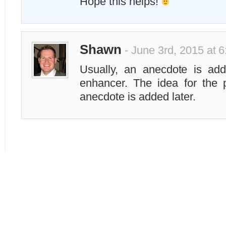
Hope this helps!
Shawn
- June 3rd, 2015 at 
Usually, an anecdote is ad
enhancer. The idea for the p
anecdote is added later.