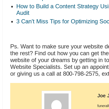
How to Build a Content Strategy Us
Audit
3 Can’t Miss Tips for Optimizing So
Ps. Want to make sure your website d
the rest? Find out how you can get th
website of your dreams by getting in t
Website Specialists. Set up an appoi
or giving us a call at 800-798-2575, ext
Joe 
funera