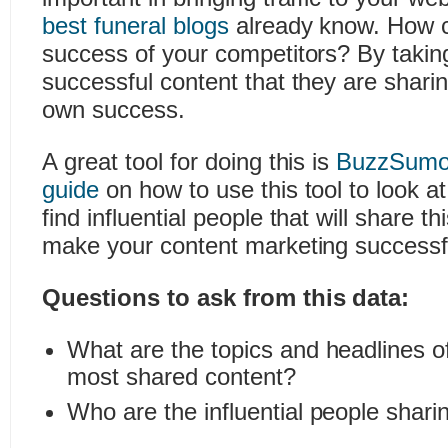
best funeral blogs
already know. How 
success of your competitors? By taking
successful content that they are sharing
own success.
A great tool for doing this is
BuzzSum
guide
on how to use this tool to look a
find influential people that will share th
make your content marketing successf
Questions to ask from this data:
What are the topics and headlines o
most shared content?
Who are the influential people shari