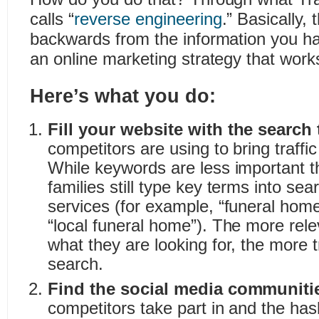
calls “
reverse engineering
.” Basically,
backwards from the information you ha
an online marketing strategy that work
Here’s what you do:
Fill your website with the search
competitors are using to bring traffic
While keywords are less important t
families still type key terms into sea
services (for example, “funeral home 
“local funeral home”). The more relev
what they are looking for, the more tr
search.
Find the social media communiti
competitors take part in and the has