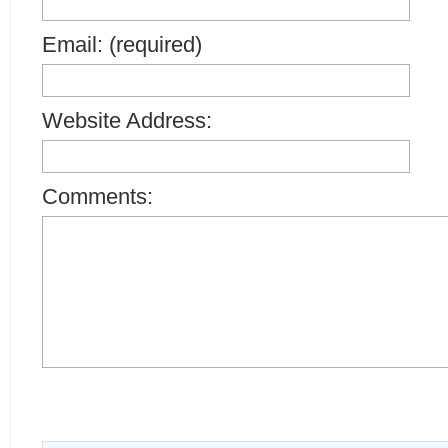
Email: (required)
Website Address:
Comments: