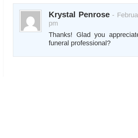
Krystal Penrose
- Februa
pm
Thanks! Glad you apprecia
funeral professional?