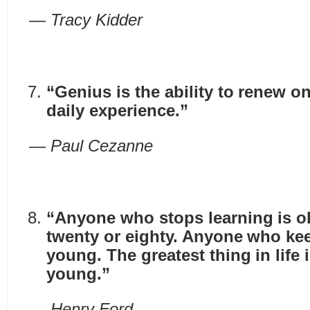
— Tracy Kidder
“Genius is the ability to renew o
daily experience.”
— Paul Cezanne
“Anyone who stops learning is ol
twenty or eighty. Anyone who kee
young. The greatest thing in life
young.”
— Henry Ford