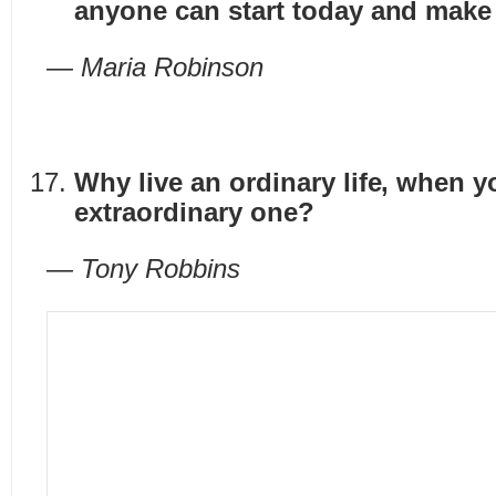
anyone can start today and make
— Maria Robinson
Why live an ordinary life, when y
extraordinary one?
— Tony Robbins