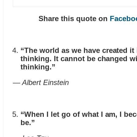
Share this quote on
Facebo
“The world as we have created it 
thinking. It cannot be changed w
thinking.”
— Albert Einstein
“When I let go of what I am, I be
be.”