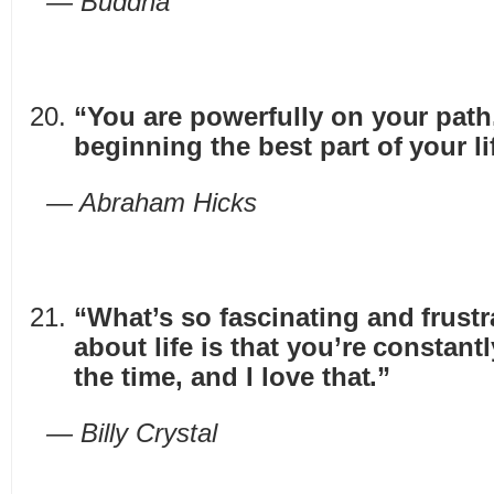
— Buddha
“You are powerfully on your path
beginning the best part of your li
— Abraham Hicks
“What’s so fascinating and frustr
about life is that you’re constantl
the time, and I love that.”
— Billy Crystal