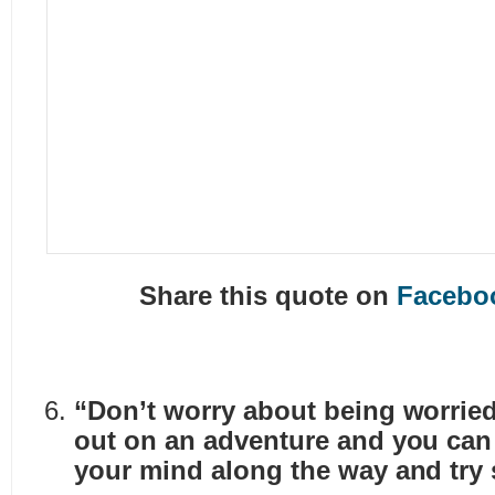
Share this quote on
Facebo
“Don’t worry about being worried
out on an adventure and you ca
your mind along the way and try 