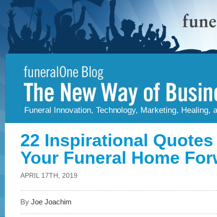
Funeral Innovation, Technology, Marketing, Healing,
22 Inspirational Quotes
Your Funeral Home For
APRIL 17TH, 2019
By
Joe Joachim