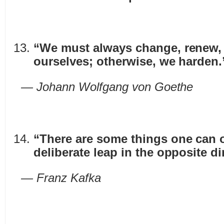
“We must always change, renew, 
ourselves; otherwise, we harden.
— Johann Wolfgang von Goethe
“There are some things one can o
deliberate leap in the opposite di
— Franz Kafka