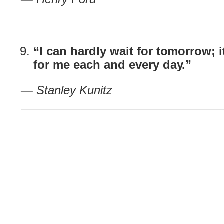
“I can hardly wait for tomorrow; 
for me each and every day.”
— Stanley Kunitz