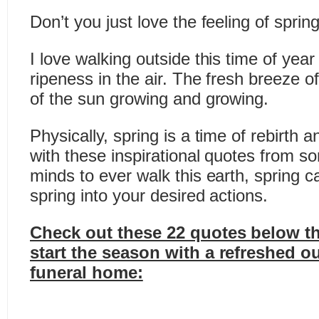
Don’t you just love the feeling of sprin
I love walking outside this time of year
ripeness in the air. The fresh breeze 
of the sun growing and growing.
Physically, spring is a time of rebirth a
with these inspirational quotes from s
minds to ever walk this earth, spring c
spring into your desired actions.
Check out these 22 quotes below th
start the season with a refreshed o
funeral home: