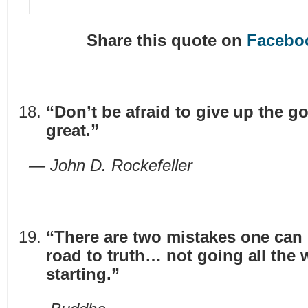
Share this quote on
Facebo
“Don’t be afraid to give up the g
great.”
— John D. Rockefeller
“There are two mistakes one can
road to truth… not going all the 
starting.”