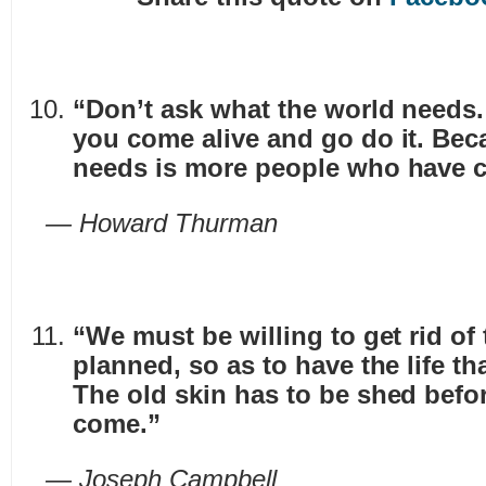
“Don’t ask what the world needs
you come alive and go do it. Bec
needs is more people who have c
— Howard Thurman
“We must be willing to get rid of 
planned, so as to have the life tha
The old skin has to be shed befo
come.”
— Joseph Campbell