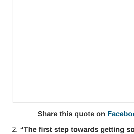
Share this quote on
Facebo
“The first step towards getting 