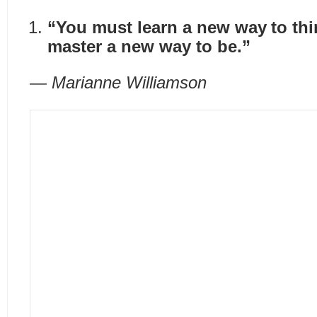
“You must learn a new way to thi
master a new way to be.”
— Marianne Williamson