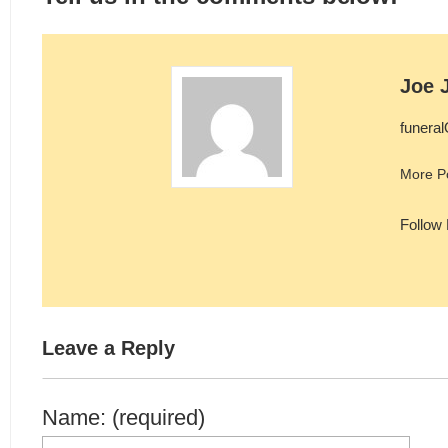
Joe 
funera
More P
Follow
Leave a Reply
Name: (required)