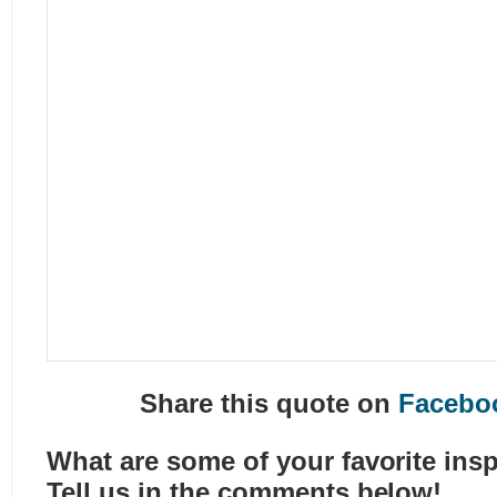
Share this quote on
Facebo
What are some of your favorite insp
Tell us in the comments below!