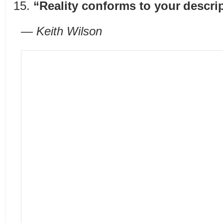
“Reality conforms to your descript
— Keith Wilson