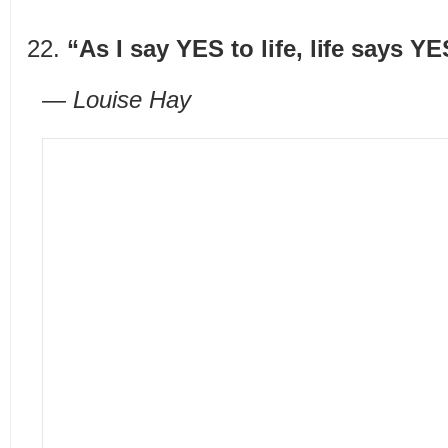
“As I say YES to life, life says Y
— Louise Hay