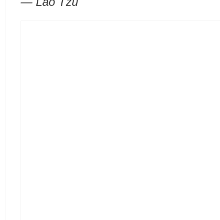
— Lao Tzu