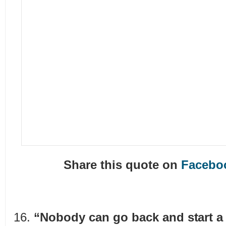
Share this quote on
Facebo
“Nobody can go back and start a