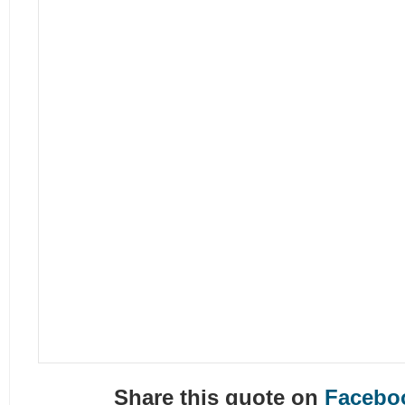
Share this quote on
Facebo