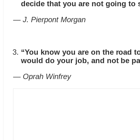
decide that you are not going to 
— J. Pierpont Morgan
“You know you are on the road to
would do your job, and not be pai
— Oprah Winfrey