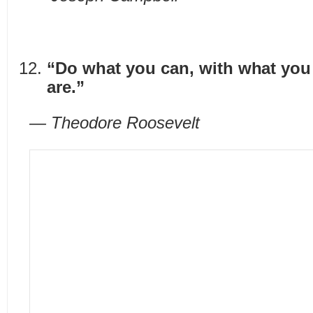
“Do what you can, with what you
are.”
— Theodore Roosevelt