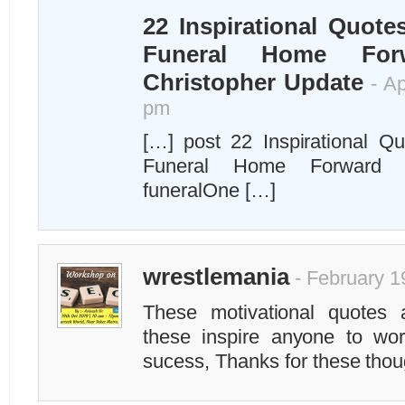
22 Inspirational Quote
Funeral Home For
Christopher Update
- Ap
pm
[…] post 22 Inspirational Q
Funeral Home Forward a
funeralOne […]
wrestlemania
- February 1
These motivational quotes 
these inspire anyone to w
sucess, Thanks for these thou