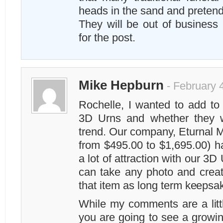
heads in the sand and pretendin
They will be out of business 
for the post.
Mike Hepburn
- February 
Rochelle, I wanted to add t
3D Urns and whether they wi
trend. Our company, Eturnal M
from $495.00 to $1,695.00) h
a lot of attraction with our 3D
can take any photo and creat
that item as long term keepsak
While my comments are a littl
you are going to see a growi