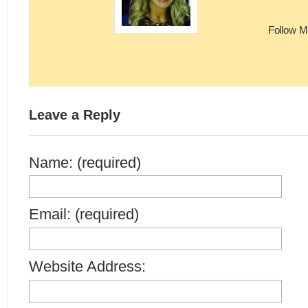
Follow M
Leave a Reply
Name: (required)
Email: (required)
Website Address: