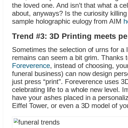
the loved one. And isn’t that what a celeb
about, anyways? Is the curiosity killi
sample holographic eulogy from AIM
h
Trend #3: 3D Printing meets p
Sometimes the selection of urns for a
remains can seem a bit grim. Thanks to
Foreverence
, instead of choosing, your
funeral business) can now design pers
just press “print”. Foreverence uses 3D
celebrating life to a whole new level. 
have your ashes placed in a personaliz
Eiffel Tower, or even a 3D model of yo