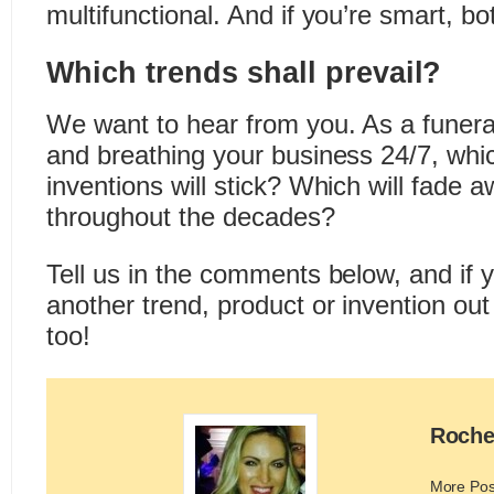
multifunctional. And if you’re smart, bo
Which trends shall prevail?
We want to hear from you. As a funeral
and breathing your business 24/7, whi
inventions will stick? Which will fade
throughout the decades?
Tell us in the comments below, and if
another trend, product or invention out
too!
Roche
More Pos