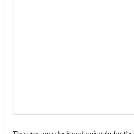
The urns are designed uniquely for the