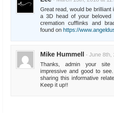
Great read, would be brilliant 
a 3D head of your beloved 
cremation cufflinks and bra
found on
https://www.angeld
Mike Hummell
- June 8th,
Thanks, admin your site
impressive and good to see.
sharing this informative rela
Keep it up!!