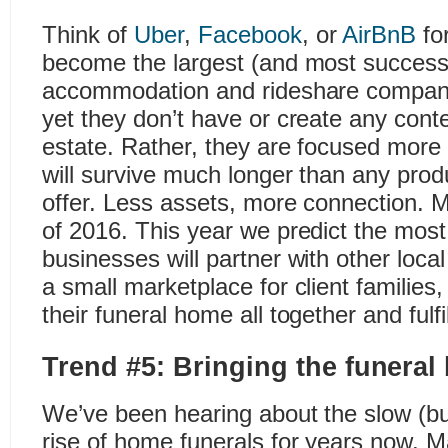
Think of
Uber
,
Facebook
, or
AirBnB
fo
become the largest (and most success
accommodation and rideshare companies
yet they don’t have or create any conte
estate. Rather, they are focused more 
will survive much longer than any prod
offer. Less assets, more connection. 
of 2016. This year we predict the most
businesses will partner with other loca
a small marketplace for client families, 
their funeral home all together and fulf
Trend #5: Bringing the funera
We’ve been hearing about the slow (but
rise of home funerals for years now. 