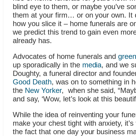
blind eye to them, or maybe you’ve 
them at your firm… or on your own. It 
how you slice it – home funerals are on
we predict this trend to gain even mo
already has.
Advocates of home funerals and
green
up sporadically in the
media
, and we s
Doughty, a funeral director and founde
Good Death
, was on to something in he
the
New Yorker
, when she said, “May
and say, ‘Wow, let’s look at this beautif
While the idea of reinventing your fun
make your chest tight with anxiety, it’s
the fact that one day your business m