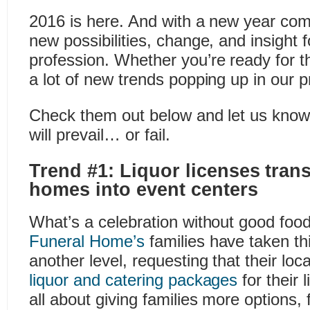
2016 is here. And with a new year co
new possibilities, change, and insight f
profession. Whether you’re ready for t
a lot of new trends popping up in our p
Check them out below and let us know
will prevail… or fail.
Trend #1: Liquor licenses tran
homes into event centers
What’s a celebration without good foo
Funeral Home’s
families have taken th
another level, requesting that their loc
liquor and catering packages
for their l
all about giving families more options,