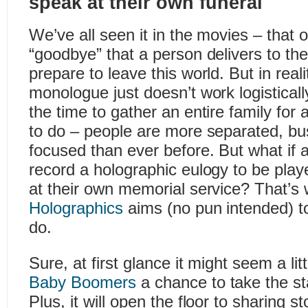
speak at their own funeral
We’ve all seen it in the movies – that 
“goodbye” that a person delivers to the
prepare to leave this world. But in reali
monologue just doesn’t work logisticall
the time to gather an entire family for 
to do – people are more separated, bu
focused than ever before. But what if 
record a holographic eulogy to be playe
at their own memorial service? That’s
Holographics
aims (no pun intended) 
do.
Sure, at first glance it might seem a lit
Baby Boomers
a chance to take the st
Plus, it will open the floor to sharing 