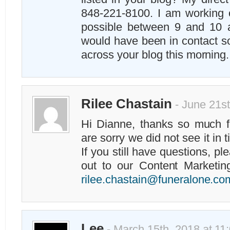
848-221-8100. I am working 
possible between 9 and 10 a
would have been in contact so
across your blog this morning
Rilee Chastain
- June 21st
Hi Dianne, thanks so much 
are sorry we did not see it in 
If you still have questions, pl
out to our Content Marketin
rilee.chastain@funeralone.co
Lee
- March 15th, 2018 at 11