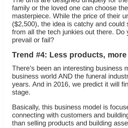
family or the loved one can choose thei
masterpiece. While the price of their ur
($2,500), the idea is catchy and could
from all the tech junkies out there. Do y
prevail or fail?
Trend #4: Less products, more
There’s been an interesting business m
business world AND the funeral industr
years. And in 2016, we predict it will fi
stage.
Basically, this business model is focu
connecting with customers and building
than selling products and building asse