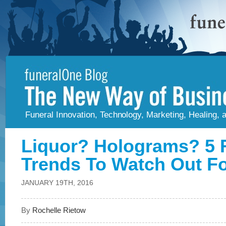
Funeral Innovation, Technology, Marketing, Healing,
Liquor? Holograms? 5 
Trends To Watch Out Fo
JANUARY 19TH, 2016
By
Rochelle Rietow