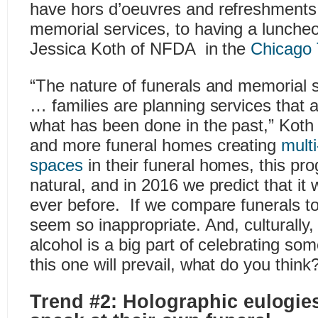
have hors d’oeuvres and refreshments 
memorial services, to having a luncheo
Jessica Koth of NFDA in the
Chicago 
“The nature of funerals and memorial 
… families are planning services that a
what has been done in the past,” Koth
and more funeral homes creating
multi
spaces
in their funeral homes, this pr
natural, and in 2016 we predict that it
ever before. If we compare funerals to
seem so inappropriate. And, culturally,
alcohol is a big part of celebrating som
this one will prevail, what do you think
Trend #2: Holographic eulogies