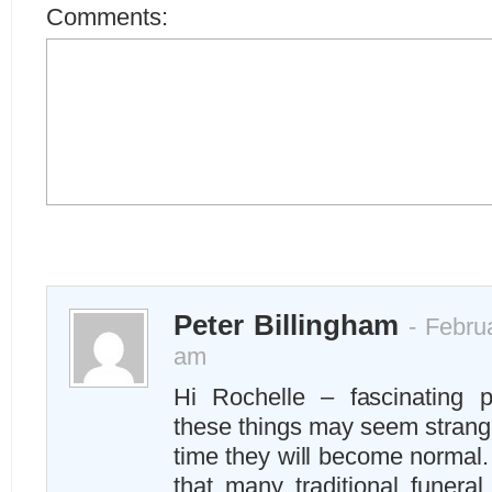
Comments:
Peter Billingham
- Februa
am
Hi Rochelle – fascinating 
these things may seem strange
time they will become normal.
that many traditional funeral