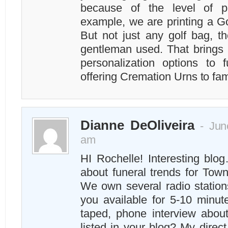
because of the level of p
example, we are printing a G
But not just any golf bag, t
gentleman used. That brings 
personalization options to
offering Cremation Urns to fam
Dianne DeOliveira
- June
am
HI Rochelle! Interesting blo
about funeral trends for To
We own several radio station
you available for 5-10 minut
taped, phone interview abou
listed in your blog? My direc