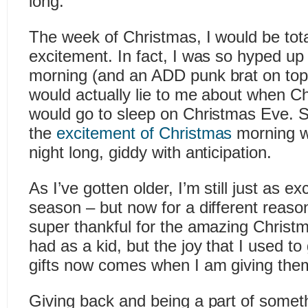
long.
The week of Christmas, I would be total
excitement. In fact, I was so hyped u
morning (and an ADD punk brat on top 
would actually lie to me about when Ch
would go to sleep on Christmas Eve. S
the
excitement of Christmas
morning w
night long, giddy with anticipation.
As I’ve gotten older, I’m still just as ex
season – but now for a different reaso
super thankful for the amazing Christ
had as a kid, but the joy that I used t
gifts now comes when I am giving the
Giving back and being a part of someth