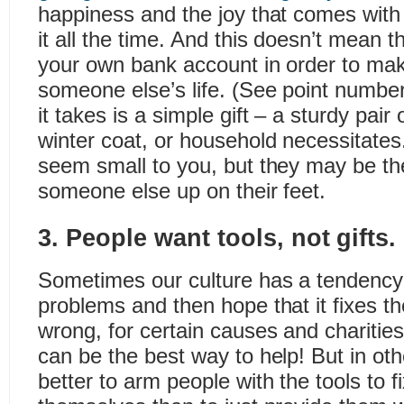
happiness and the joy that comes with 
it all the time. And this doesn’t mean t
your own bank account in order to mak
someone else’s life. (See point number
it takes is a simple gift – a sturdy pai
winter coat, or household necessitate
seem small to you, but they may be the 
someone else up on their feet.
3. People want tools, not gifts.
Sometimes our culture has a tendency
problems and then hope that it fixes 
wrong, for certain causes and charitie
can be the best way to help! But in othe
better to arm people with the tools to f