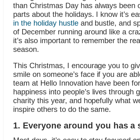
than Christmas Day has always been o
parts about the holidays. I know it’s e
in the holiday hustle
and bustle, and s
of December running around like a craz
it’s also important to remember the rea
season.
This Christmas, I encourage you to gi
smile on someone’s face if you are ab
team at Hello Innovation have been fo
happiness into people’s lives through g
charity this year, and hopefully what w
inspire others to do the same.
1. Everyone around you has a s