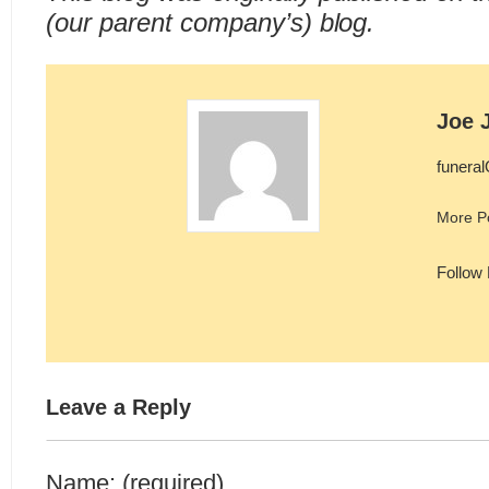
(our parent company’s) blog.
Joe 
funera
More P
Follow
Leave a Reply
Name: (required)