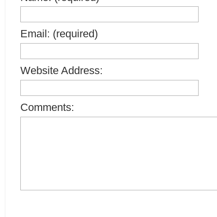
Email: (required)
Website Address:
Comments: