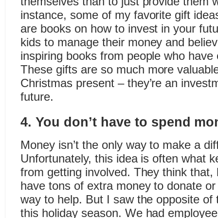
themselves than to just provide them 
instance, some of my favorite gift ideas
are books on how to invest in your fut
kids to manage their money and believ
inspiring books from people who have
These gifts are so much more valuabl
Christmas present – they’re an invest
future.
4. You don’t have to spend mon
Money isn’t the only way to make a dif
Unfortunately, this idea is often what
from getting involved. They think that,
have tons of extra money to donate or
way to help. But I saw the opposite of
this holiday season. We had employee