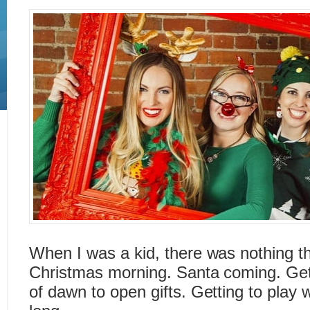
When I was a kid, there was nothing t
Christmas morning. Santa coming. Gett
of dawn to open gifts. Getting to play w