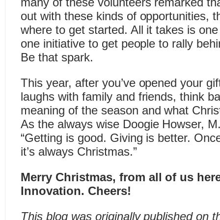
many of these volunteers remarked tha
out with these kinds of opportunities, t
where to get started. All it takes is on
one initiative to get people to rally be
Be that spark.
This year, after you’ve opened your gi
laughs with family and friends, think b
meaning of the season and what Chri
As the always wise Doogie Howser, M.
“Getting is good. Giving is better. Onc
it’s always Christmas.”
Merry Christmas, from all of us here
Innovation. Cheers!
This blog was originally published on 