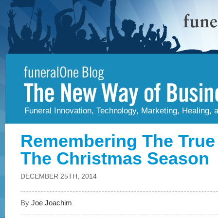
Funeral Innovation, Technology, Marketing, Healing,
Remembering The True
The Christmas Season
DECEMBER 25TH, 2014
By
Joe Joachim