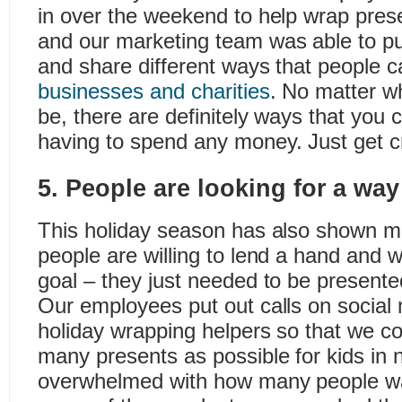
in over the weekend to help wrap prese
and our marketing team was able to put 
and share different ways that people 
businesses and charities
. No matter w
be, there are definitely ways that you 
having to spend any money. Just get c
5. People are looking for a way
This holiday season has also shown 
people are willing to lend a hand and 
goal – they just needed to be presente
Our employees put out calls on social 
holiday wrapping helpers so that we c
many presents as possible for kids in
overwhelmed with how many people wan