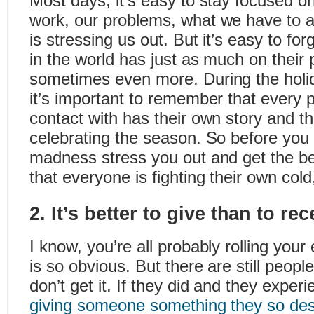
Most days, it’s easy to stay focused o
work, our problems, what we have to 
is stressing us out. But it’s easy to fo
in the world has just as much on their 
sometimes even more. During the holid
it’s important to remember that every
contact with has their own story and t
celebrating the season. So before you 
madness stress you out and get the b
that everyone is fighting their own cold
2. It’s better to give than to rec
I know, you’re all probably rolling you
is so obvious. But there are still peopl
don’t get it. If they did and they experie
giving someone something they so des