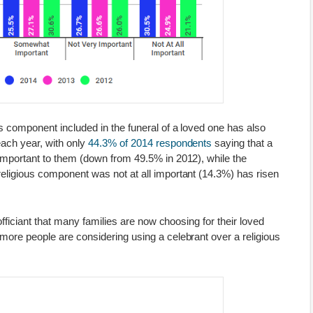
s component included in the funeral of a loved one has also
each year, with only
44.3% of 2014 respondents
saying that a
important to them (down from 49.5% in 2012), while the
eligious component was not at all important (14.3%) has risen
 officiant that many families are now choosing for their loved
more people are considering using a celebrant over a religious