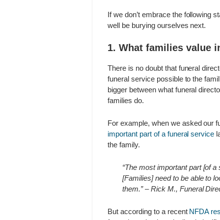
If we don’t embrace the following s
well be burying ourselves next.
1. What families value 
There is no doubt that funeral direc
funeral service possible to the fam
bigger between what funeral director
families do.
For example, when we asked our fu
important part of a funeral service
l
the family.
“The most important part [of a
[Families] need to be able to 
them.” – Rick M., Funeral Dire
But according to a recent
NFDA res