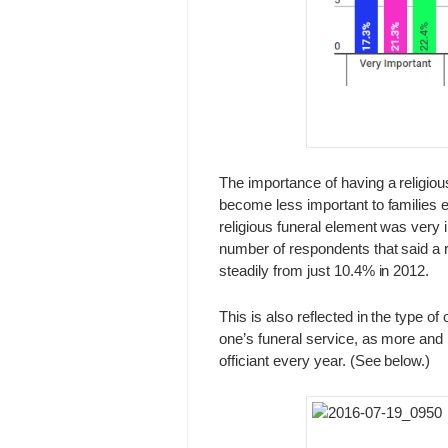
The importance of having a religiou
become less important to families 
religious funeral element was very 
number of respondents that said a r
steadily from just 10.4% in 2012.
This is also reflected in the type of
one’s funeral service, as more and 
officiant every year. (See below.)