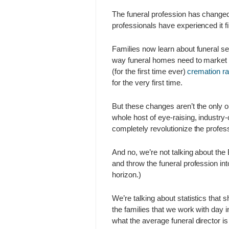
The funeral profession has changed 
professionals have experienced it fi
Families now learn about funeral ser
way funeral homes need to market t
(for the first time ever)
cremation ra
for the very first time.
But these changes aren’t the only on
whole host of eye-raising, industry
completely revolutionize the profe
And no, we’re not talking about the
and throw the funeral profession in
horizon.)
We’re talking about statistics that
the families that we work with day 
what the average funeral director i