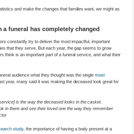
tatistics and make the changes that families want, we might as
in a funeral has completely changed
tors constantly try to deliver the most impactful, important
ilies that they serve. But each year, the gap seems to grow
s think is an important part of a funeral service, and what their
neral audience what they thought was the single
most
ast year, many said it was making the deceased look great for
 service] is the way the deceased looks in the casket.
look in there and see their loved one the way they remember
ctor
earch study
, the importance of having a body present at a