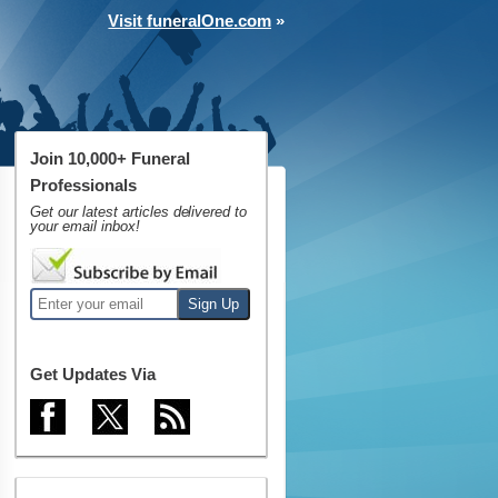
Visit funeralOne.com
»
Join 10,000+ Funeral
Professionals
Get our latest articles delivered to
your email inbox!
Get Updates Via