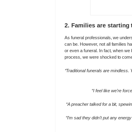
2. Families are starting
As funeral professionals, we unders
can be. However, not all families ha
or even a funeral. In fact, when we 
process, we were shocked to come 
“Traditional funerals are mindless. Y
“I feel like we’re forc
“A preacher talked for a bit, spewi
“I’m sad they didn’t put any energy i