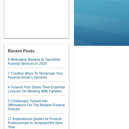
Recent Posts
6 Motivating Mantras to Transform
Funeral Services in 2025
7 Creative Ways To Showcase Your
Funeral Home’s Services
4 Funeral Pros Share Their Essential
Lessons On Working With Families
5 Challenges Turned Into
Affirmations For The Modern Funeral
Director
27 Inspirational Quotes for Funeral
Professionals to Jumpstart the New
Year