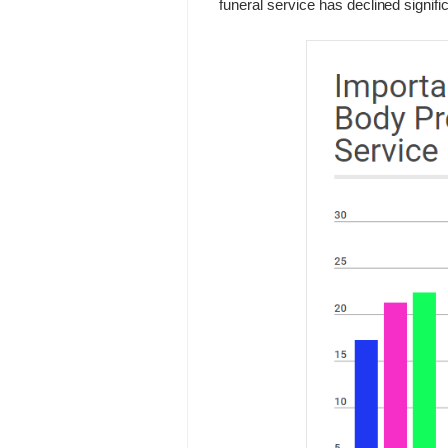
funeral service has declined signific