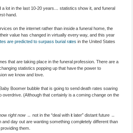
a lot in the last 10-20 years… statistics show it, and funeral
rst-hand.
vices on the internet rather than inside a funeral home, the
heir value has changed in virtually every way, and this year
tes are predicted to surpass burial rates
in the United States
es that are taking place in the funeral profession. There are a
-changing statistics popping up that have the power to
ssion we know and love.
 Baby Boomer bubble that is going to send death rates soaring
to overdrive. (Although that certainly is a coming change on the
 show
right now
﹘ not in the “deal with it later” distant future ﹘
in and day out are wanting something completely different than
s providing them.