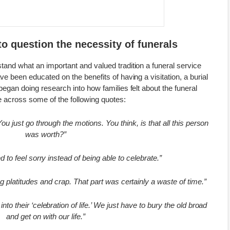
 to question the necessity of funerals
tand what an important and valued tradition a funeral service
ve been educated on the benefits of having a visitation, a burial
began doing research into how families felt about the funeral
across some of the following quotes:
ou just go through the motions. You think, is that all this person
was worth?”
ed to feel sorry instead of being able to celebrate.”
ng platitudes and crap. That part was certainly a waste of time.”
nto their ‘celebration of life.’ We just have to bury the old broad
and get on with our life.”