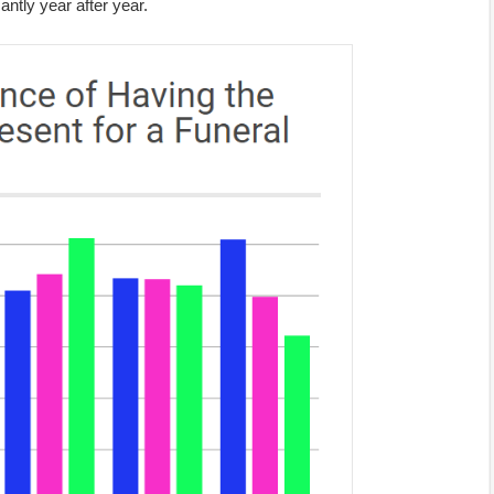
antly year after year.