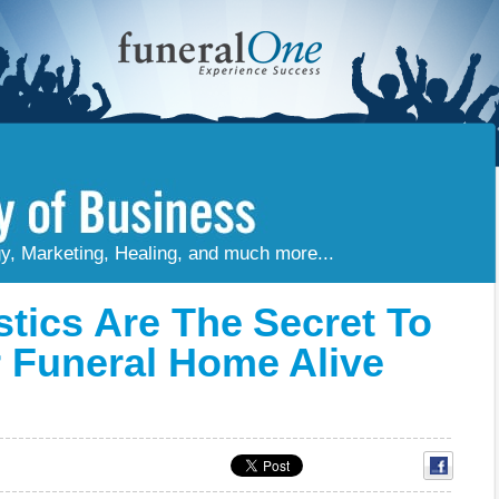
gy, Marketing, Healing, and much more...
stics Are The Secret To
 Funeral Home Alive