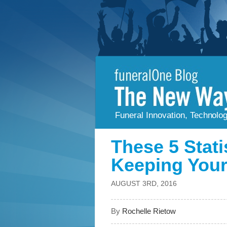
Funeral Innovation, Technolo
These 5 Stati
Keeping Your
AUGUST 3RD, 2016
By
Rochelle Rietow