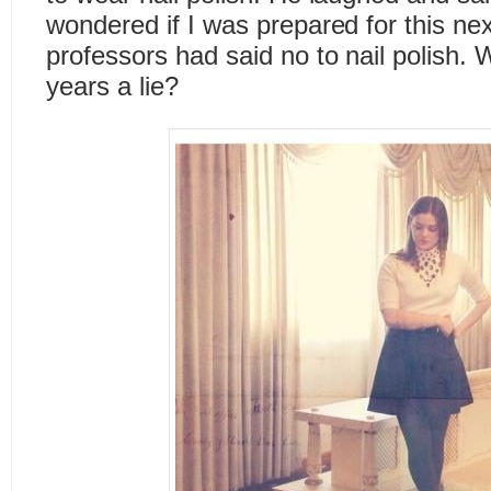
wondered if I was prepared for this ne
professors had said no to nail polish. 
years a lie?