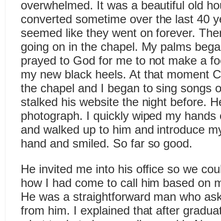
overwhelmed. It was a beautiful old h
converted sometime over the last 40 y
seemed like they went on forever. The
going on in the chapel. My palms bega
prayed to God for me to not make a foo
my new black heels. At that moment C
the chapel and I began to sing songs of
stalked his website the night before. He
photograph. I quickly wiped my hands o
and walked up to him and introduce m
hand and smiled. So far so good.
He invited me into his office so we coul
how I had come to call him based on m
He was a straightforward man who as
from him. I explained that after graduat