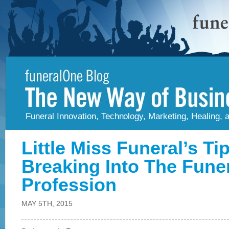
Funeral Innovation, Technology, Marketing, Healing,
Little Miss Funeral’s Ti
Breaking Into The Fune
Profession
MAY 5TH, 2015