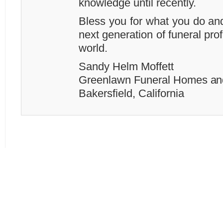
knowledge until recently.
Bless you for what you do and
next generation of funeral prof
world.
Sandy Helm Moffett
Greenlawn Funeral Homes an
Bakersfield, California