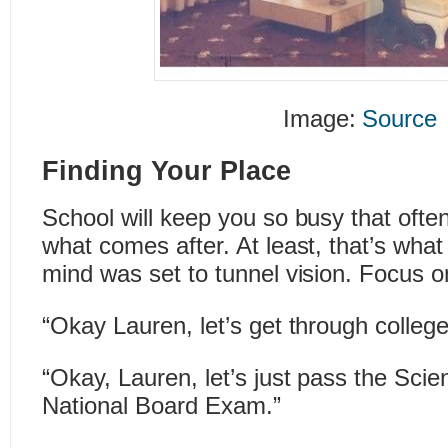
Image:
Source
Finding Your Place
School will keep you so busy that often
what comes after. At least, that’s wh
mind was set to tunnel vision. Focus o
“Okay Lauren, let’s get through college
“Okay, Lauren, let’s just pass the Scie
National Board Exam.”