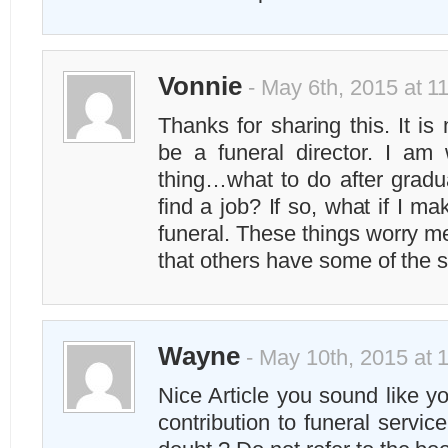
Vonnie
- May 6th, 2015 at 1
Thanks for sharing this. It i
be a funeral director. I am
thing…what to do after gradua
find a job? If so, what if I m
funeral. These things worry me
that others have some of the
Wayne
- May 10th, 2015 at 
Nice Article you sound like y
contribution to funeral servi