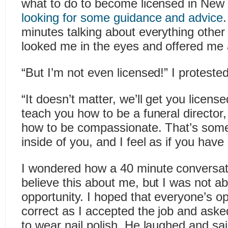
what to do to become licensed in New
looking for some guidance and advice
minutes talking about everything other
looked me in the eyes and offered me a
“But I’m not even licensed!” I proteste
“It doesn’t matter, we’ll get you license
teach you how to be a funeral director,
how to be compassionate. That’s some
inside of you, and I feel as if you have i
I wondered how a 40 minute conversa
believe this about me, but I was not ab
opportunity. I hoped that everyone’s o
correct as I accepted the job and aske
to wear nail polish. He laughed and said