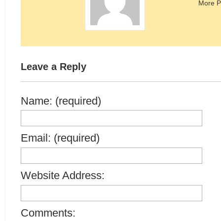
More P
Leave a Reply
Name: (required)
Email: (required)
Website Address:
Comments: