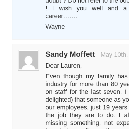
doubt ? Do not refer to the boo
! I wish you well and a 
career…….
Wayne
Sandy Moffett
- May 10th,
Dear Lauren,
Even though my family has 
industry for more than 80 ye
on staff for the last seven. 
delighted) that someone as yo
our employees, just 19 years 
the job they are to do. I a
missing something, not expe