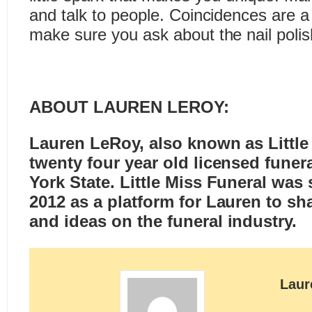
and talk to people. Coincidences are a
make sure you ask about the nail polis
ABOUT LAUREN LEROY:
Lauren LeRoy, also known as
Littl
twenty four year old licensed funer
York State. Little Miss Funeral was 
2012 as a platform for Lauren to sh
and ideas on the funeral industry.
Laur