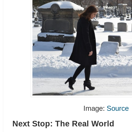
Image:
Source
Next Stop: The Real World