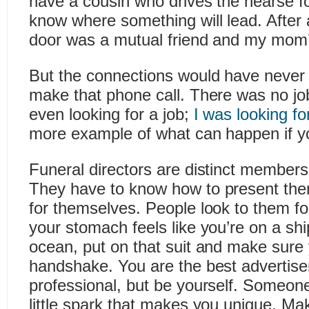
have a cousin who drives the hearse f
know where something will lead. After a
door was a mutual friend and my mom’
But the connections would have never h
make that phone call. There was no job
even looking for a job;
I was looking fo
more example of what can happen if y
Funeral directors are distinct members
They have to know how to present th
for themselves. People look to them fo
your stomach feels like you’re on a shi
ocean, put on that suit and make sure
handshake. You are the best advertise
professional, but be yourself. Someone
little spark that makes you unique. Ma