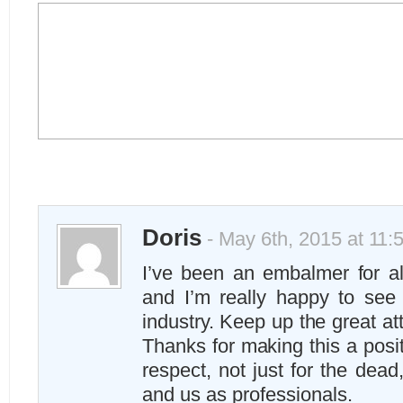
Doris
- May 6th, 2015 at 11:
I’ve been an embalmer for a
and I’m really happy to see 
industry. Keep up the great at
Thanks for making this a posi
respect, not just for the dead,
and us as professionals.