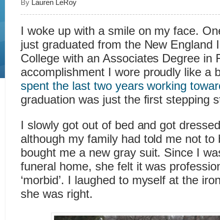
By
Lauren LeRoy
I woke up with a smile on my face. On
just graduated from the New England I
College with an Associates Degree in 
accomplishment I wore proudly like a 
spent the last two years working towa
graduation was just the first stepping 
I slowly got out of bed and got dresse
although my family had told me not t
bought me a new gray suit. Since I was
funeral home, she felt it was professio
‘morbid’. I laughed to myself at the ir
she was right.