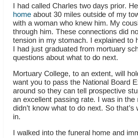
I had called Charles two days prior. H
home
about 30 miles outside of my t
with a woman who knew him. My cousi
through him. These connections did no
tension in my stomach. I explained to 
I had just graduated from mortuary s
questions about what to do next.
Mortuary College, to an extent, will h
want you to pass the National Board Ex
around so they can tell prospective st
an excellent passing rate. I was in the 
didn’t know what to do next. So that’
in.
I walked into the funeral home and i