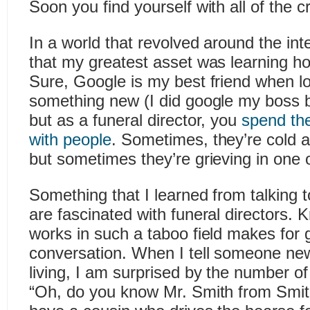
Soon you find yourself with all of the c
In a world that revolved around the int
that my greatest asset was learning ho
Sure, Google is my best friend when lo
something new (I did google my boss b
but as a funeral director, you
spend the
with people
. Sometimes, they’re cold 
but sometimes they’re grieving in one 
Something that I learned from talking to
are fascinated with funeral directors
works in such a taboo field makes for 
conversation. When I tell someone new
living, I am surprised by the number of
“Oh, do you know Mr. Smith from Smi