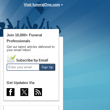
Visit funeralOne.com
»
Join 10,000+ Funeral
Professionals
Get our latest articles delivered to
your email inbox!
Get Updates Via