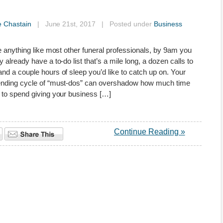
e Chastain
| June 21st, 2017 | Posted under
Business
re anything like most other funeral professionals, by 9am you
y already have a to-do list that’s a mile long, a dozen calls to
nd a couple hours of sleep you’d like to catch up on. Your
ending cycle of “must-dos” can overshadow how much time
 to spend giving your business […]
Continue Reading »