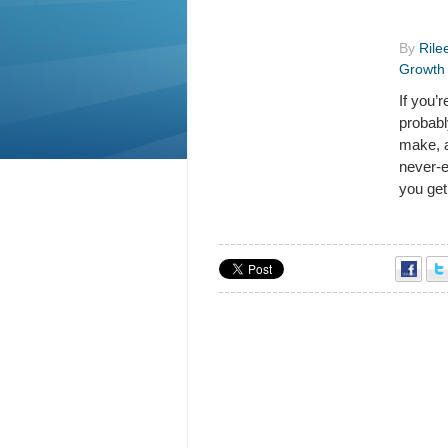
By
Rile
Growth
If you’
probabl
make, a
never-
you get