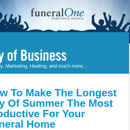
gy, Marketing, Healing, and much more...
w To Make The Longest
y Of Summer The Most
oductive For Your
neral Home