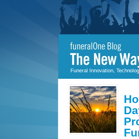
Funeral Innovation, Technolo
Ho
Da
Pr
Fu