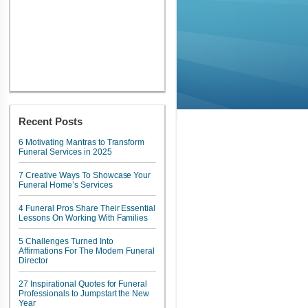
Recent Posts
6 Motivating Mantras to Transform
Funeral Services in 2025
7 Creative Ways To Showcase Your
Funeral Home’s Services
4 Funeral Pros Share Their Essential
Lessons On Working With Families
5 Challenges Turned Into
Affirmations For The Modern Funeral
Director
27 Inspirational Quotes for Funeral
Professionals to Jumpstart the New
Year