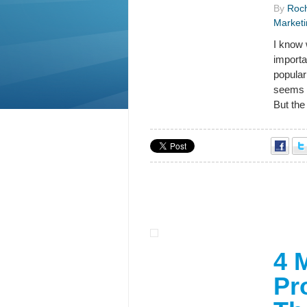
By
Roch
Marketi
I know 
importa
popular
seems 
But the 
4 
Pr