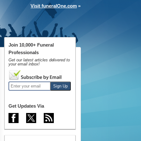
Visit funeralOne.com
»
Join 10,000+ Funeral
Professionals
Get our latest articles delivered to
your email inbox!
Get Updates Via