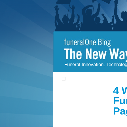
Funeral Innovation, Technolo
4 
Fu
Pa