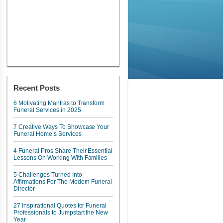
Recent Posts
6 Motivating Mantras to Transform
Funeral Services in 2025
7 Creative Ways To Showcase Your
Funeral Home’s Services
4 Funeral Pros Share Their Essential
Lessons On Working With Families
5 Challenges Turned Into
Affirmations For The Modern Funeral
Director
27 Inspirational Quotes for Funeral
Professionals to Jumpstart the New
Year