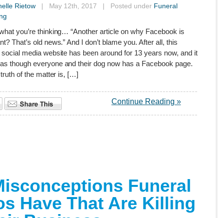
elle Rietow
| May 12th, 2017 | Posted under
Funeral
ng
what you’re thinking… “Another article on why Facebook is
nt? That’s old news.” And I don’t blame you. After all, this
 social media website has been around for 13 years now, and it
as though everyone and their dog now has a Facebook page.
truth of the matter is, […]
Continue Reading »
Misconceptions Funeral
os Have That Are Killing