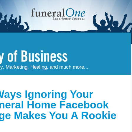
gy, Marketing, Healing, and much more...
Ways Ignoring Your
neral Home Facebook
ge Makes You A Rookie