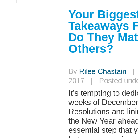
Your Bigges
Takeaways 
Do They Mat
Others?
By
Rilee Chastain
| 
2017 | Posted und
It’s tempting to dedi
weeks of December
Resolutions and lini
the New Year ahead.
essential step that 