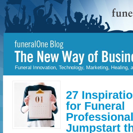
Funeral Innovation, Technology, Marketing, Healing,
27 Inspirati
for Funeral
Professional
Jumpstart t