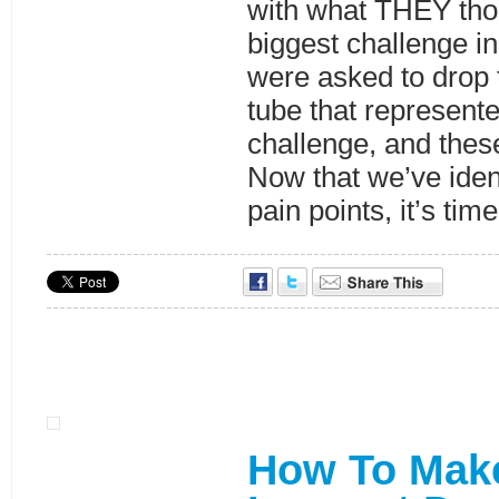
with what THEY tho
biggest challenge in
were asked to drop t
tube that represente
challenge, and thes
Now that we’ve ident
pain points, it’s tim
How To Mak