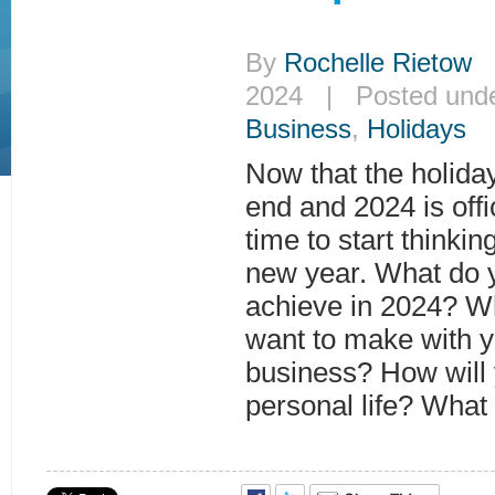
By
Rochelle Rietow
|
2024 | Posted und
Business
,
Holidays
Now that the holida
end and 2024 is offi
time to start thinkin
new year. What do y
achieve in 2024? W
want to make with y
business? How will
personal life? What