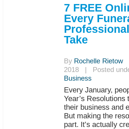
7 FREE Onli
Every Funer
Professiona
Take
By
Rochelle Rietow
|
2018 | Posted und
Business
Every January, pe
Year’s Resolutions to
their business and 
But making the resol
part. It’s actually c