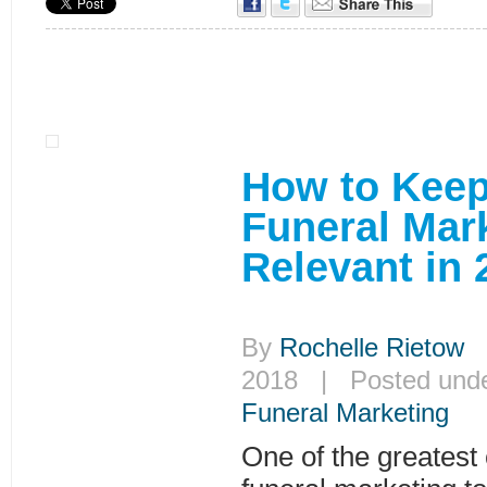
How to Keep
Funeral Mar
Relevant in 
By
Rochelle Rietow
|
2018 | Posted und
Funeral Marketing
One of the greatest 