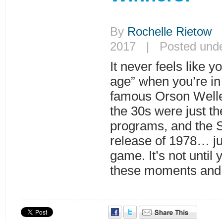
By
Rochelle Rietow
|
2017 | Posted und
It never feels like y
age” when you’re in i
famous Orson Welle
the 30s were just th
programs, and the 
release of 1978… ju
game. It’s not until
these moments and 