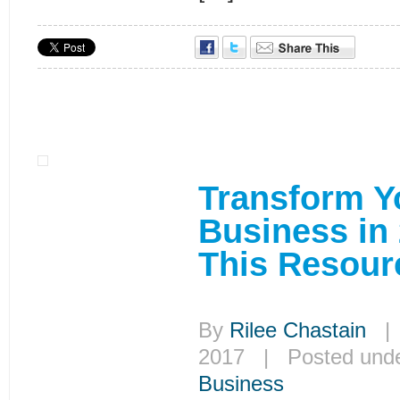
Transform Y
Business in
This Resour
By
Rilee Chastain
| 
2017 | Posted und
Business