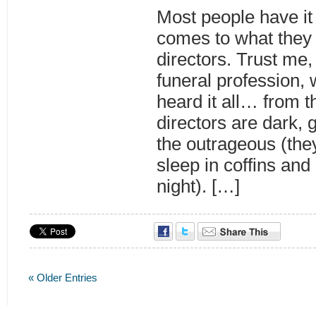
Most people have it
comes to what they t
directors. Trust me,
funeral profession,
heard it all… from 
directors are dark, 
the outrageous (the
sleep in coffins and
night). […]
« Older Entries