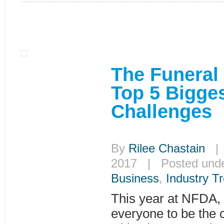
The Funeral
Top 5 Bigge
Challenges
By
Rilee Chastain
| 
2017 | Posted und
Business
,
Industry T
This year at NFDA,
everyone to be the 