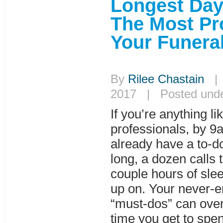
Longest Da
The Most Pr
Your Funera
By
Rilee Chastain
| 
2017 | Posted und
If you’re anything l
professionals, by 9
already have a to-do 
long, a dozen calls
couple hours of slee
up on. Your never-e
“must-dos” can ov
time you get to spe