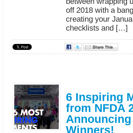
between wrapping u
off 2018 with a ban
creating your Januar
checklists and […]
6 Inspiring
from NFDA 2
Announcing 
Winners!