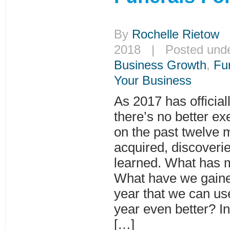
By
Rochelle Rietow
|
2018 | Posted und
Business Growth
,
Fu
Your Business
As 2017 has official
there’s no better exe
on the past twelve 
acquired, discoveri
learned. What has 
What have we gaine
year that we can us
year even better? In 
[…]