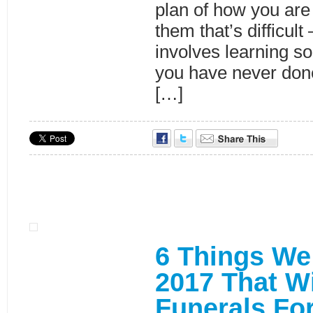
plan of how you are
them that’s difficult 
involves learning s
you have never done
[…]
6 Things We
2017 That W
Funerals Fo