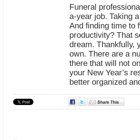
Funeral professiona
a-year job. Taking a
And finding time to 
productivity? That s
dream. Thankfully, 
own. There are a nu
there that will not 
your New Year’s res
better organized an