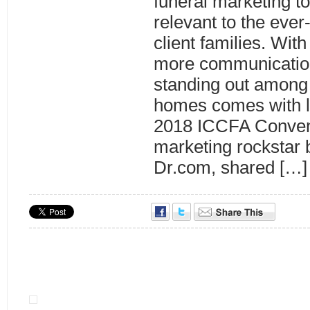
funeral marketing to
relevant to the eve
client families. Wit
more communicatio
standing out among 
homes comes with lo
2018 ICCFA Convent
marketing rockstar
Dr.com, shared […]