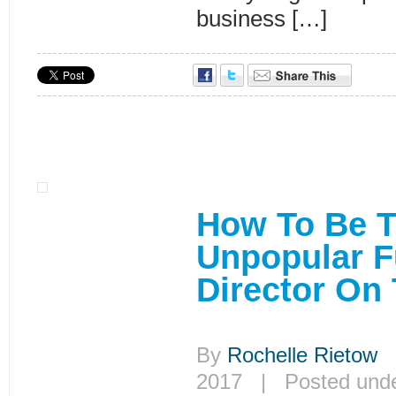
business […]
How To Be 
Unpopular F
Director On
By
Rochelle Rietow
|
2017 | Posted und