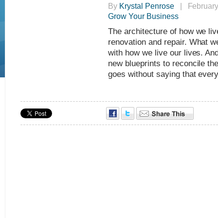
By
Krystal Penrose
| February 
Grow Your Business
The architecture of how we live
renovation and repair. What we
with how we live our lives. An
new blueprints to reconcile th
goes without saying that every