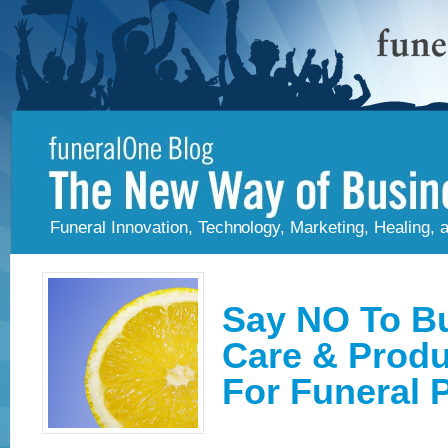
Funeral Innovation, Technology, Marketing, Healing,
Say NO To Bu
Care & Produc
For Funeral 