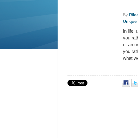
By
Rile
Unique 
In life
you rat
or an u
you rat
what we