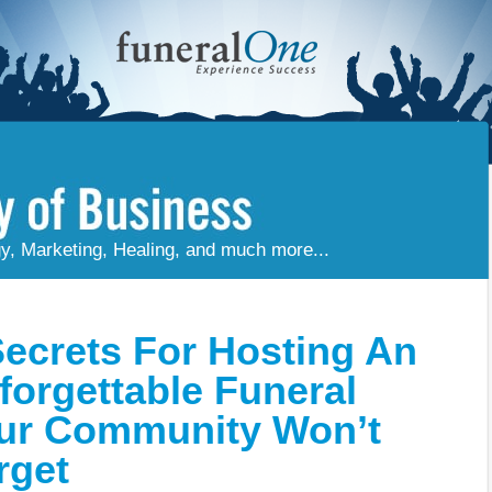
gy, Marketing, Healing, and much more...
Secrets For Hosting An
forgettable Funeral
ur Community Won’t
rget