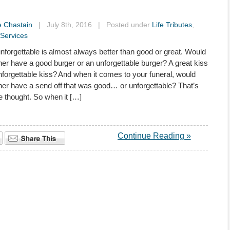
e Chastain
| July 8th, 2016 | Posted under
Life Tributes
,
Services
, unforgettable is almost always better than good or great. Would
her have a good burger or an unforgettable burger? A great kiss
nforgettable kiss? And when it comes to your funeral, would
her have a send off that was good… or unforgettable? That’s
 thought. So when it […]
Continue Reading »