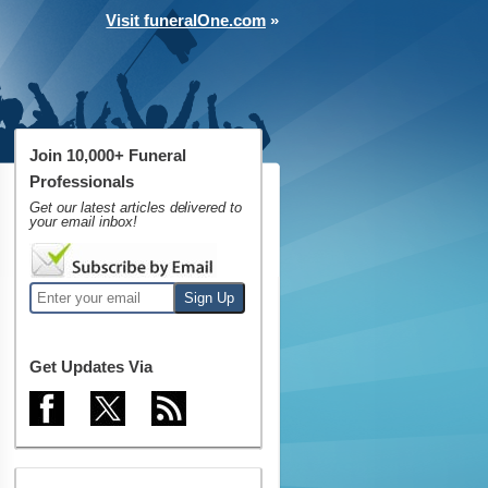
Visit funeralOne.com
»
Join 10,000+ Funeral
Professionals
Get our latest articles delivered to
your email inbox!
Get Updates Via