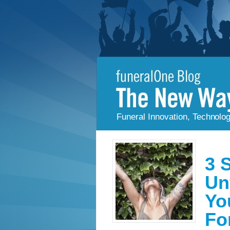
Funeral Innovation, Technolo
3 
Un
Yo
Fo