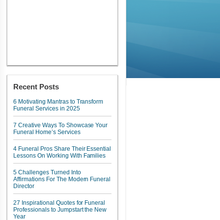
Recent Posts
6 Motivating Mantras to Transform
Funeral Services in 2025
7 Creative Ways To Showcase Your
Funeral Home’s Services
4 Funeral Pros Share Their Essential
Lessons On Working With Families
5 Challenges Turned Into
Affirmations For The Modern Funeral
Director
27 Inspirational Quotes for Funeral
Professionals to Jumpstart the New
Year