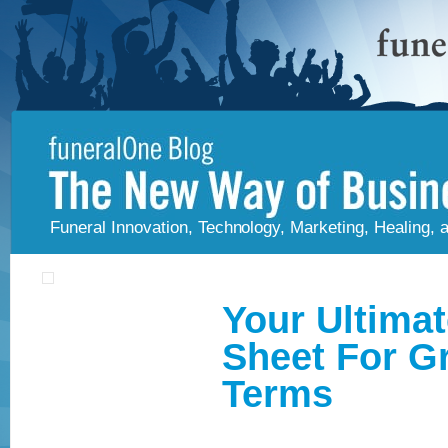
Funeral Innovation, Technology, Marketing, Healing,
Your Ultima
Sheet For G
Terms