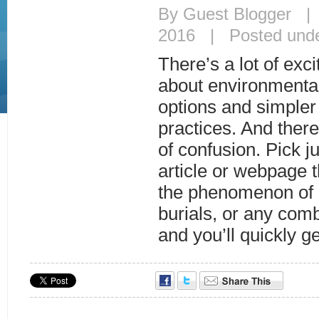
By Guest Blogger |
2016 | Posted und
There’s a lot of exc
about environmental
options and simpler
practices. And there
of confusion. Pick j
article or webpage th
the phenomenon of 
burials, or any comb
and you’ll quickly g