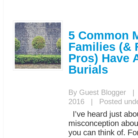
5 Common M
Families (& 
Pros) Have 
Burials
By Guest Blogger |
2016 | Posted und
I’ve heard just abo
misconception about
you can think of. Fo