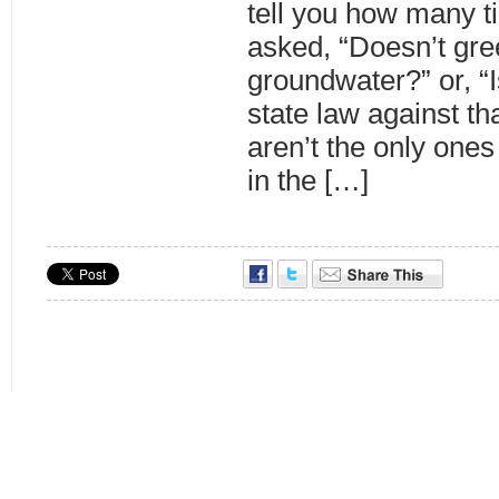
tell you how many t
asked, “Doesn’t gree
groundwater?” or, “
state law against th
aren’t the only one
in the […]