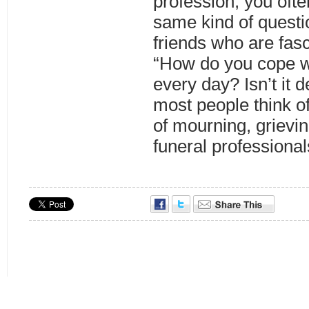
profession, you ofte
same kind of questi
friends who are fasc
“How do you cope wi
every day? Isn’t it 
most people think of
of mourning, grievi
funeral professiona