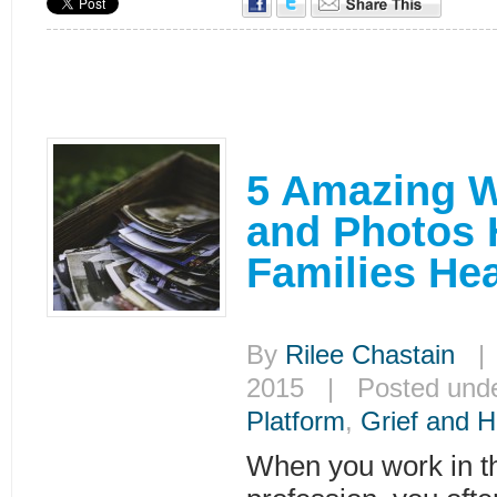
5 Amazing 
and Photos 
Families Hea
By
Rilee Chastain
| 
2015 | Posted und
Platform
,
Grief and H
When you work in th