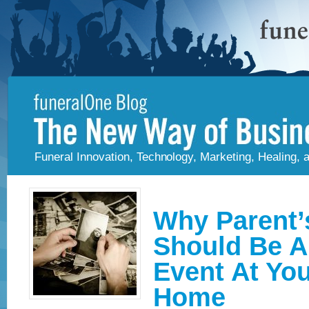
Funeral Innovation, Technology, Marketing, Healing,
Why Parent’
Should Be A
Event At You
Home