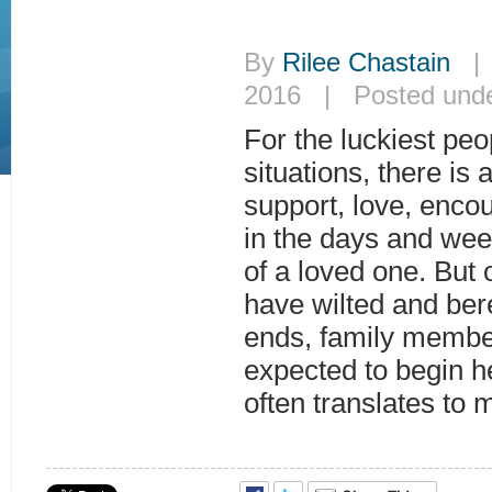
By
Rilee Chastain
| J
2016 | Posted und
For the luckiest peop
situations, there is 
support, love, enc
in the days and wee
of a loved one. But 
have wilted and be
ends, family membe
expected to begin h
often translates to 