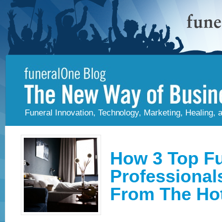
Funeral Innovation, Technology, Marketing, Healing,
How 3 Top Fu
Professional
From The Hot