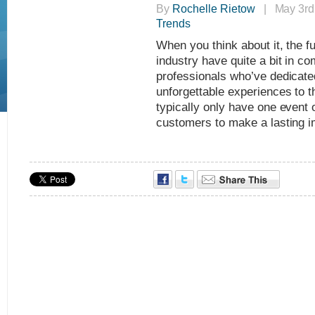
By
Rochelle Rietow
| May 3rd,
Trends
When you think about it, the f
industry have quite a bit in co
professionals who’ve dedicated 
unforgettable experiences to 
typically only have one event o
customers to make a lasting 