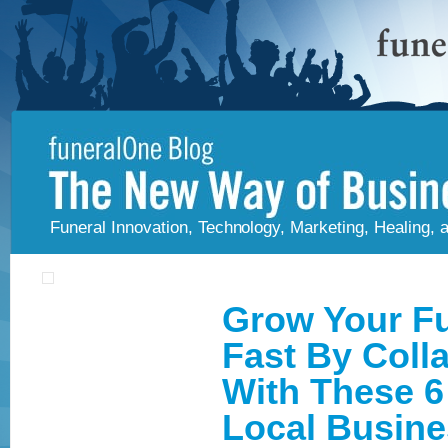
Funeral Innovation, Technology, Marketing, Healing,
Grow Your F
Fast By Coll
With These 6
Local Busin