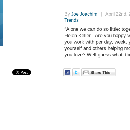
By
Joe Joachim
| April 22nd,
Trends
“Alone we can do so little; t
Helen Keller Are you happy wi
you work with per day, week, 
yourself and others helping mo
you love? Well guess what, the