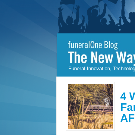
Funeral Innovation, Technolo
4 
Fa
AF