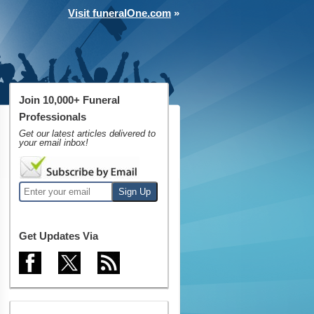
Visit funeralOne.com
»
Join 10,000+ Funeral
Professionals
Get our latest articles delivered to
your email inbox!
Get Updates Via