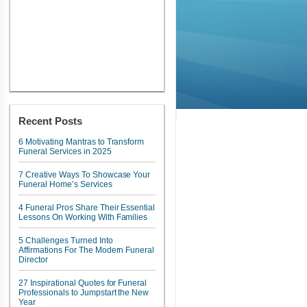
Recent Posts
6 Motivating Mantras to Transform
Funeral Services in 2025
7 Creative Ways To Showcase Your
Funeral Home’s Services
4 Funeral Pros Share Their Essential
Lessons On Working With Families
5 Challenges Turned Into
Affirmations For The Modern Funeral
Director
27 Inspirational Quotes for Funeral
Professionals to Jumpstart the New
Year