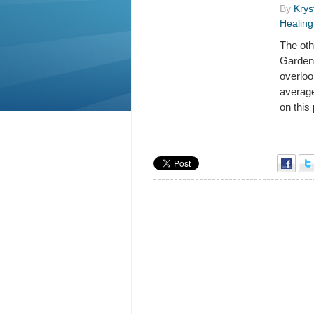
By
Krys
Healing
The oth
Gardens
overloo
average
on this