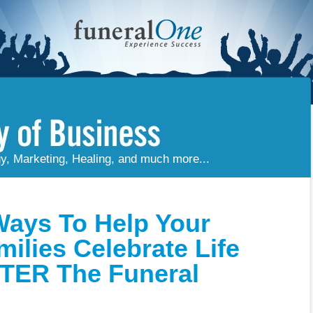
gy, Marketing, Healing, and much more...
Ways To Help Your
milies Celebrate Life
TER The Funeral