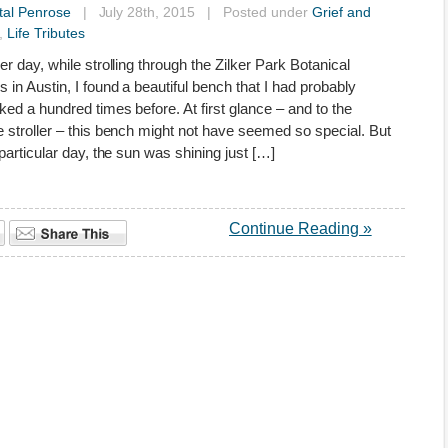
tal Penrose
| July 28th, 2015 | Posted under
Grief and
,
Life Tributes
er day, while strolling through the Zilker Park Botanical
 in Austin, I found a beautiful bench that I had probably
ked a hundred times before. At first glance – and to the
 stroller – this bench might not have seemed so special. But
 particular day, the sun was shining just […]
Continue Reading »