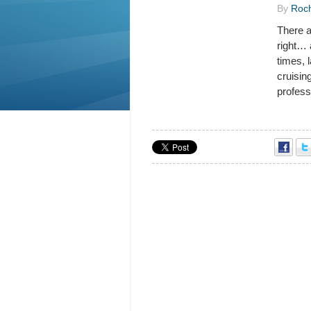
By
Roch
There a
right… 
times, 
cruisin
profess