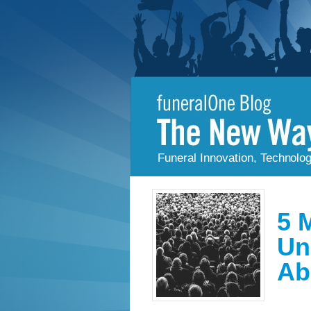
Funeral Innovation, Technolo
5 
Un
Ab