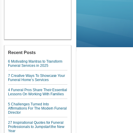
Recent Posts
6 Motivating Mantras to Transform
Funeral Services in 2025
7 Creative Ways To Showcase Your
Funeral Home’s Services
4 Funeral Pros Share Their Essential
Lessons On Working With Families
5 Challenges Turned Into
Affirmations For The Modern Funeral
Director
27 Inspirational Quotes for Funeral
Professionals to Jumpstart the New
Year