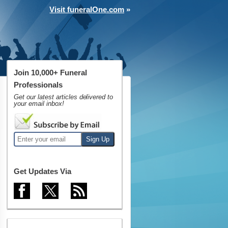
Visit funeralOne.com
»
Join 10,000+ Funeral
Professionals
Get our latest articles delivered to
your email inbox!
Get Updates Via