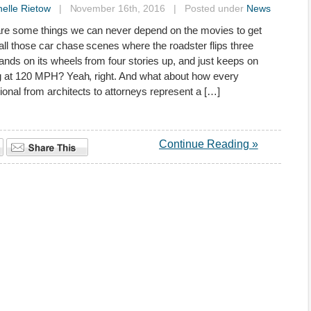
elle Rietow
| November 16th, 2016 | Posted under
News
re some things we can never depend on the movies to get
all those car chase scenes where the roadster flips three
lands on its wheels from four stories up, and just keeps on
g at 120 MPH? Yeah, right. And what about how every
ional from architects to attorneys represent a […]
Continue Reading »