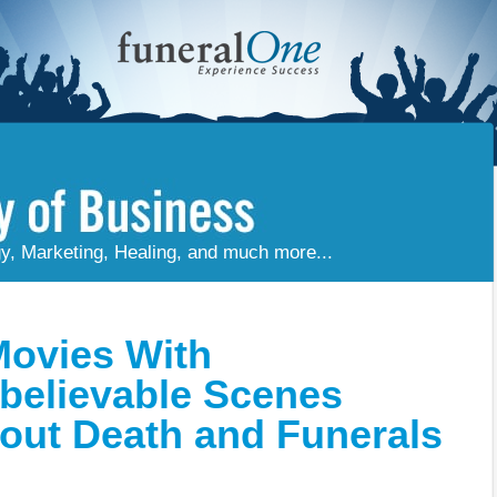
gy, Marketing, Healing, and much more...
Movies With
believable Scenes
out Death and Funerals