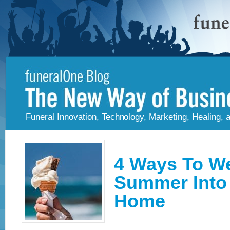
Funeral Innovation, Technology, Marketing, Healing,
4 Ways To W
Summer Into 
Home