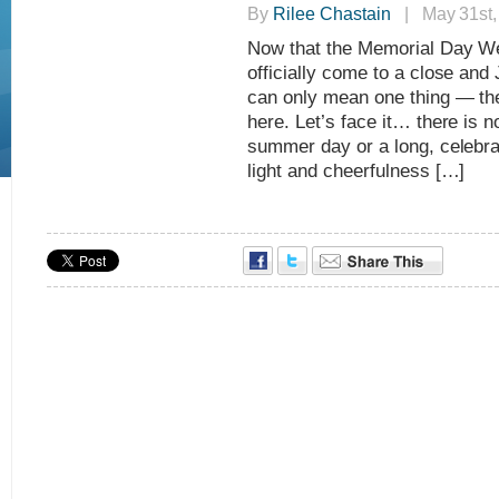
By
Rilee Chastain
| May 31st,
Now that the Memorial Day We
officially come to a close and 
can only mean one thing — th
here. Let’s face it… there is no
summer day or a long, celebra
light and cheerfulness […]