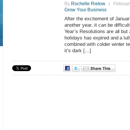
By
Rochelle Rietow
| February
Grow Your Business
After the excitement of January
another year, it can be diffi
Year’s Resolutions are all but
holidays has expired and a lull 
combined with colder winter te
it’s dark […]