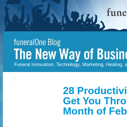
Funeral Innovation, Technology, Marketing, Healing,
28 Productivi
Get You Thr
Month of Feb