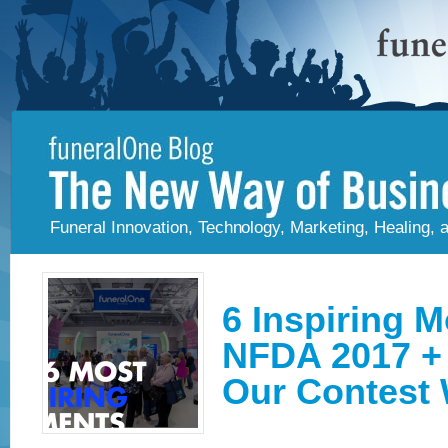
Funeral Innovation, Technology, Marketing, Healing,
6 Inspiring 
NFDA 2017 +
Our Contest 