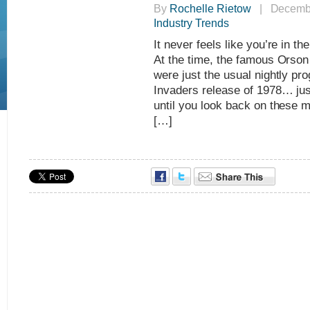
By
Rochelle Rietow
| Decembe
Industry Trends
It never feels like you’re in th
At the time, the famous Orson
were just the usual nightly p
Invaders release of 1978… jus
until you look back on these 
[…]