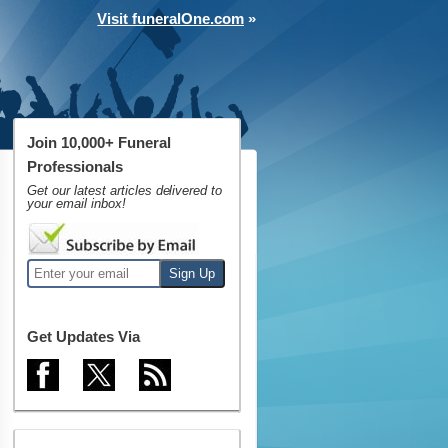
Visit funeralOne.com
»
Join 10,000+ Funeral
Professionals
Get our latest articles delivered to
your email inbox!
Get Updates Via