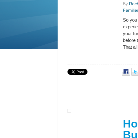
By
Roch
Familie
So you 
experie
your fu
before 
That al
Ho
Bu