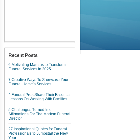
Recent Posts
6 Motivating Mantras to Transform
Funeral Services in 2025
7 Creative Ways To Showcase Your
Funeral Home’s Services
4 Funeral Pros Share Their Essential
Lessons On Working With Families
5 Challenges Turned Into
Affirmations For The Modern Funeral
Director
27 Inspirational Quotes for Funeral
Professionals to Jumpstart the New
Year