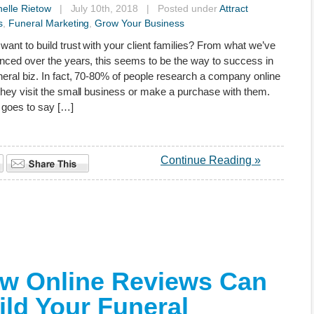
elle Rietow
| July 10th, 2018 | Posted under
Attract
s
,
Funeral Marketing
,
Grow Your Business
want to build trust with your client families? From what we’ve
nced over the years, this seems to be the way to success in
neral biz. In fact, 70-80% of people research a company online
they visit the small business or make a purchase with them.
l goes to say […]
Continue Reading »
w Online Reviews Can
ild Your Funeral