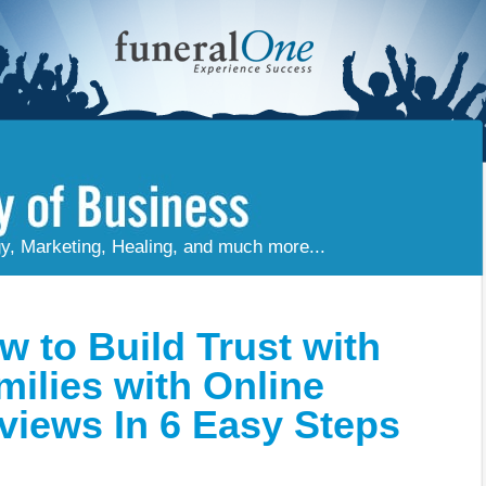
gy, Marketing, Healing, and much more...
w to Build Trust with
milies with Online
views In 6 Easy Steps