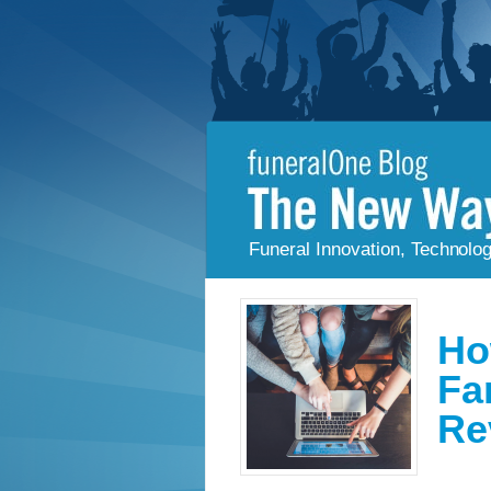
Funeral Innovation, Technolo
Ho
Fa
Re