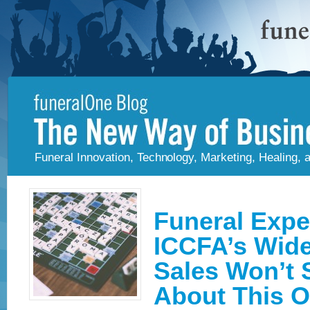
Funeral Innovation, Technology, Marketing, Healing,
Funeral Expe
ICCFA’s Wide
Sales Won’t 
About This 