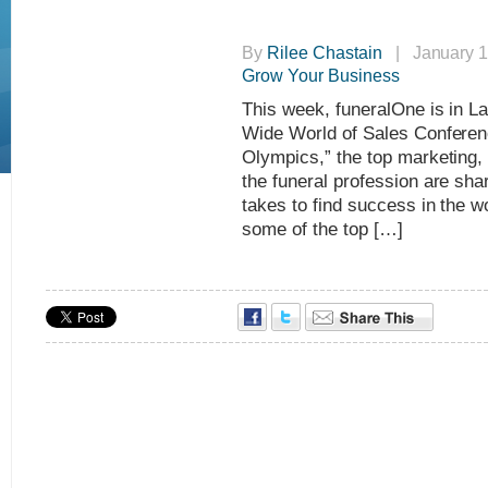
By
Rilee Chastain
| January 1
Grow Your Business
This week, funeralOne is in L
Wide World of Sales Conferen
Olympics,” the top marketing,
the funeral profession are shar
takes to find success in the w
some of the top […]