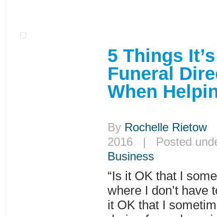
5 Things It’
Funeral Dire
When Helpin
By
Rochelle Rietow
|
2016 | Posted und
Business
“Is it OK that I som
where I don’t have t
it OK that I someti