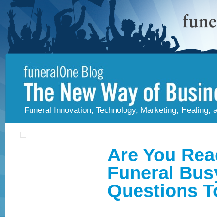
Funeral Innovation, Technology, Marketing, Healing,
Are You Rea
Funeral Bus
Questions T