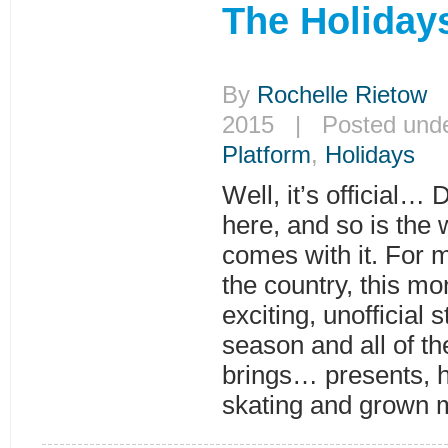
The Holiday
By
Rochelle Rietow
|
2015 | Posted und
Platform
,
Holidays
Well, it’s official… 
here, and so is the 
comes with it. For 
the country, this mo
exciting, unofficial s
season and all of the
brings… presents, ho
skating and grown 