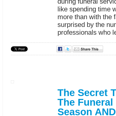
during funeral servic
like spending time 
more than with the 
surprised by the nu
professionals who l
The Secret T
The Funeral
Season AND