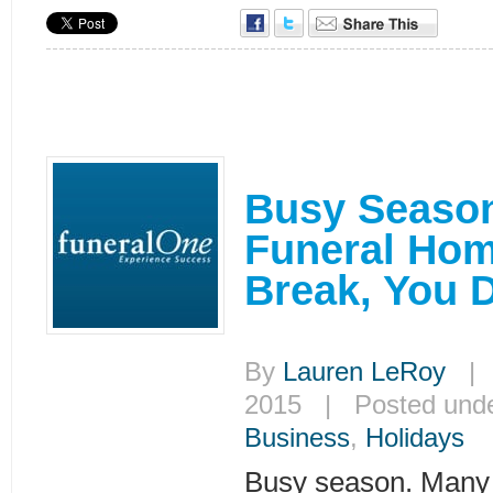
Busy Season
Funeral Hom
Break, You D
By
Lauren LeRoy
| J
2015 | Posted und
Business
,
Holidays
Busy season. Many