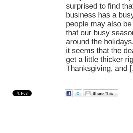
surprised to find tha
business has a bus
people may also be
that our busy season 
around the holiday
it seems that the dea
get a little thicker r
Thanksgiving, and 