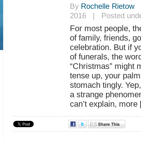
By
Rochelle Rietow
|
2016 | Posted und
For most people, th
of family, friends, 
celebration. But if y
of funerals, the wor
“Christmas” might 
tense up, your palm
stomach tingly. Yep, 
a strange phenomena
can’t explain, more