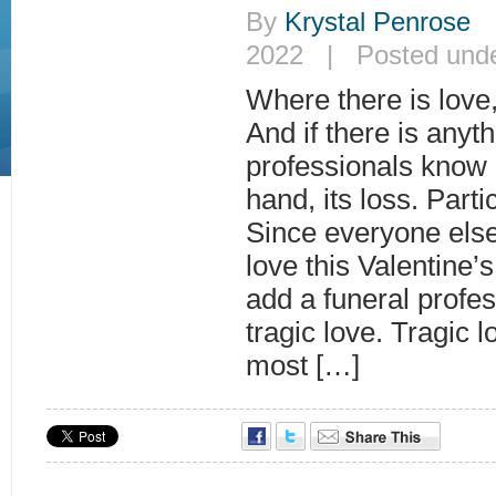
By
Krystal Penrose
|
2022 | Posted und
Where there is love, 
And if there is anyth
professionals know l
hand, its loss. Parti
Since everyone else 
love this Valentine’s
add a funeral profes
tragic love. Tragic l
most […]