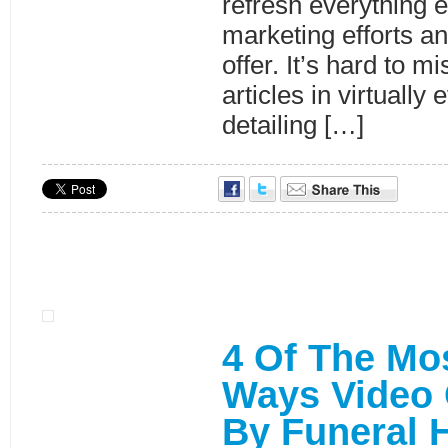
refresh everything e
marketing efforts a
offer. It’s hard to mi
articles in virtually 
detailing […]
4 Of The Mo
Ways Video
By Funeral