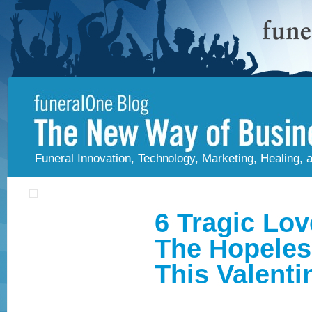
Funeral Innovation, Technology, Marketing, Healing,
6 Tragic Lov
The Hopeles
This Valenti