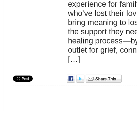
experience for famil
who’ve lost their lo
bring meaning to lo
the support they nee
healing process—by
outlet for grief, co
[…]