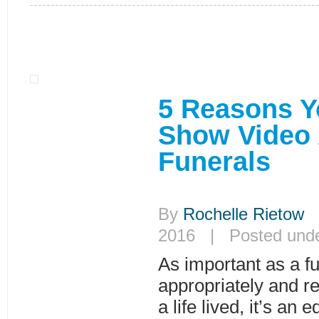
5 Reasons Y
Show Video 
Funerals
By
Rochelle Rietow
|
2016 | Posted und
As important as a fu
appropriately and re
a life lived, it’s an 