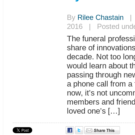
By
Rilee Chastain
| 
2016 | Posted und
The funeral professi
share of innovations
decade. Not too long
would learn about th
passing through new
a phone call from a
now, it’s not uncom
members and friends
loved one’s […]