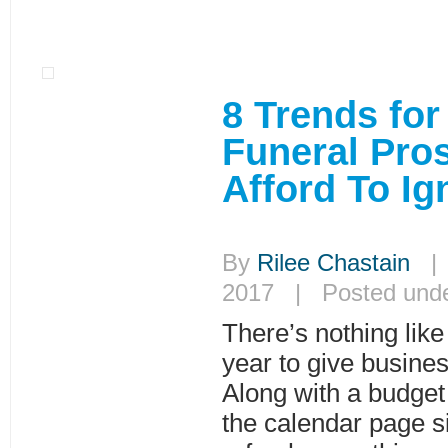
8 Trends for
Funeral Pros
Afford To Ig
By
Rilee Chastain
| 
2017 | Posted und
There’s nothing like
year to give busines
Along with a budget 
the calendar page si