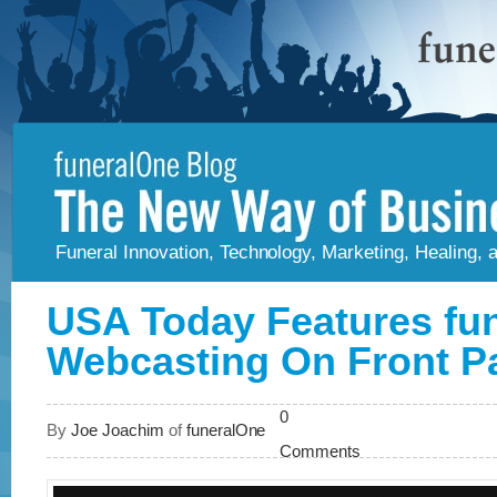
Funeral Innovation, Technology, Marketing, Healing,
USA Today Features fu
Webcasting On Front P
0
By
Joe Joachim
of
funeralOne
Comments