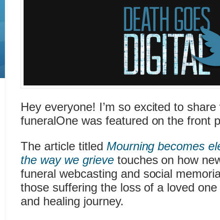
Hey everyone! I’m so excited to share 
funeralOne was featured on the front
The article titled
Mourning becomes ele
the way we grieve
touches on how new d
funeral webcasting and social memoria
those suffering the loss of a loved one 
and healing journey.