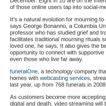
December. Eight in 10 are on the Inte
of those online users tap into social-me
It’s a natural evolution for mourning t
says George Bonanno, a Columbia Uni
professor who has studied grief and t
facilitates traditional mourning rituals
loved one, he says. It also gives the 
opportunity to connect with supportive
even those who live far away.
funeralOne
, a technology company tha
homes with
webcasting services
, stre
last year, up from 768 funerals in 2008
As customers become more accepting 
digital and death, video streaming wil