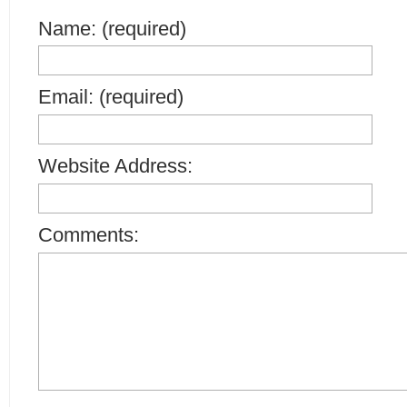
Name: (required)
Email: (required)
Website Address:
Comments: