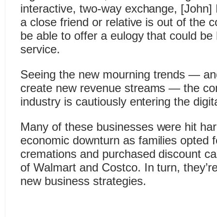
interactive, two-way exchange, [John] 
a close friend or relative is out of the c
be able to offer a eulogy that could be
service.
Seeing the new mourning trends — and 
create new revenue streams — the con
industry is cautiously entering the digit
Many of these businesses were hit har
economic downturn as families opted f
cremations and purchased discount cas
of Walmart and Costco. In turn, they’r
new business strategies.