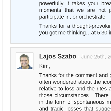
powerfully it takes your br
moments that we are not p
participate in, or orchestrate.
Thanks for a thought-provoki
you got me thinking…at 5:30 i
Lajos Szabo
- June 25th, 
Kim,
Thanks for the comment and g
often wondered about the ico
relative to loss and the rites 
those circumstances. There i
in the form of spontaneous me
and tragic losses that sugge