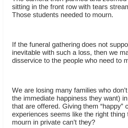
sitting in the front row with tears stre
Those students needed to mourn.
If the funeral gathering does not suppo
inevitable with such a loss, then we m
disservice to the people who need to 
We are losing many families who don’t 
the immediate happiness they want) i
that are offered. Giving them “happy” ce
experiences seems like the right thing
mourn in private can’t they?