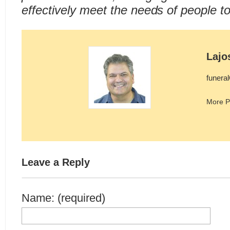
effectively meet the needs of people t
Lajo
funera
More P
Leave a Reply
Name: (required)