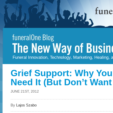
Funeral Innovation, Technology, Marketing, Healing,
Grief Support: Why You
Need It (But Don’t Want 
JUNE 21ST, 2012
By
Lajos Szabo