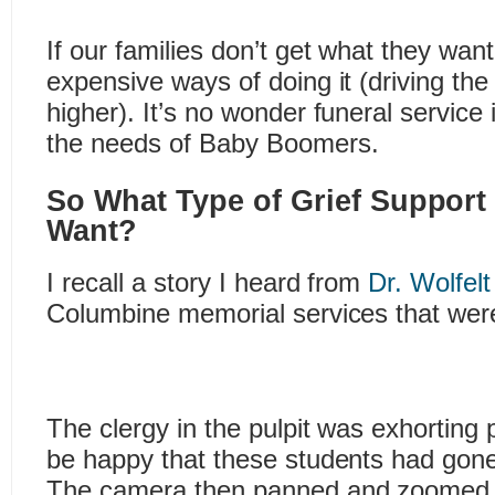
If our families don’t get what they want,
expensive ways of doing it (driving the
higher). It’s no wonder funeral service 
the needs of Baby Boomers.
So What Type of Grief Support
Want?
I recall a story I heard from
Dr. Wolfelt
Columbine memorial services that were 
The clergy in the pulpit was exhorting 
be happy that these students had gone
The camera then panned and zoomed t