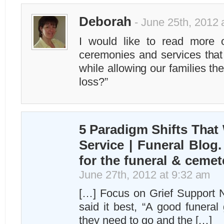
Deborah
- June 25th, 2012 
I would like to read more 
ceremonies and services that 
while allowing our families the
loss?”
5 Paradigm Shifts That 
Service | Funeral Blog.
for the funeral & cemet
June 27th, 2012 at 9:32 am
[…] Focus on Grief Support
said it best, “A good funera
they need to go and the […]