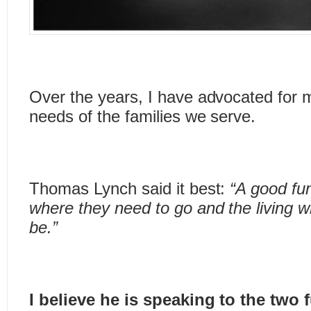
Over the years, I have advocated for 
needs of the families we serve.
Thomas Lynch said it best:
“A good fu
where they need to go and the living 
be.”
I believe he is speaking to the tw