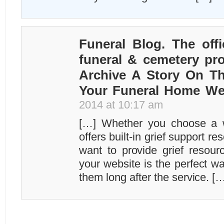
Funeral Blog. The offi
funeral & cemetery pro
Archive A Story On T
Your Funeral Home We
2014 at 10:17 am
[…] Whether you choose a we
offers built-in grief support r
want to provide grief resourc
your website is the perfect w
them long after the service. [