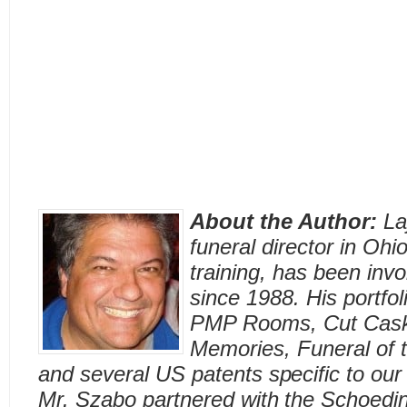
About the Author:
La
funeral director in Ohi
training, has been invo
since 1988. His portfol
PMP Rooms, Cut Caske
Memories, Funeral of 
and several US patents specific to our 
Mr. Szabo partnered with the Schoedin