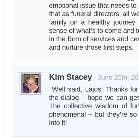
emotional issue that needs to
that as funeral directors, all w
family on a healthy journey 
sense of what’s to come and t
in the form of services and c
and nurture those first steps.
Kim Stacey
- June 25th, 20
Well said, Lajos! Thanks for
the dialog – hope we can get
The collective wisdom of fun
phenomenal – but they’re so b
into it!