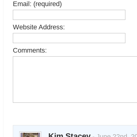
Email: (required)
Website Address:
Comments:
Kim Stacey
- June 22nd, 2