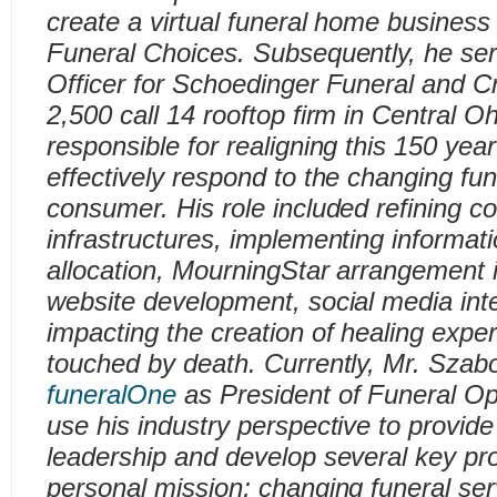
create a virtual funeral home busine
Funeral Choices. Subsequently, he ser
Officer for Schoedinger Funeral and C
2,500 call 14 rooftop firm in Central O
responsible for realigning this 150 year
effectively respond to the changing fun
consumer. His role included refining 
infrastructures, implementing informat
allocation, MourningStar arrangement 
website development, social media integ
impacting the creation of healing expe
touched by death. Currently, Mr. Szab
funeralOne
as President of Funeral Op
use his industry perspective to provide
leadership and develop several key proj
personal mission; changing funeral ser