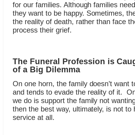
for our families. Although families need
they want to be happy. Sometimes, th
the reality of death, rather than face th
process their grief.
The Funeral Profession is Cau
of a Big Dilemma
On one horn, the family doesn’t want to
and tends to evade the reality of it. On 
we do is support the family not wanting
then the best way, ultimately, is not to
service at all.