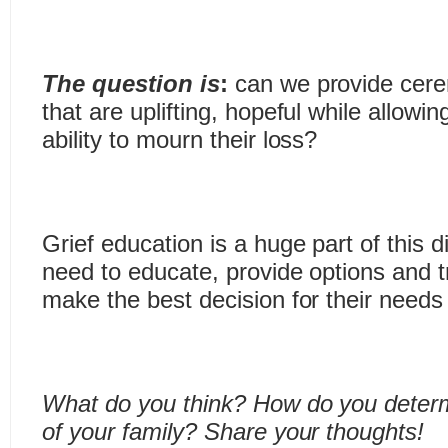
The question is
:
can we provide cere
that are uplifting, hopeful while allowin
ability to mourn their loss?
Grief education is a huge part of this
need to educate, provide options and tr
make the best decision for their needs 
What do you think? How do you determ
of your family? Share your thoughts!