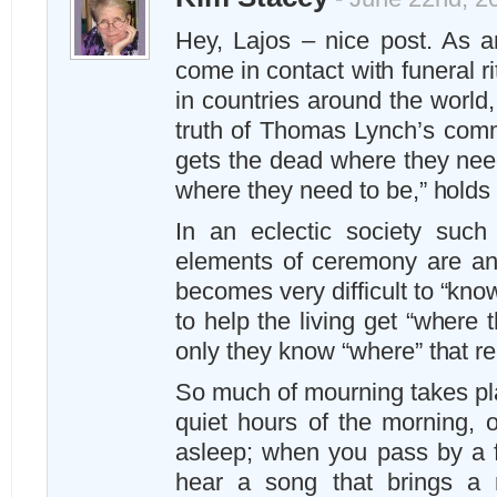
Hey, Lajos – nice post. As an
come in contact with funeral 
in countries around the world
truth of Thomas Lynch’s comm
gets the dead where they need
where they need to be,” holds 
In an eclectic society such
elements of ceremony are any
becomes very difficult to “know
to help the living get “where
only they know “where” that rea
So much of mourning takes pla
quiet hours of the morning, o
asleep; when you pass by a fa
hear a song that brings a