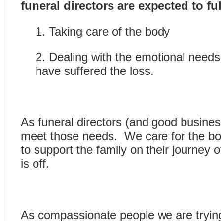
funeral directors are expected to fulf
1. Taking care of the body
2. Dealing with the emotional needs
have suffered the loss.
As funeral directors (and good busines
meet those needs. We care for the b
to support the family on their journey o
is off.
As compassionate people we are trying