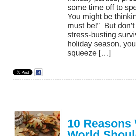
some time off to spe
You might be thinkin
must be!” But don’t 
stress-busting surviv
holiday season, you
squeeze […]
10 Reasons
World Shoul