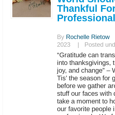
Thankful Fo
Professiona
By
Rochelle Rietow
|
2023 | Posted un
“Gratitude can tra
into thanksgivings, t
joy, and change” – 
Tis’ the season for 
before we gather ar
stuff our faces with 
take a moment to h
our favorite people i