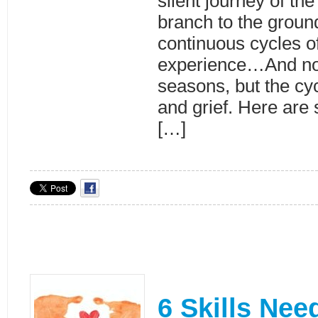
silent journey of th
branch to the groun
continuous cycles 
experience…And not
seasons, but the cyc
and grief. Here are
[…]
6 Skills Nee