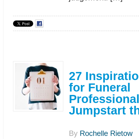
27 Inspirati
for Funeral
Professional
Jumpstart t
By
Rochelle Rietow
|