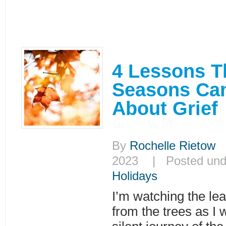
4 Lessons T
Seasons Ca
About Grief
By
Rochelle Rietow
|
2023 | Posted un
Holidays
I’m watching the lea
from the trees as I w