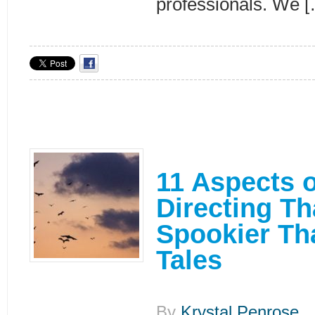
professionals. We 
11 Aspects o
Directing Th
Spookier Th
Tales
By
Krystal Penrose
|