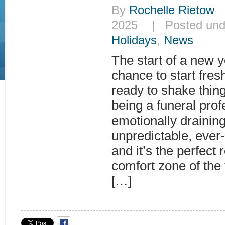
By
Rochelle Rietow
|
2025 | Posted un
Holidays
,
News
The start of a new y
chance to start fre
ready to shake thing
being a funeral prof
emotionally drainin
unpredictable, ever
and it’s the perfect r
comfort zone of the 
[…]