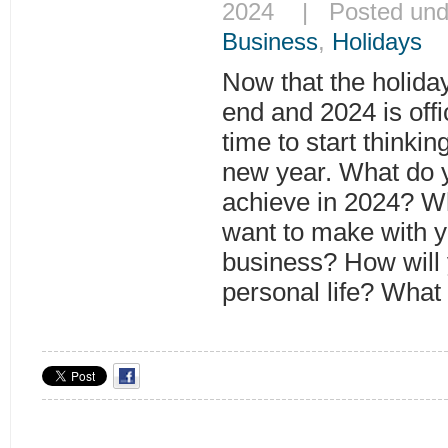
2024 | Posted un
Business
,
Holidays
Now that the holida
end and 2024 is offi
time to start thinkin
new year. What do y
achieve in 2024? W
want to make with y
business? How will
personal life? What