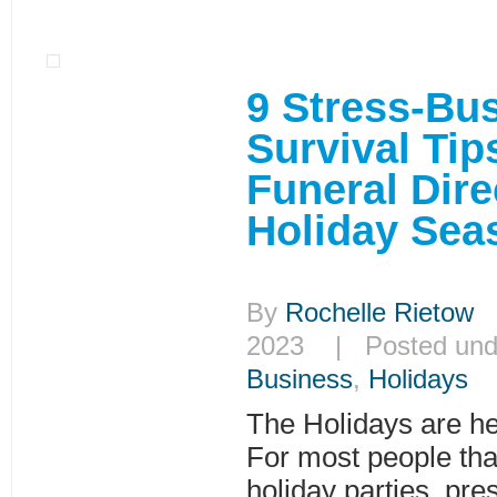
9 Stress-Bu
Survival Tip
Funeral Dire
Holiday Se
By
Rochelle Rietow
|
2023 | Posted un
Business
,
Holidays
The Holidays are her
For most people that
holiday parties, pr