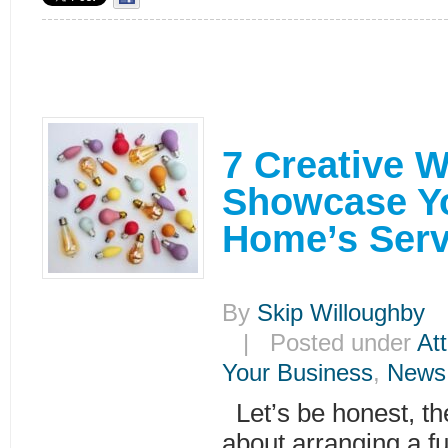
7 Creative 
Showcase Yo
Home’s Serv
By
Skip Willoughby
|
| Posted under
Att
Your Business
,
News
Let’s be honest, th
about arranging a f