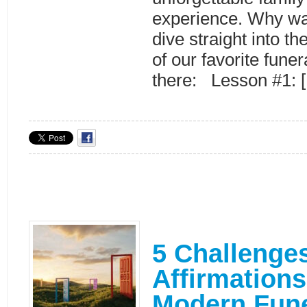
experience. Why wa
dive straight into t
of our favorite funer
there: Lesson #1: 
5 Challenges
Affirmations
Modern Fune