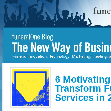
Funeral Innovation, Technology, Marketing, Healing,
6 Motivating
Transform F
Services in 