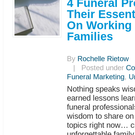
4 Funeral P
Their Essen
On Working
Families
By
Rochelle Rietow
|
| Posted under
Co
Funeral Marketing
,
U
Nothing speaks wis
earned lessons lear
funeral professiona
wisdom to share on 
topics right now… c
unforgettable family