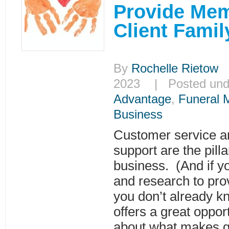
Provide Me
Client Famil
By
Rochelle Rietow
|
2023 | Posted un
Advantage
,
Funeral 
Business
Customer service an
support are the pilla
business. (And if y
and research to prov
you don’t already kn
offers a great oppor
about what makes g