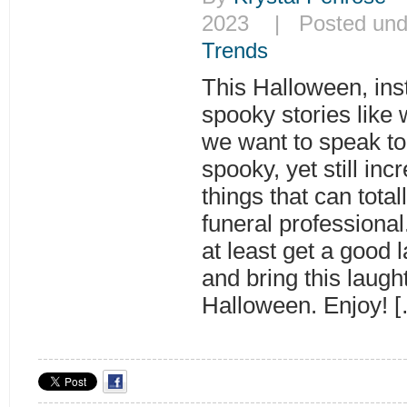
2023 | Posted un
Trends
This Halloween, inst
spooky stories like
we want to speak to
spooky, yet still inc
things that can tota
funeral professiona
at least get a good 
and bring this laugh
Halloween. Enjoy! 