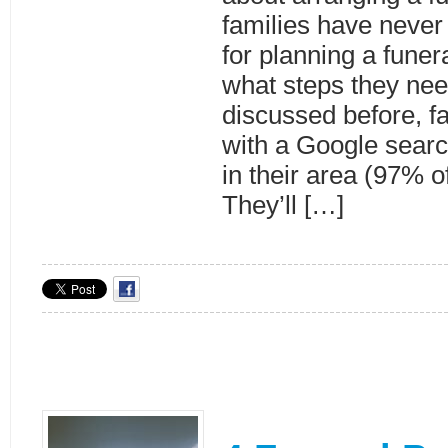
families have never
for planning a funer
what steps they nee
discussed before, fa
with a Google searc
in their area (97% 
They’ll […]