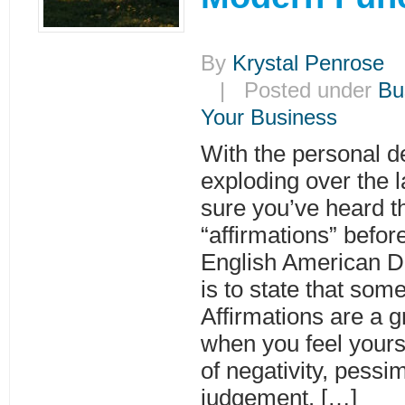
By
Krystal Penrose
|
| Posted under
Bu
Your Business
With the personal d
exploding over the l
sure you’ve heard t
“affirmations” befor
English American Dic
is to state that some
Affirmations are a g
when you feel yours
of negativity, pessi
judgement. […]