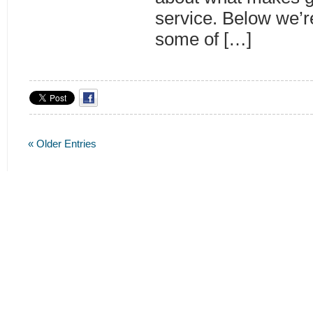
service. Below we’r
some of […]
« Older Entries