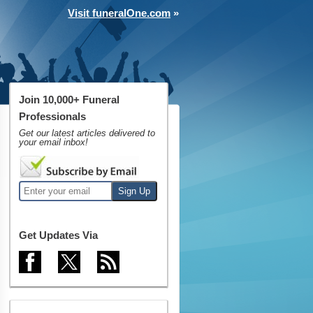
Visit funeralOne.com
»
Join 10,000+ Funeral
Professionals
Get our latest articles delivered to
your email inbox!
Get Updates Via