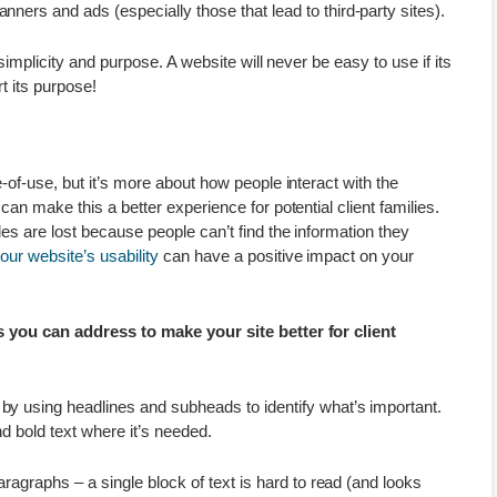
ners and ads (especially those that lead to third-party sites).
simplicity and purpose. A website will never be easy to use if its
t its purpose!
-of-use, but it’s more about how people interact with the
an make this a better experience for potential client families.
es are lost because people can’t find the information they
our website’s usability
can have a positive impact on your
 you can address to make your site better for client
y using headlines and subheads to identify what’s important.
and bold text where it’s needed.
paragraphs – a single block of text is hard to read (and looks