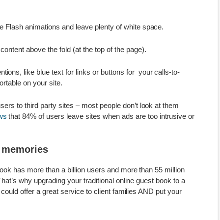
e Flash animations and leave plenty of white space.
ontent above the fold (at the top of the page).
s, like blue text for links or buttons for your calls-to-
ortable on your site.
users to third party sites – most people don’t look at them
ws
that 84% of users leave sites when ads are too intrusive or
e memories
ok has more than a billion users and more than 55 million
hat’s why upgrading your traditional online guest book to a
could offer a great service to client families AND put your