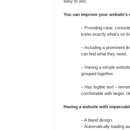
easy to use.
You can improve your website’s 
– Providing clear, consist
know exactly what’s on the
– Including a prominent l
can find what they need.
– Having a simple website
grouped together.
– Has legible text – reme
comfortable with larger, cl
Having a website with impeccabl
– A bland design.
– Automatically loading aud