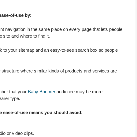
ease-of-use by:
ent navigation in the same place on every page that lets people
 site and where to find it.
ink to your sitemap and an easy-to-see search box so people
 structure where similar kinds of products and services are
mber that your
Baby Boomer
audience may be more
earer type.
e ease-of-use means you should avoid:
io or video clips.