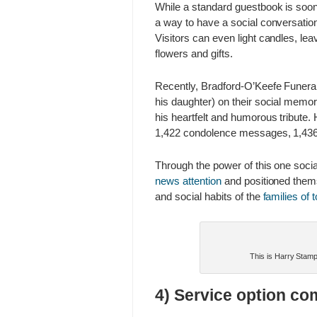
While a standard guestbook is soon 
a way to have a social conversation
Visitors can even light candles, l
flowers and gifts.
Recently, Bradford-O’Keefe Funer
his daughter) on their social memor
his heartfelt and humorous tribute.
1,422 condolence messages, 1,436 ca
Through the power of this one soci
news attention
and positioned them
and social habits of the
families of 
This is Harry Stamps
4) Service option co