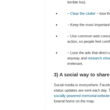
terrible too).
–
Clear the clutter
– lose th
– Keep the most important c
– Use common web convention
action, so people feel comf
– Lose the ads that direct 
anyway and
research sho
irrelevant.
3) A social way to shar
Social media is everywhere. Facebo
status updates are sent each day. T
socially powered memorial website
funeral home on the map.