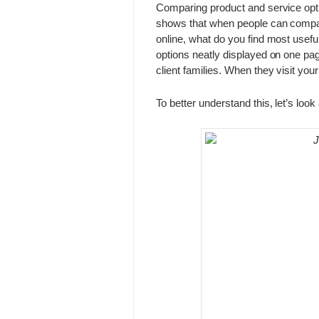
Comparing product and service opti
shows that when people can compar
online, what do you find most usefu
options neatly displayed on one page
client families. When they visit yo
To better understand this, let’s look