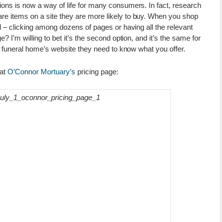
ons is now a way of life for many consumers. In fact, research
e items on a site they are more likely to buy. When you shop
l – clicking among dozens of pages or having all the relevant
? I’m willing to bet it’s the second option, and it’s the same for
ur funeral home’s website they need to know what you offer.
 at
O’Connor Mortuary’s
pricing page: