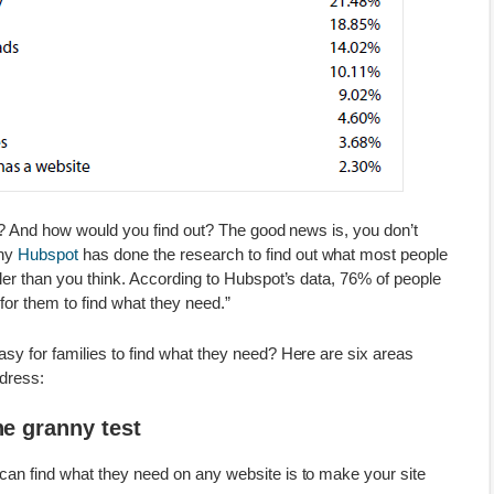
nt? And how would you find out? The good news is, you don’t
any
Hubspot
has done the research to find out what most people
ler than you think. According to Hubspot’s data, 76% of people
for them to find what they need.”
sy for families to find what they need? Here are six areas
dress:
he granny test
an find what they need on any website is to make your site