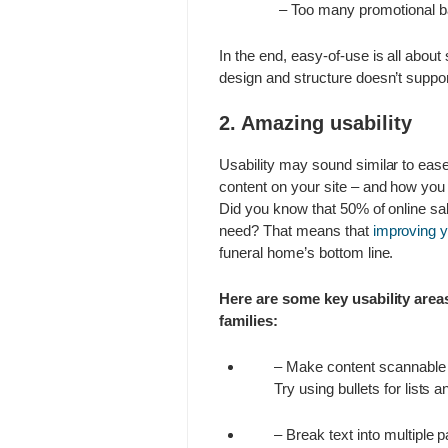
– Too many promotional ban
In the end, easy-of-use is all about 
design and structure doesn’t suppor
2. Amazing usability
Usability may sound similar to ease
content on your site – and how you c
Did you know that 50% of online sal
need? That means that
improving y
funeral home’s bottom line.
Here are some key usability areas
families:
– Make content scannable b
Try using bullets for lists 
– Break text into multiple 