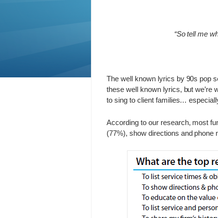
“So tell me wh
The well known lyrics by 90s pop se
these well known lyrics, but we’re w
to sing to client families… especia
According to our research, most fun
(77%), show directions and phone 