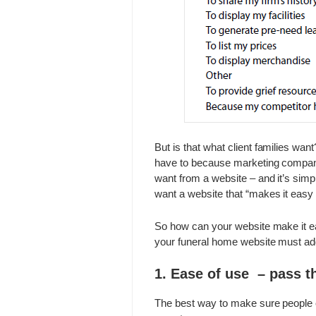
But is that what client families wa
have to because marketing comp
want from a website – and it’s simp
want a website that “makes it easy 
So how can your website make it ea
your funeral home website must ad
1. Ease of use – pass t
The best way to make sure people c