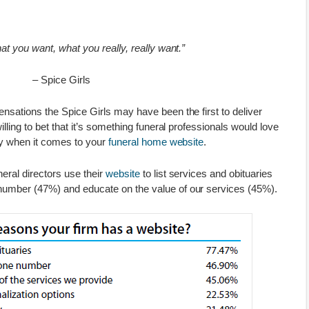
at you want, what you really, really want.”
– Spice Girls
nsations the Spice Girls may have been the first to deliver
illing to bet that it’s something funeral professionals would love
lly when it comes to your
funeral home website
.
eral directors use their
website
to list services and obituaries
number (47%) and educate on the value of our services (45%).