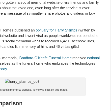
forgotten, a social memorial website offers friends and family
 about the loved one, even long after the service is over.
eave a message of sympathy, share photos and videos or buy
al Homes published an
obituary for Harry Stamps
(written by
ial website and it went viral as people worldwide responded to
 His social memorial website received 6,420 Facebook likes,
ndles lit in memory of him, and 46 virtual gifts!
al memorial,
Bradford-O’Keefe Funeral Home
received
national
selves as the funeral home who embraces the technologies
today
.
 social memorial website. To view it, click on this image.
mparison