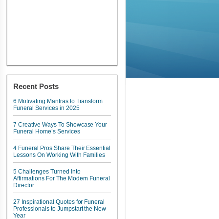
Recent Posts
6 Motivating Mantras to Transform
Funeral Services in 2025
7 Creative Ways To Showcase Your
Funeral Home’s Services
4 Funeral Pros Share Their Essential
Lessons On Working With Families
5 Challenges Turned Into
Affirmations For The Modern Funeral
Director
27 Inspirational Quotes for Funeral
Professionals to Jumpstart the New
Year