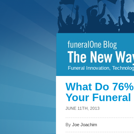
Funeral Innovation, Technolo
What Do 76% 
Your Funera
JUNE 11TH, 2013
By
Joe Joachim