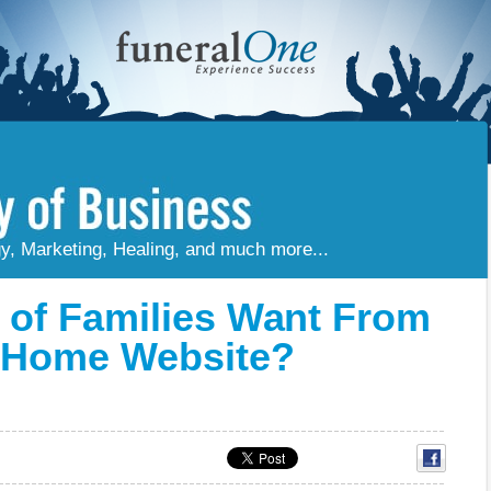
gy, Marketing, Healing, and much more...
of Families Want From
l Home Website?