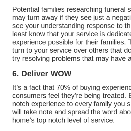
Potential families researching funeral 
may turn away if they see just a negati
see your understanding response to the
least know that your service is dedicat
experience possible for their families.
turn to your service over others that do
try resolving problems that may have a
6. Deliver WOW
It’s a fact that 70% of buying experie
consumers feel they’re being treated. B
notch experience to every family you s
will take note and spread the word abo
home’s top notch level of service.