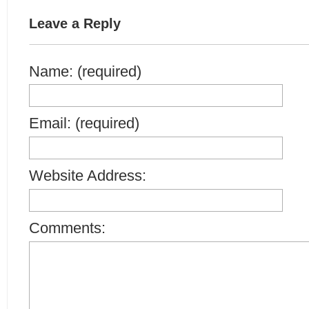
Leave a Reply
Name: (required)
Email: (required)
Website Address:
Comments: