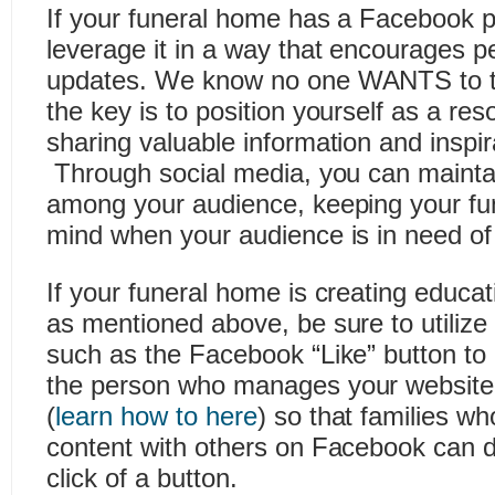
If your funeral home has a Facebook p
leverage it in a way that encourages p
updates. We know no one WANTS to ta
the key is to position yourself as a re
sharing valuable information and inspir
Through social media, you can maint
among your audience, keeping your fu
mind when your audience is in need of
If your funeral home is creating educat
as mentioned above, be sure to utilize 
such as the Facebook “Like” button t
the person who manages your website i
(
learn how to here
) so that families w
content with others on Facebook can do
click of a button.