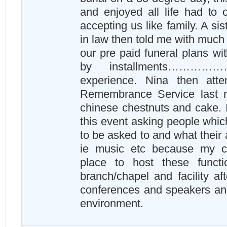
and enjoyed all life had to o
accepting us like family. A sis
in law then told me with much 
our pre paid funeral plans w
by installments…………
experience. Nina then att
Remembrance Service last ni
chinese chestnuts and cake. I
this event asking people whi
to be asked to and what their 
ie music etc because my ch
place to host these funct
branch/chapel and facility aft
conferences and speakers an
environment.