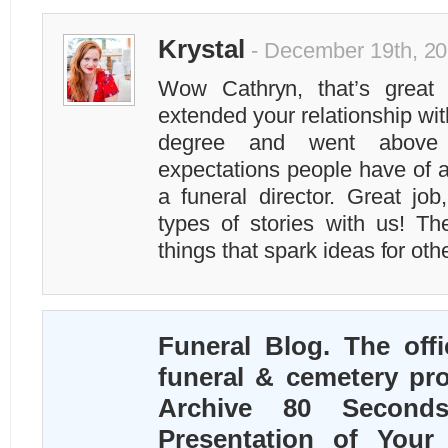
Krystal
- December 19th, 20
Wow Cathryn, that’s great 
extended your relationship with
degree and went above
expectations people have of 
a funeral director. Great jo
types of stories with us! Th
things that spark ideas for oth
Funeral Blog. The offi
funeral & cemetery pro
Archive 80 Second
Presentation of Your