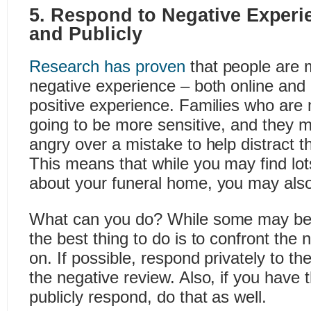
5. Respond to Negative Experi
and Publicly
Research has proven
that people are m
negative experience – both online and o
positive experience. Families who are 
going to be more sensitive, and they m
angry over a mistake to help distract t
This means that while you may find lot
about your funeral home, you may also
What can you do? While some may be t
the best thing to do is to confront the
on. If possible, respond privately to t
the negative review. Also, if you have t
publicly respond, do that as well.