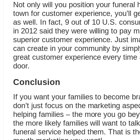
Not only will you position your funeral
town for customer experience, you’ll ge
as well. In fact, 9 out of 10 U.S. cons
in 2012 said they were willing to pay 
superior customer experience. Just im
can create in your community by simpl
great customer experience every time a
door.
Conclusion
If you want your families to become 
don’t just focus on the marketing aspec
helping families – the more you go be
the more likely families will want to ta
funeral service helped them. That is th