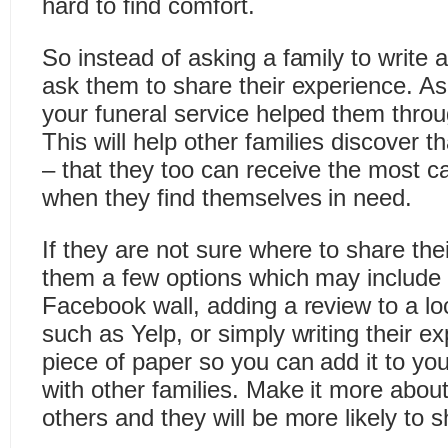
hard to find comfort.
So instead of asking a family to write a
ask them to share their experience. A
your funeral service helped them throug
This will help other families discover t
– that they too can receive the most ca
when they find themselves in need.
If they are not sure where to share the
them a few options which may include 
Facebook wall, adding a review to a lo
such as Yelp, or simply writing their 
piece of paper so you can add it to yo
with other families. Make it more about 
others and they will be more likely to s