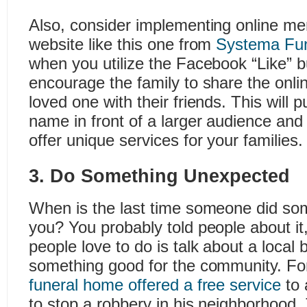
Also, consider implementing online me
website like this one from
Systema Fu
when you utilize the Facebook “Like” bu
encourage the family to share the onli
loved one with their friends. This will 
name in front of a larger audience an
offer unique services for your families.
3. Do Something Unexpected
When is the last time someone did som
you? You probably told people about it,
people love to do is talk about a local 
something good for the community. F
funeral home offered a free service
to 
to stop a robbery in his neighborhood.