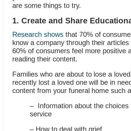
are some things to try.
1. Create and Share Education
Research shows
that 70% of consumers
know a company through their articles 
60% of consumers feel more positive 
reading their content.
Families who are about to lose a love
recently lost a loved one will be in nee
content from your funeral home such a
– Information about the choices 
service
– How to deal with grief