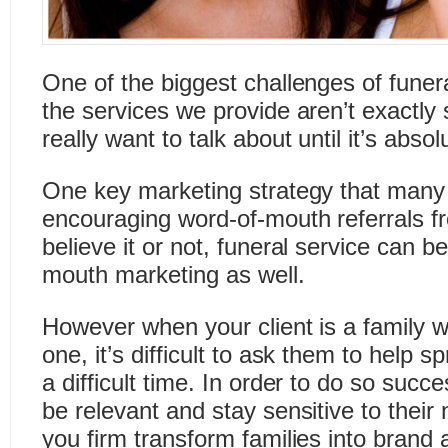
One of the biggest challenges of funera
the services we provide aren’t exactly
really want to talk about until it’s abso
One key marketing strategy that many 
encouraging word-of-mouth referrals fr
believe it or not, funeral service can b
mouth marketing as well.
However when your client is a family w
one, it’s difficult to ask them to help 
a difficult time. In order to do so succes
be relevant and stay sensitive to thei
you firm transform families into bran