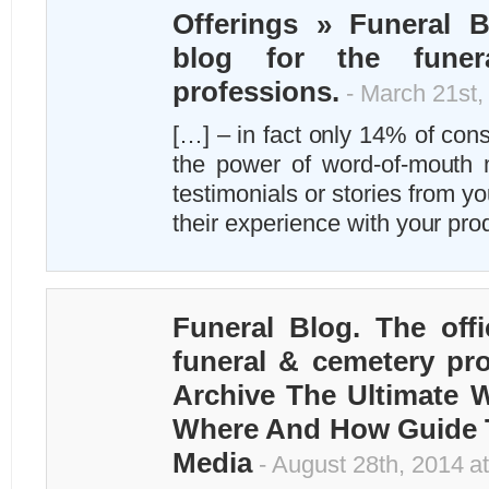
Offerings » Funeral Bl
blog for the funer
professions.
- March 21st,
[…] – in fact only 14% of con
the power of word-of-mouth 
testimonials or stories from yo
their experience with your pr
Funeral Blog. The offi
funeral & cemetery pro
Archive The Ultimate
Where And How Guide T
Media
- August 28th, 2014 a