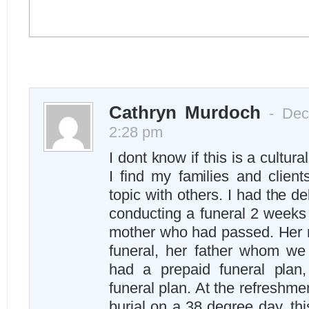
Cathryn Murdoch
- Dec
2:28 pm
I dont know if this is a cultur
I find my families and client
topic with others. I had the de
conducting a funeral 2 weeks 
mother who had passed. Her 
funeral, her father whom we
had a prepaid funeral plan
funeral plan. At the refreshme
burial on a 38 degree day, this