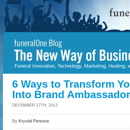
Funeral Innovation, Technology, Marketing, Healing,
6 Ways to Transform Yo
Into Brand Ambassado
DECEMBER 17TH, 2012
By
Krystal Penrose