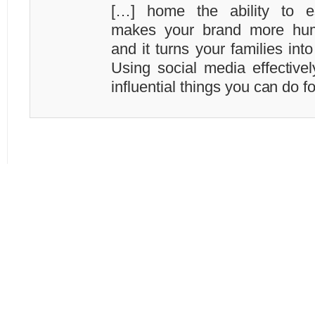
[…] home the ability to est
makes your brand more hum
and it turns your families in
Using social media effective
influential things you can do f