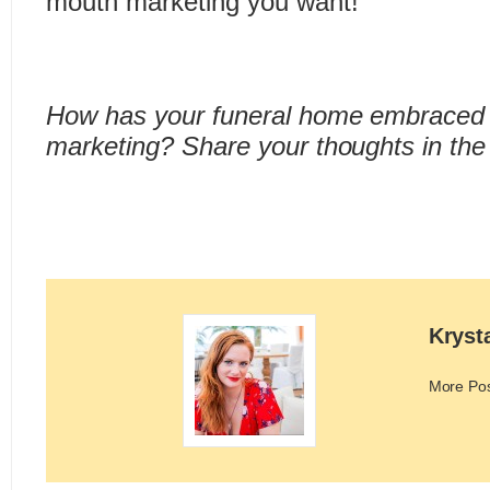
mouth marketing you want!
How has your funeral home embraced
marketing? Share your thoughts in th
Kryst
More Po