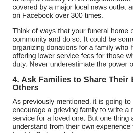
covered by a major local news outle
on Facebook over 300 times.
Think of ways that your funeral home 
community and do so. It could be som
organizing donations for a family who 
offering lower service fees for those wh
duty. Never underestimate the power o
4. Ask Families to Share Their
Others
As previously mentioned, it is going to b
encourage a grieving family to write a 
service for a loved one. But one thing a
understand from their own experience wi