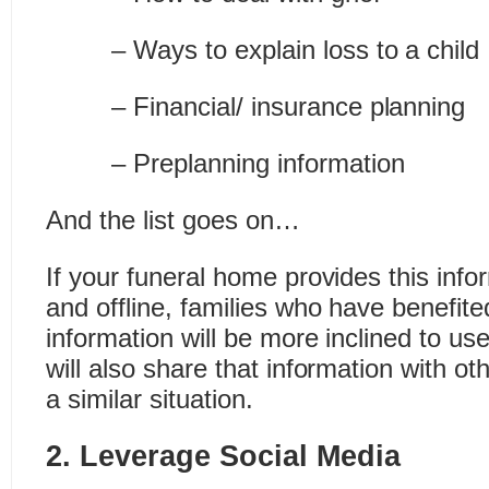
– Ways to explain loss to a child
– Financial/ insurance planning
– Preplanning information
And the list goes on…
If your funeral home provides this info
and offline, families who have benefite
information will be more inclined to us
will also share that information with ot
a similar situation.
2. Leverage Social Media