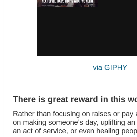
via GIPHY
There is great reward in this w
Rather than focusing on raises or pay
on making someone’s day, uplifting an 
an act of service, or even healing peop