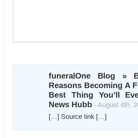
funeralOne Blog » B
Reasons Becoming A Fu
Best Thing You’ll Ev
News Hubb
- August 4th, 
[…] Source link […]