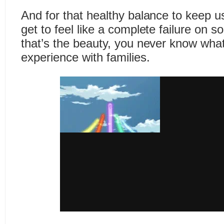
And for that healthy balance to keep u
get to feel like a complete failure on 
that’s the beauty, you never know what
experience with families.