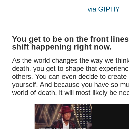
via GIPHY
You get to be on the front lines 
shift happening right now.
As the world changes the way we think
death, you get to shape that experien
others. You can even decide to creat
yourself. And because you have so mu
world of death, it will most likely be n