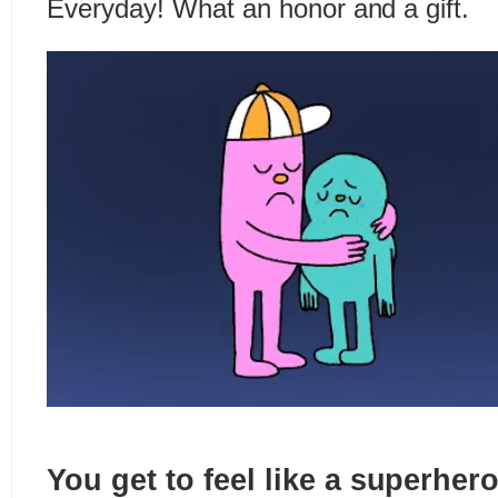
Everyday! What an honor and a gift.
You get to feel like a superher