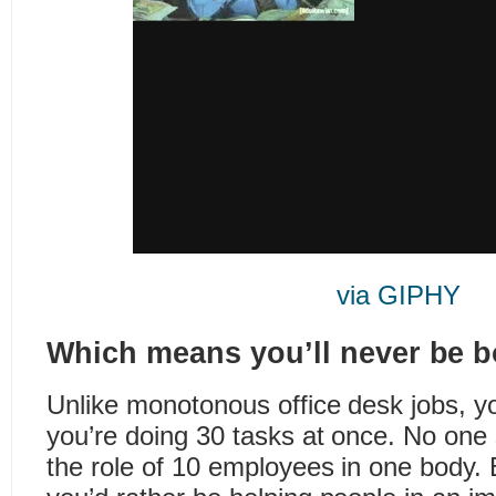
via GIPHY
Which means you’ll never be b
Unlike monotonous office desk jobs, yo
you’re doing 30 tasks at once. No one 
the role of 10 employees in one body. 