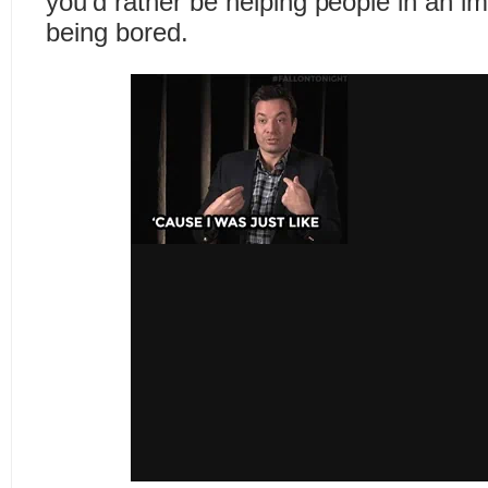
you’d rather be helping people in an i
being bored.