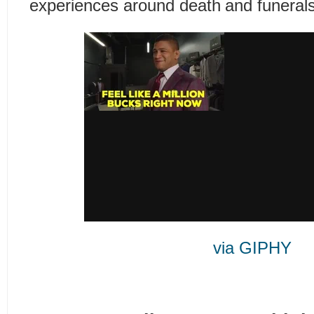
experiences around death and funerals
via GIPHY