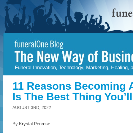
Funeral Innovation, Technology, Marketing, Healing,
11 Reasons Becoming A
Is The Best Thing You’l
AUGUST 3RD, 2022
By
Krystal Penrose