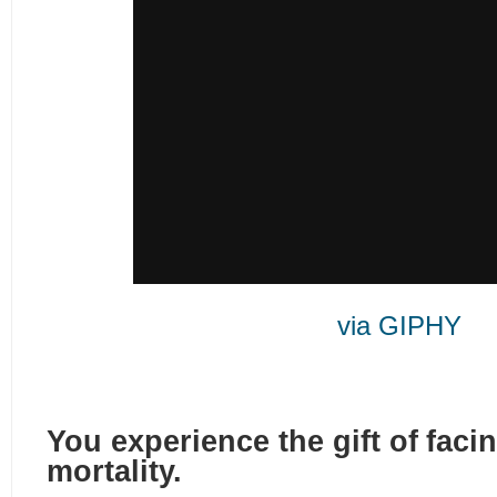
via GIPHY
You experience the gift of fac
mortality.