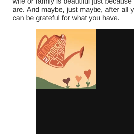
wife or family is beautiful just becaus
are. And maybe, just maybe, after all 
can be grateful for what you have.