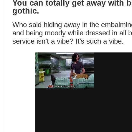
You can totally get away with
gothic.
Who said hiding away in the embalmi
and being moody while dressed in all 
service isn’t a vibe? It’s such a vibe.