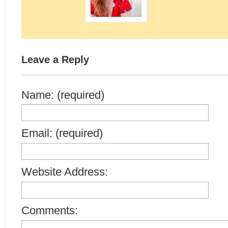
Leave a Reply
Name: (required)
Email: (required)
Website Address:
Comments: