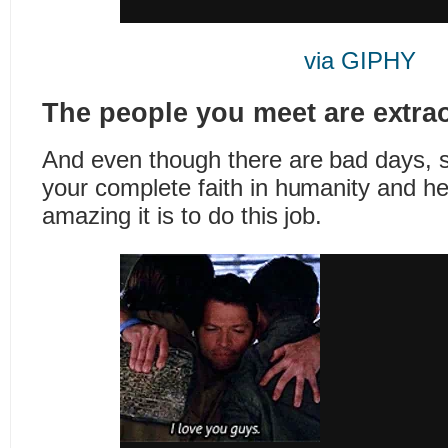
via GIPHY
The people you meet are extrao
And even though there are bad days, 
your complete faith in humanity and 
amazing it is to do this job.