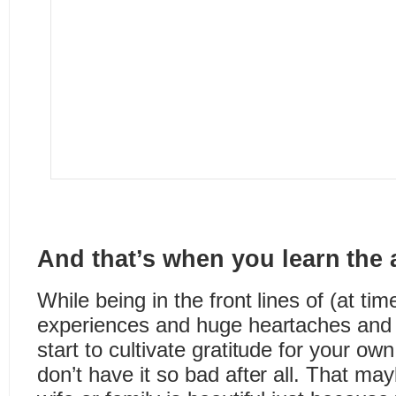
And that’s when you learn the a
While being in the front lines of (at tim
experiences and huge heartaches and 
start to cultivate gratitude for your ow
don’t have it so bad after all. That m