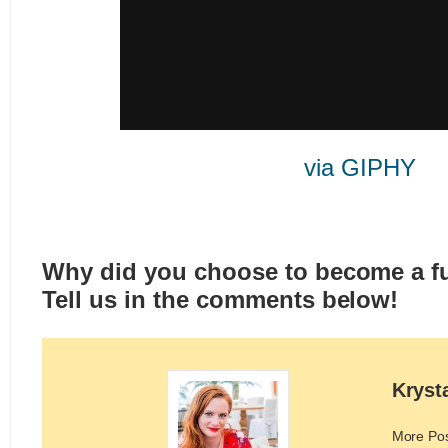
via GIPHY
Why did you choose to become a fu
Tell us in the comments below!
Kryst
More Po