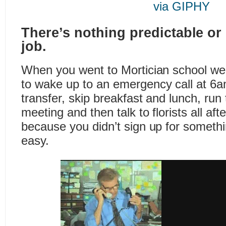
via GIPHY
There’s nothing predictable or
job.
When you went to Mortician school we 
to wake up to an emergency call at 6a
transfer, skip breakfast and lunch, ru
meeting and then talk to florists all aft
because you didn’t sign up for somethi
easy.