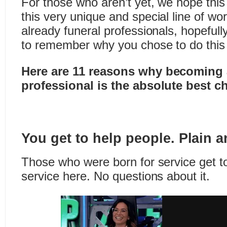
For those who aren’t yet, we hope this 
this very unique and special line of wo
already funeral professionals, hopefull
to remember why you chose to do this
Here are 11 reasons why becoming 
professional is the absolute best c
You get to help people. Plain 
Those who were born for service get to
service here. No questions about it.