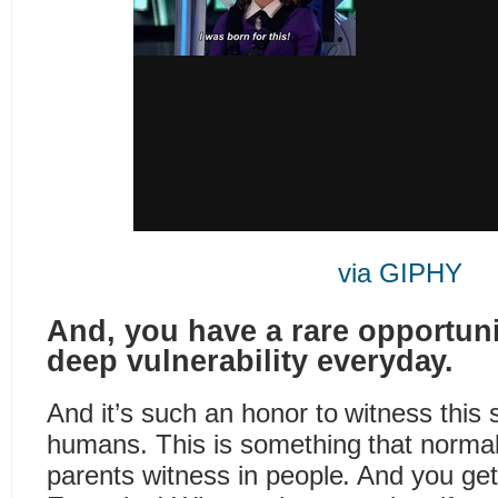
via GIPHY
And, you have a rare opportuni
deep vulnerability everyday.
And it’s such an honor to witness this 
humans. This is something that normall
parents witness in people. And you get 