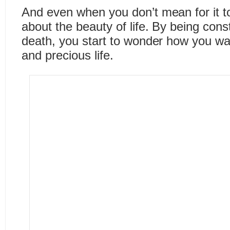
And even when you don’t mean for it to,
about the beauty of life. By being cons
death, you start to wonder how you wan
and precious life.