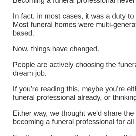
Becoming a funeral professional never
In fact, in most cases, it was a duty to
Most funeral homes were multi-generat
based.
Now, things have changed.
People are actively choosing the funera
dream job.
If you’re reading this, maybe you’re eit
funeral professional already, or thinking
Either way, we thought we’d share the
becoming a funeral professional for all