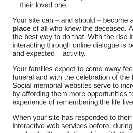
their loved one.
Your site can – and should – become 
place
of all who knew the deceased. A
the best way to do that. With the rise i
interacting through online dialogue i
and expected – activity.
Your families expect to come away feeli
funeral and with the celebration of the l
Social memorial websites serve to incre
by affording them more opportunities to
experience of remembering the life live
When your site has responded to their 
interactive web services before, during