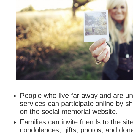
People who live far away and are un
services can participate online by s
on the social memorial website.
Families can invite friends to the sit
condolences, gifts, photos, and don