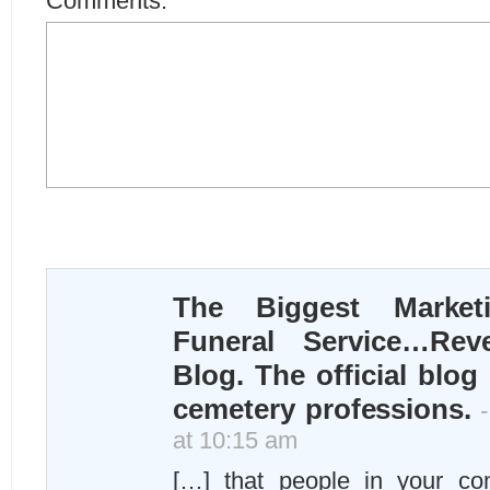
Comments:
The Biggest Market
Funeral Service…Rev
Blog. The official blog
cemetery professions.
-
at 10:15 am
[…] that people in your co