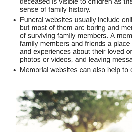
deceased is visible to children as th
sense of family history.
Funeral websites usually include onl
but most of them are boring and me
of surviving family members. A memo
family members and friends a place t
and experiences about their loved o
photos or videos, and leaving messag
Memorial websites can also help to c