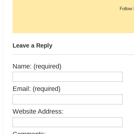
Follow
Leave a Reply
Name: (required)
Email: (required)
Website Address: