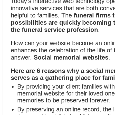
Today’s interactive web technology op
innovative services that are both conv
helpful to families. The
funeral firms 
possibilities are quickly becoming 
the funeral service profession
.
How can your website become an onlin
enhances the celebration of the life o
answer.
Social memorial websites
.
Here are 6 reasons why a social me
serves as a gathering place for fami
By providing your client families wi
memorial website for their loved one,
memories to be preserved forever.
By preserving an online record, the li