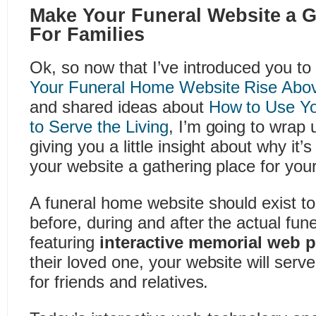
Make Your Funeral Website a G
For Families
Ok, so now that I’ve introduced you 
Your Funeral Home Website Rise Above
and shared ideas about
How to Use Yo
to Serve the Living
, I’m going to wrap 
giving you a little insight about why it
your website a gathering place for your 
A funeral home website should exist to
before, during and after the actual fun
featuring
interactive memorial web 
their loved one, your website will serv
for friends and relatives.