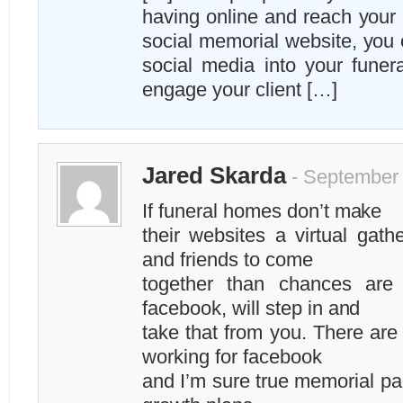
having online and reach your 
social memorial website, you 
social media into your fune
engage your client […]
Jared Skarda
- September 
If funeral homes don’t make
their websites a virtual gath
and friends to come
together than chances are
facebook, will step in and
take that from you. There are
working for facebook
and I’m sure true memorial pag