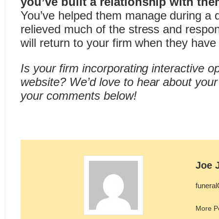
you’ve built a relationship with the
You’ve helped them manage during a di
relieved much of the stress and respons
will return to your firm when they have
Is your firm incorporating interactive o
website? We’d love to hear about your
your comments below!
Joe 
funera
More P