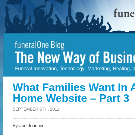
Funeral Innovation, Technology, Marketing, Healing,
What Families Want In 
Home Website – Part 3
SEPTEMBER 6TH, 2011
By
Joe Joachim