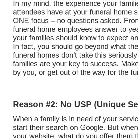
In my mind, the experience your famili
attendees have at your funeral home 
ONE focus – no questions asked. From t
funeral home employees answer to year
your families should know to expect a
In fact, you should go beyond what th
funeral homes don’t take this seriousl
families are your key to success. Mak
by you, or get out of the way for the f
Reason #2: No USP (Unique Sel
When a family is in need of your service
start their search on Google. But wh
your website, what do you offer them t