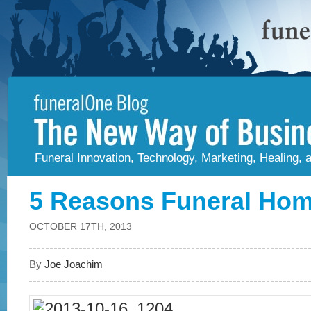
Funeral Innovation, Technology, Marketing, Healing,
5 Reasons Funeral Hom
OCTOBER 17TH, 2013
By
Joe Joachim