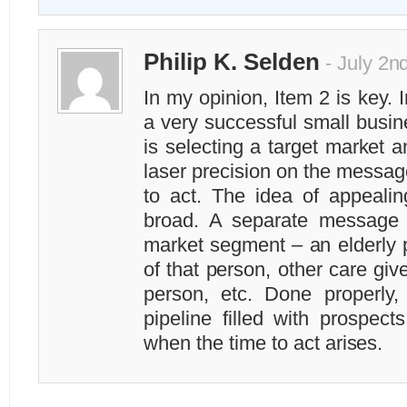
Philip K. Selden
- July 2n
In my opinion, Item 2 is key. 
a very successful small busin
is selecting a target market 
laser precision on the message
to act. The idea of appealing
broad. A separate message i
market segment – an elderly p
of that person, other care give
person, etc. Done properly, 
pipeline filled with prospect
when the time to act arises.