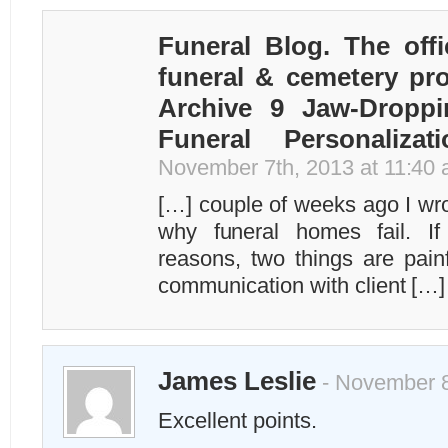
Funeral Blog. The offi
funeral & cemetery pro
Archive 9 Jaw-Droppi
Funeral Personalizat
November 7th, 2013 at 11:40
[…] couple of weeks ago I wr
why funeral homes fail. I
reasons, two things are painf
communication with client […]
James Leslie
- November 8
Excellent points.