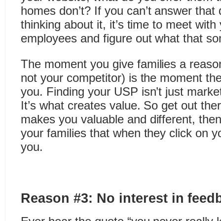
homes don’t? If you can’t answer that 
thinking about it, it’s time to meet wit
employees and figure out what that so
The moment you give families a reaso
not your competitor) is the moment they
you. Finding your USP isn’t just mar
It’s what creates value. So get out the
makes you valuable and different, the
your families that when they click on y
you.
Reason #3: No interest in feed