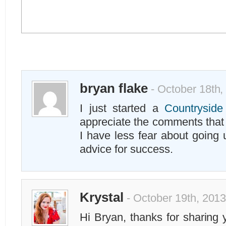
bryan flake
- October 18th,
I just started a
Countrysid
appreciate the comments tha
I have less fear about going 
advice for success.
Krystal
- October 19th, 2013
Hi Bryan, thanks for sharing 