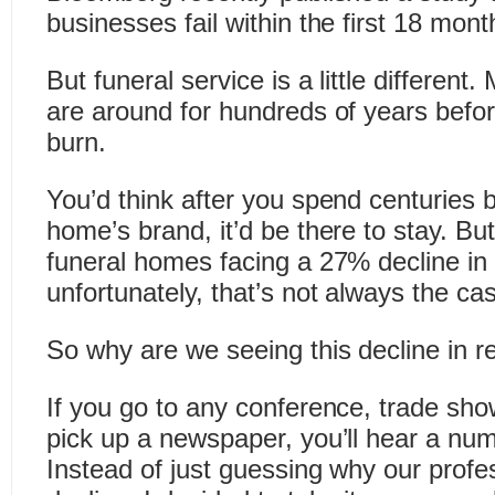
businesses fail within the first 18 mont
But funeral service is a little differen
are around for hundreds of years befo
burn.
You’d think after you spend centuries b
home’s brand, it’d be there to stay. B
funeral homes facing a 27% decline in
unfortunately, that’s not always the ca
So why are we seeing this decline in 
If you go to any conference, trade sh
pick up a newspaper, you’ll hear a nu
Instead of just guessing why our profes