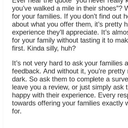
Ever hear the quote “you never really
you’ve walked a mile in their shoes”? W
for your families. If you don’t find out 
about what you offer them, it’s pretty 
experience they’ll appreciate. It’s almo
for your family without tasting it to ma
first. Kinda silly, huh?
It’s not very hard to ask your families
feedback. And without it, you’re pretty
dark. So ask them to complete a surve
leave you a review, or just simply ask 
happy with their experience. Every res
towards offering your families exactly 
for.