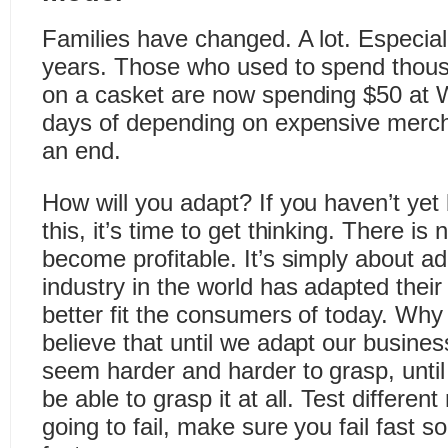
Families have changed. A lot. Especiall
years. Those who used to spend thou
on a casket are now spending $50 at W
days of depending on expensive merch
an end.
How will you adapt? If you haven’t yet
this, it’s time to get thinking. There is
become profitable. It’s simply about a
industry in the world has adapted thei
better fit the consumers of today. Why 
believe that until we adapt our busines
seem harder and harder to grasp, until
be able to grasp it at all. Test differen
going to fail, make sure you fail fast 