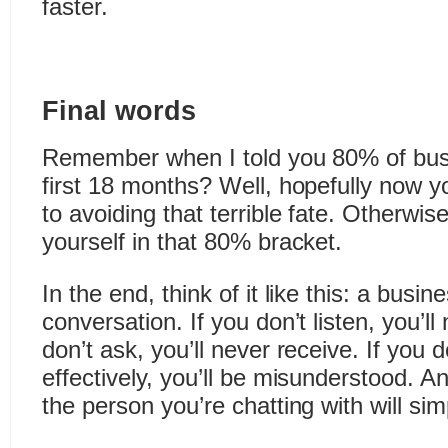
faster.
Final words
Remember when I told you 80% of busin
first 18 months? Well, hopefully now yo
to avoiding that terrible fate. Otherwis
yourself in that 80% bracket.
In the end, think of it like this: a busine
conversation. If you don’t listen, you’ll
don’t ask, you’ll never receive. If you
effectively, you’ll be misunderstood. An
the person you’re chatting with will sim