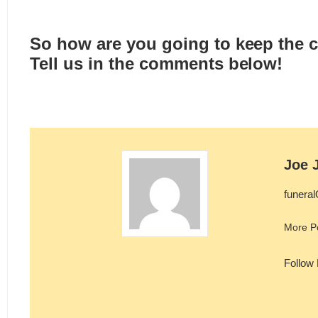
So how are you going to keep the 
Tell us in the comments below!
Joe 
funera
More P
Follow