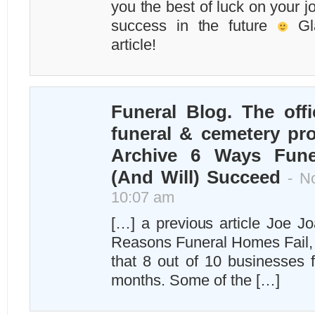
you the best of luck on your 
success in the future
Gla
article!
Funeral Blog. The offi
funeral & cemetery pro
Archive 6 Ways Fun
(And Will) Succeed
- No
10:07 am
[…] a previous article Joe J
Reasons Funeral Homes Fail, h
that 8 out of 10 businesses fa
months. Some of the […]