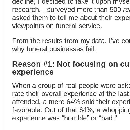
decline, I decided to take it upon mys
research. I surveyed more than 500
re
asked them to tell me about their exp
viewpoints on funeral service.
From the results from my data, I’ve c
why funeral businesses fail:
Reason #1: Not focusing on cu
experience
When a group of real people were ask
rate their overall experience at the las
attended, a mere 64% said their exper
favorable. Out of that 64%, a whoppin
experience was “horrible” or “bad.”