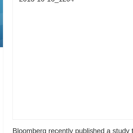
Bloomberg recently published a study t