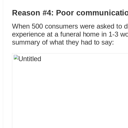
Reason #4: Poor communicati
When 500 consumers were asked to des
experience at a funeral home in 1-3 wo
summary of what they had to say: