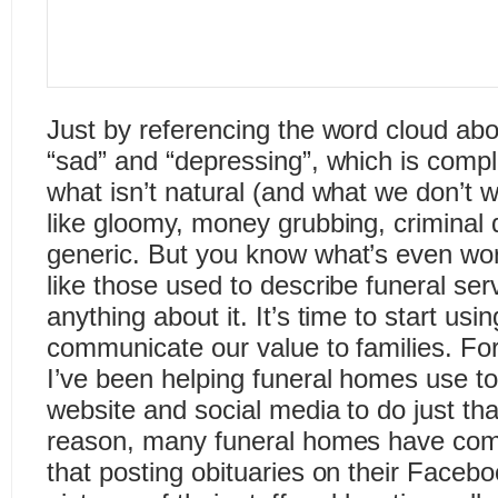
Just by referencing the word cloud abo
“sad” and “depressing”, which is compl
what isn’t natural (and what we don’t 
like gloomy, money grubbing, criminal 
generic. But you know what’s even wo
like those used to describe funeral ser
anything about it. It’s time to start usin
communicate our value to families. For
I’ve been helping funeral homes use to
website and social media to do just th
reason, many funeral homes have come
that posting obituaries on their Facebo