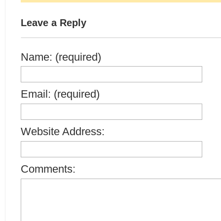
Leave a Reply
Name: (required)
Email: (required)
Website Address:
Comments: