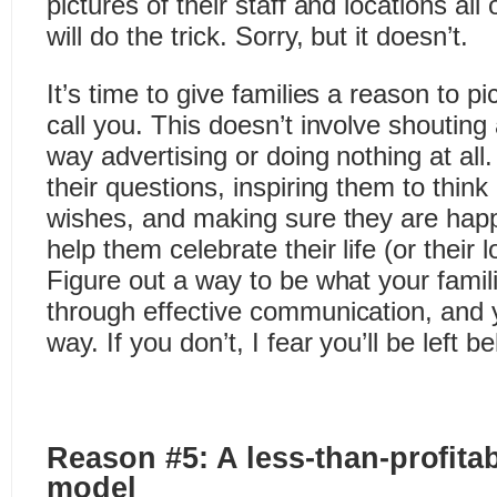
pictures of their staff and locations al
will do the trick. Sorry, but it doesn’t.
It’s time to give families a reason to 
call you. This doesn’t involve shoutin
way advertising or doing nothing at all.
their questions, inspiring them to think 
wishes, and making sure they are hap
help them celebrate their life (or their l
Figure out a way to be what your famili
through effective communication, and
way. If you don’t, I fear you’ll be left b
Reason #5: A less-than-profit
model