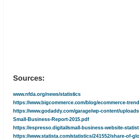
Sources:
www.nfda.org/news/statistics
https://www.bigcommerce.com/blog/ecommerce-trend
https://www.godaddy.com/garage/wp-content/uploads
Small-Business-Report-2015.pdf
https://espresso.digital/small-business-website-statist
https://www.statista.com/statistics/241552/share-of-gl