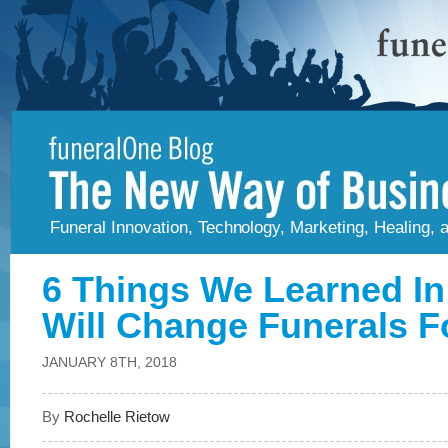
Funeral Innovation, Technology, Marketing, Healing,
6 Things We Learned In
Will Change Funerals F
JANUARY 8TH, 2018
By
Rochelle Rietow