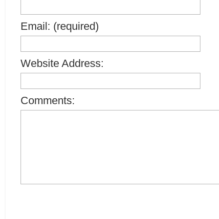
Email: (required)
Website Address:
Comments: