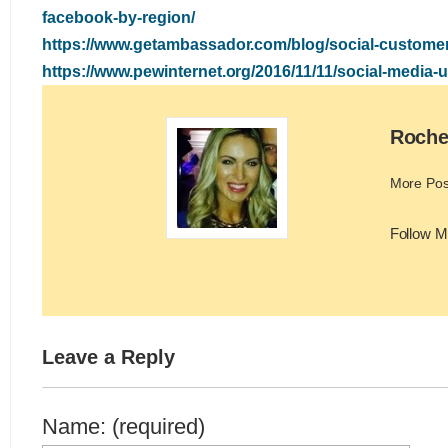
facebook-by-region/
https://www.getambassador.com/blog/social-customer
https://www.pewinternet.org/2016/11/11/social-media-
Roche
More Pos
Follow M
Leave a Reply
Name: (required)