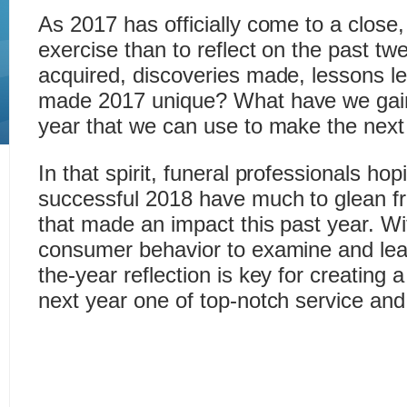
As 2017 has officially come to a close,
exercise than to reflect on the past tw
acquired, discoveries made, lessons l
made 2017 unique? What have we gain
year that we can use to make the next
In that spirit, funeral professionals ho
successful 2018 have much to glean 
that made an impact this past year. W
consumer behavior to examine and lear
the-year reflection is key for creating 
next year one of top-notch service and