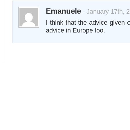
Emanuele
- January 17th, 
I think that the advice given 
advice in Europe too.