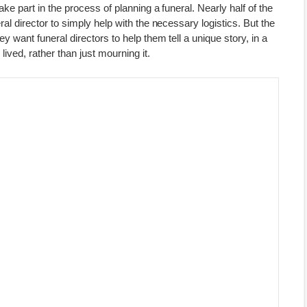
take part in the process of planning a funeral. Nearly half of the
eral director to simply help with the necessary logistics. But the
hey want funeral directors to help them tell a unique story, in a
 lived, rather than just mourning it.