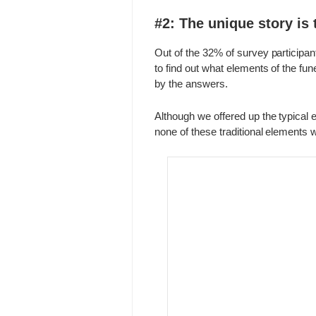
#2: The unique story is 
Out of the 32% of survey participa
to find out what elements of the fu
by the answers.
Although we offered up the typical e
none of these traditional elements 