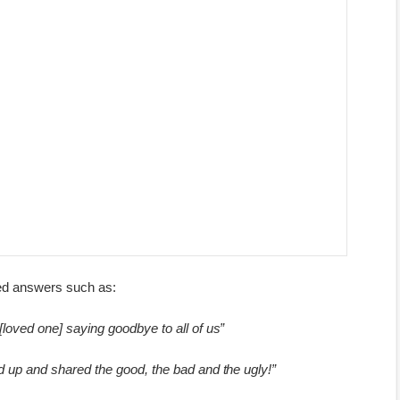
zed answers such as:
 [loved one] saying goodbye to all of us”
d up and shared the good, the bad and the ugly!”