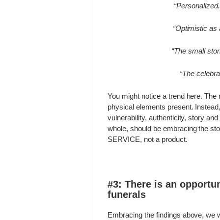
“Personalized.
“Optimistic as 
“The small stori
“The celebrat
You might notice a trend here. The m
physical elements present. Instead
vulnerability, authenticity, story an
whole, should be embracing the
sto
SERVICE, not a product.
#3: There is an opportun
funerals
Embracing the findings above, we w