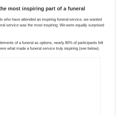
the most inspiring part of a funeral
nts who have attended an inspiring funeral service, we wanted
neral service was the most inspiring. We were equally surprised
lements of a funeral as options, nearly 80% of participants felt
were what made a funeral service truly inspiring (see below).