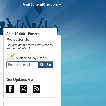
Visit funeralOne.com
»
Join 10,000+ Funeral
Professionals
Get our latest articles delivered to
your email inbox!
Get Updates Via