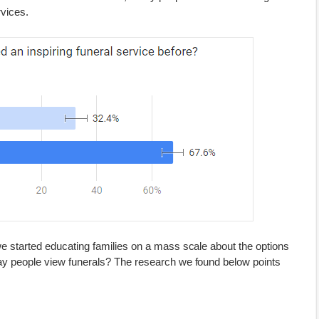
rvices.
we started educating families on a mass scale about the options
ay people view funerals? The research we found below points