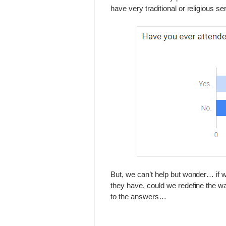
have very traditional or religious se
But, we can’t help but wonder… if 
they have, could we redefine the w
to the answers…