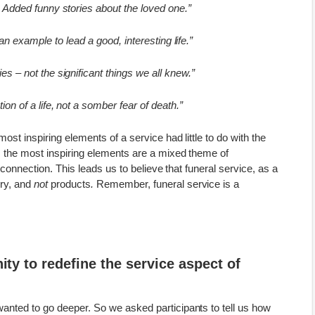
 Added funny stories about the loved one.”
an example to lead a good, interesting life.”
es – not the significant things we all knew.”
ion of a life, not a somber fear of death.”
ost inspiring elements of a service had little to do with the
, the most inspiring elements are a mixed theme of
d connection. This leads us to believe that funeral service, as a
ry
, and
not
products
.
Remember, funeral service is a
ity to redefine the service aspect of
anted to go deeper. So we asked participants to tell us how