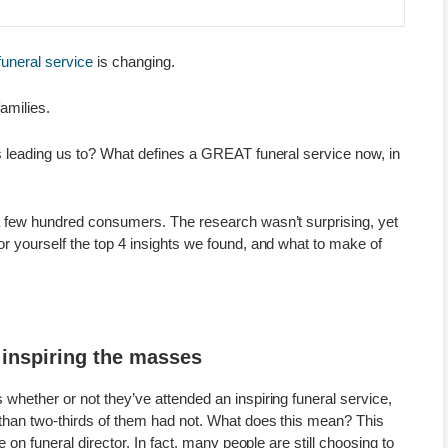
funeral service
is changing.
families.
s leading us to? What defines a GREAT funeral service now, in
a few hundred consumers. The research wasn’t surprising, yet
r yourself the top 4 insights we found, and what to make of
t inspiring the masses
hether or not they’ve attended an inspiring funeral service,
than two-thirds of them had not. What does this mean? This
 on funeral director. In fact, many people are still choosing to