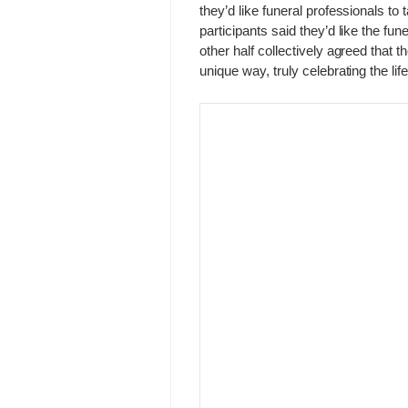
they’d like funeral professionals to 
participants said they’d like the fun
other half collectively agreed that t
unique way, truly celebrating the life