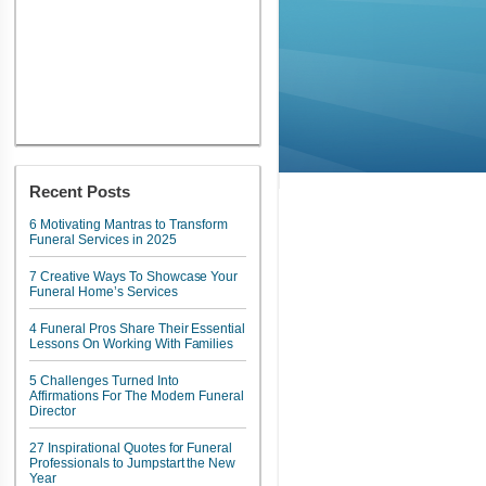
Recent Posts
6 Motivating Mantras to Transform
Funeral Services in 2025
7 Creative Ways To Showcase Your
Funeral Home’s Services
4 Funeral Pros Share Their Essential
Lessons On Working With Families
5 Challenges Turned Into
Affirmations For The Modern Funeral
Director
27 Inspirational Quotes for Funeral
Professionals to Jumpstart the New
Year