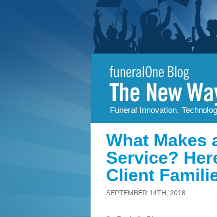
Funeral Innovation, Technolo
What Makes a
Service? Her
Client Famili
SEPTEMBER 14TH, 2018