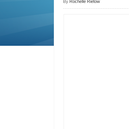
By
Rochelle Rietow