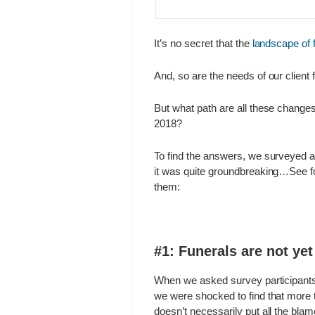
It’s no secret that the
landscape of 
And, so are the needs of our client 
But what path are all these change
2018?
To find the answers, we surveyed 
it was quite groundbreaking…See fo
them:
#1: Funerals are not ye
When we asked survey participants w
we were shocked to find that more 
doesn’t necessarily put all the blame