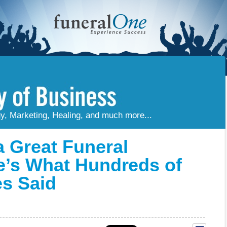
gy, Marketing, Healing, and much more...
 Great Funeral
e’s What Hundreds of
es Said