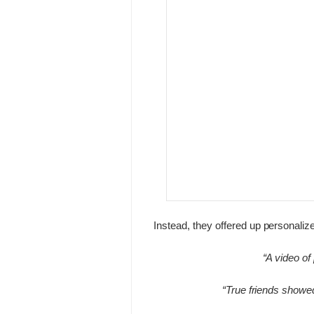
Instead, they offered up personali
“A video of
“True friends showe